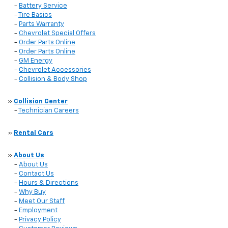
-
Battery Service
-
Tire Basics
-
Parts Warranty
-
Chevrolet Special Offers
-
Order Parts Online
-
Order Parts Online
-
GM Energy
-
Chevrolet Accessories
-
Collision & Body Shop
»
Collision Center
-
Technician Careers
»
Rental Cars
»
About Us
-
About Us
-
Contact Us
-
Hours & Directions
-
Why Buy
-
Meet Our Staff
-
Employment
-
Privacy Policy