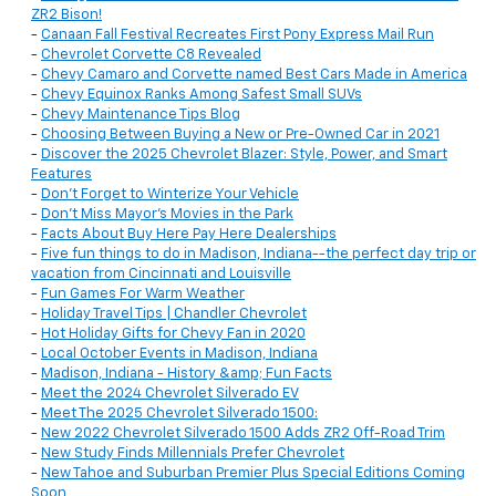
ZR2 Bison!
-
Canaan Fall Festival Recreates First Pony Express Mail Run
-
Chevrolet Corvette C8 Revealed
-
Chevy Camaro and Corvette named Best Cars Made in America
-
Chevy Equinox Ranks Among Safest Small SUVs
-
Chevy Maintenance Tips Blog
-
Choosing Between Buying a New or Pre-Owned Car in 2021
-
Discover the 2025 Chevrolet Blazer: Style, Power, and Smart
Features
-
Don't Forget to Winterize Your Vehicle
-
Don't Miss Mayor's Movies in the Park
-
Facts About Buy Here Pay Here Dealerships
-
Five fun things to do in Madison, Indiana--the perfect day trip or
vacation from Cincinnati and Louisville
-
Fun Games For Warm Weather
-
Holiday Travel Tips | Chandler Chevrolet
-
Hot Holiday Gifts for Chevy Fan in 2020
-
Local October Events in Madison, Indiana
-
Madison, Indiana - History &amp; Fun Facts
-
Meet the 2024 Chevrolet Silverado EV
-
Meet The 2025 Chevrolet Silverado 1500:
-
New 2022 Chevrolet Silverado 1500 Adds ZR2 Off-Road Trim
-
New Study Finds Millennials Prefer Chevrolet
-
New Tahoe and Suburban Premier Plus Special Editions Coming
Soon