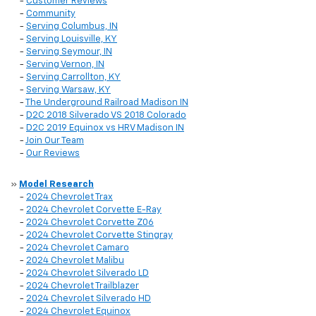
-
Customer Reviews
-
Community
-
Serving Columbus, IN
-
Serving Louisville, KY
-
Serving Seymour, IN
-
Serving Vernon, IN
-
Serving Carrollton, KY
-
Serving Warsaw, KY
-
The Underground Railroad Madison IN
-
D2C 2018 Silverado VS 2018 Colorado
-
D2C 2019 Equinox vs HRV Madison IN
-
Join Our Team
-
Our Reviews
»
Model Research
-
2024 Chevrolet Trax
-
2024 Chevrolet Corvette E-Ray
-
2024 Chevrolet Corvette Z06
-
2024 Chevrolet Corvette Stingray
-
2024 Chevrolet Camaro
-
2024 Chevrolet Malibu
-
2024 Chevrolet Silverado LD
-
2024 Chevrolet Trailblazer
-
2024 Chevrolet Silverado HD
-
2024 Chevrolet Equinox