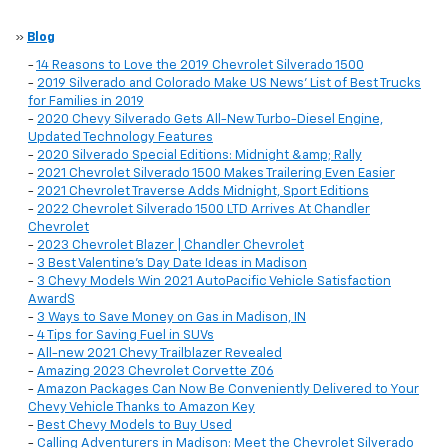
»
Blog
-
14 Reasons to Love the 2019 Chevrolet Silverado 1500
-
2019 Silverado and Colorado Make US News' List of Best Trucks
for Families in 2019
-
2020 Chevy Silverado Gets All-New Turbo-Diesel Engine,
Updated Technology Features
-
2020 Silverado Special Editions: Midnight &amp; Rally
-
2021 Chevrolet Silverado 1500 Makes Trailering Even Easier
-
2021 Chevrolet Traverse Adds Midnight, Sport Editions
-
2022 Chevrolet Silverado 1500 LTD Arrives At Chandler
Chevrolet
-
2023 Chevrolet Blazer | Chandler Chevrolet
-
3 Best Valentine’s Day Date Ideas in Madison
-
3 Chevy Models Win 2021 AutoPacific Vehicle Satisfaction
AwardS
-
3 Ways to Save Money on Gas in Madison, IN
-
4 Tips for Saving Fuel in SUVs
-
All-new 2021 Chevy Trailblazer Revealed
-
Amazing 2023 Chevrolet Corvette Z06
-
Amazon Packages Can Now Be Conveniently Delivered to Your
Chevy Vehicle Thanks to Amazon Key
-
Best Chevy Models to Buy Used
-
Calling Adventurers in Madison: Meet the Chevrolet Silverado