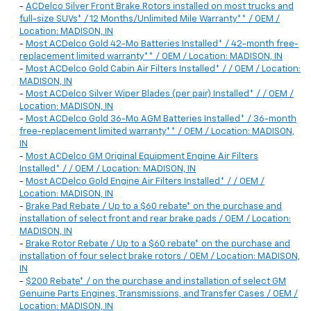
-
ACDelco Silver Front Brake Rotors installed on most trucks and
full-size SUVs* / 12 Months/Unlimited Mile Warranty** / OEM /
Location: MADISON, IN
-
Most ACDelco Gold 42-Mo Batteries Installed* / 42-month free-
replacement limited warranty** / OEM / Location: MADISON, IN
-
Most ACDelco Gold Cabin Air Filters Installed* / / OEM / Location:
MADISON, IN
-
Most ACDelco Silver Wiper Blades (per pair) Installed* / / OEM /
Location: MADISON, IN
-
Most ACDelco Gold 36-Mo AGM Batteries Installed* / 36-month
free-replacement limited warranty** / OEM / Location: MADISON,
IN
-
Most ACDelco GM Original Equipment Engine Air Filters
Installed* / / OEM / Location: MADISON, IN
-
Most ACDelco Gold Engine Air Filters Installed* / / OEM /
Location: MADISON, IN
-
Brake Pad Rebate / Up to a $60 rebate* on the purchase and
installation of select front and rear brake pads / OEM / Location:
MADISON, IN
-
Brake Rotor Rebate / Up to a $60 rebate* on the purchase and
installation of four select brake rotors / OEM / Location: MADISON,
IN
-
$200 Rebate* / on the purchase and installation of select GM
Genuine Parts Engines, Transmissions, and Transfer Cases / OEM /
Location: MADISON, IN