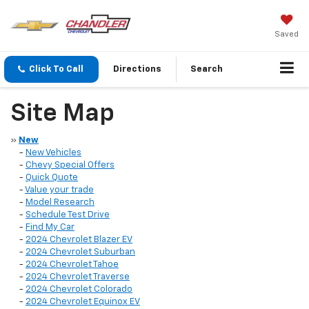
Saved
Click To Call
Directions
Search
Site Map
»
New
-
New Vehicles
-
Chevy Special Offers
-
Quick Quote
-
Value your trade
-
Model Research
-
Schedule Test Drive
-
Find My Car
-
2024 Chevrolet Blazer EV
-
2024 Chevrolet Suburban
-
2024 Chevrolet Tahoe
-
2024 Chevrolet Traverse
-
2024 Chevrolet Colorado
-
2024 Chevrolet Equinox EV