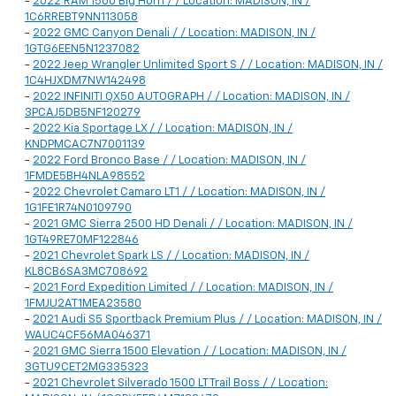
-
2022 RAM 1500 Big Horn / / Location: MADISON, IN /
1C6RREBT9NN113058
-
2022 GMC Canyon Denali / / Location: MADISON, IN /
1GTG6EEN5N1237082
-
2022 Jeep Wrangler Unlimited Sport S / / Location: MADISON, IN /
1C4HJXDM7NW142498
-
2022 INFINITI QX50 AUTOGRAPH / / Location: MADISON, IN /
3PCAJ5DB5NF120279
-
2022 Kia Sportage LX / / Location: MADISON, IN /
KNDPMCAC7N7001139
-
2022 Ford Bronco Base / / Location: MADISON, IN /
1FMDE5BH4NLA98552
-
2022 Chevrolet Camaro LT1 / / Location: MADISON, IN /
1G1FE1R74N0109790
-
2021 GMC Sierra 2500 HD Denali / / Location: MADISON, IN /
1GT49RE70MF122846
-
2021 Chevrolet Spark LS / / Location: MADISON, IN /
KL8CB6SA3MC708692
-
2021 Ford Expedition Limited / / Location: MADISON, IN /
1FMJU2AT1MEA23580
-
2021 Audi S5 Sportback Premium Plus / / Location: MADISON, IN /
WAUC4CF56MA046371
-
2021 GMC Sierra 1500 Elevation / / Location: MADISON, IN /
3GTU9CET2MG335323
-
2021 Chevrolet Silverado 1500 LT Trail Boss / / Location: