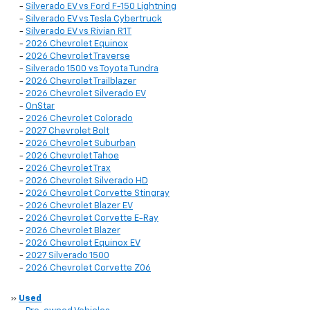
-
Silverado EV vs Ford F-150 Lightning
-
Silverado EV vs Tesla Cybertruck
-
Silverado EV vs Rivian R1T
-
2026 Chevrolet Equinox
-
2026 Chevrolet Traverse
-
Silverado 1500 vs Toyota Tundra
-
2026 Chevrolet Trailblazer
-
2026 Chevrolet Silverado EV
-
OnStar
-
2026 Chevrolet Colorado
-
2027 Chevrolet Bolt
-
2026 Chevrolet Suburban
-
2026 Chevrolet Tahoe
-
2026 Chevrolet Trax
-
2026 Chevrolet Silverado HD
-
2026 Chevrolet Corvette Stingray
-
2026 Chevrolet Blazer EV
-
2026 Chevrolet Corvette E-Ray
-
2026 Chevrolet Blazer
-
2026 Chevrolet Equinox EV
-
2027 Silverado 1500
-
2026 Chevrolet Corvette Z06
»
Used