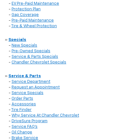
-
EV Pre-Paid Maintenance
-
Protection Plan
-
Gap Coverage
-
Pre-Paid Maintenance
-
Tire & Wheel Protection
»
Specials
-
New Specials
-
Pre-Owned Specials
-
Service & Parts Specials
-
Chandler Chevrolet Specials
»
Service & Parts
-
Service Department
-
Request an Appointment
-
Service Specials
-
Order Parts
-
Accessories
-
Tire Finder
-
Why Service At Chandler Chevrolet
-
DriveSure Program
-
Service FAQ's
-
Oil Change
-
Brake Service