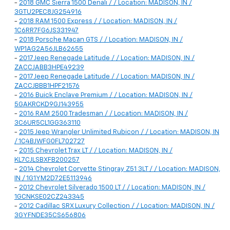
-
2018 GMC Sierra 1500 Denali / / Location: MADISON, IN /
3GTU2PEC8JG254916
-
2018 RAM 1500 Express / / Location: MADISON, IN /
1C6RR7FG6JS331947
-
2018 Porsche Macan GTS / / Location: MADISON, IN /
WP1AG2A56JLB62655
-
2017 Jeep Renegade Latitude / / Location: MADISON, IN /
ZACCJABB3HPE49239
-
2017 Jeep Renegade Latitude / / Location: MADISON, IN /
ZACCJBBB1HPF21576
-
2016 Buick Enclave Premium / / Location: MADISON, IN /
5GAKRCKD9GJ143955
-
2016 RAM 2500 Tradesman / / Location: MADISON, IN /
3C6UR5CL1GG363110
-
2015 Jeep Wrangler Unlimited Rubicon / / Location: MADISON, IN
/ 1C4BJWFG0FL702727
-
2015 Chevrolet Trax LT / / Location: MADISON, IN /
KL7CJLSBXFB200257
-
2014 Chevrolet Corvette Stingray Z51 3LT / / Location: MADISON,
IN / 1G1YM2D72E5113946
-
2012 Chevrolet Silverado 1500 LT / / Location: MADISON, IN /
1GCNKSE02CZ243345
-
2012 Cadillac SRX Luxury Collection / / Location: MADISON, IN /
3GYFNDE35CS656806