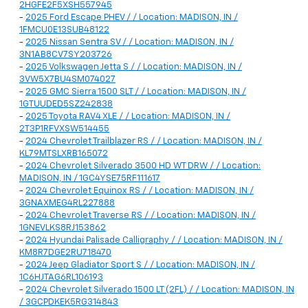
2HGFE2F5XSH557945
-
2025 Ford Escape PHEV / / Location: MADISON, IN /
1FMCU0E13SUB48122
-
2025 Nissan Sentra SV / / Location: MADISON, IN /
3N1AB8CV7SY203726
-
2025 Volkswagen Jetta S / / Location: MADISON, IN /
3VW5X7BU4SM074027
-
2025 GMC Sierra 1500 SLT / / Location: MADISON, IN /
1GTUUDED5SZ242838
-
2025 Toyota RAV4 XLE / / Location: MADISON, IN /
2T3P1RFVXSW514455
-
2024 Chevrolet Trailblazer RS / / Location: MADISON, IN /
KL79MTSLXRB165072
-
2024 Chevrolet Silverado 3500 HD WT DRW / / Location:
MADISON, IN / 1GC4YSE75RF111617
-
2024 Chevrolet Equinox RS / / Location: MADISON, IN /
3GNAXMEG4RL227888
-
2024 Chevrolet Traverse RS / / Location: MADISON, IN /
1GNEVLKS8RJ153862
-
2024 Hyundai Palisade Calligraphy / / Location: MADISON, IN /
KM8R7DGE2RU718470
-
2024 Jeep Gladiator Sport S / / Location: MADISON, IN /
1C6HJTAG6RL106193
-
2024 Chevrolet Silverado 1500 LT (2FL) / / Location: MADISON, IN
/ 3GCPDKEK5RG314843