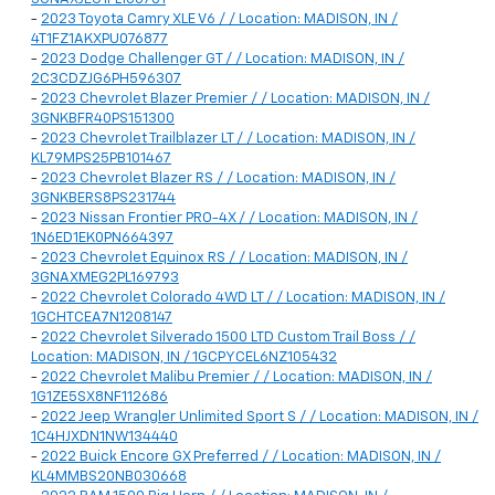
-
2023 Toyota Camry XLE V6 / / Location: MADISON, IN /
4T1FZ1AKXPU076877
-
2023 Dodge Challenger GT / / Location: MADISON, IN /
2C3CDZJG6PH596307
-
2023 Chevrolet Blazer Premier / / Location: MADISON, IN /
3GNKBFR40PS151300
-
2023 Chevrolet Trailblazer LT / / Location: MADISON, IN /
KL79MPS25PB101467
-
2023 Chevrolet Blazer RS / / Location: MADISON, IN /
3GNKBERS8PS231744
-
2023 Nissan Frontier PRO-4X / / Location: MADISON, IN /
1N6ED1EK0PN664397
-
2023 Chevrolet Equinox RS / / Location: MADISON, IN /
3GNAXMEG2PL169793
-
2022 Chevrolet Colorado 4WD LT / / Location: MADISON, IN /
1GCHTCEA7N1208147
-
2022 Chevrolet Silverado 1500 LTD Custom Trail Boss / /
Location: MADISON, IN / 1GCPYCEL6NZ105432
-
2022 Chevrolet Malibu Premier / / Location: MADISON, IN /
1G1ZE5SX8NF112686
-
2022 Jeep Wrangler Unlimited Sport S / / Location: MADISON, IN /
1C4HJXDN1NW134440
-
2022 Buick Encore GX Preferred / / Location: MADISON, IN /
KL4MMBS20NB030668