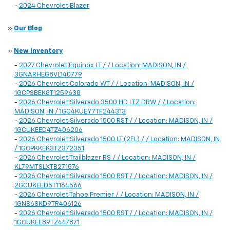
-
2024 Chevrolet Blazer
»
Our Blog
»
New Inventory
-
2027 Chevrolet Equinox LT / / Location: MADISON, IN /
3GNARHEG8VL140779
-
2026 Chevrolet Colorado WT / / Location: MADISON, IN /
1GCPSBEK8T1259638
-
2026 Chevrolet Silverado 3500 HD LTZ DRW / / Location:
MADISON, IN / 1GC4KUEY7TF244313
-
2026 Chevrolet Silverado 1500 RST / / Location: MADISON, IN /
1GCUKEED4TZ406206
-
2026 Chevrolet Silverado 1500 LT (2FL) / / Location: MADISON, IN
/ 1GCPKKEK3TZ372351
-
2026 Chevrolet Trailblazer RS / / Location: MADISON, IN /
KL79MTSLXTB271576
-
2026 Chevrolet Silverado 1500 RST / / Location: MADISON, IN /
2GCUKEED5T1164566
-
2026 Chevrolet Tahoe Premier / / Location: MADISON, IN /
1GNS6SKD9TR406126
-
2026 Chevrolet Silverado 1500 RST / / Location: MADISON, IN /
1GCUKEE89TZ447871