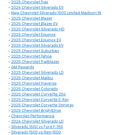
-
2025 Chevrolet Trax
-
2024 Chevrolet Silverado EV
-
New Chevrolet Silverado 1500 Limited Madison IN
-
2025 Chevrolet Blazer
-
2025 Chevrolet Blazer EV
-
2025 Chevrolet Silverado HD
-
2025 Chevrolet Equinox
-
2025 Chevrolet Equinox EV
-
2025 Chevrolet Silverado EV
-
2025 Chevrolet Suburban
-
2025 Chevrolet Tahoe
-
2025 Chevrolet Trailblazer
-
GM Rewards
-
2025 Chevrolet Silverado LD
-
2025 Chevrolet Malibu
-
2025 Chevrolet Traverse
-
2025 Chevrolet Colorado
-
2025 Chevrolet Corvette Z06
-
2025 Chevrolet Corvette E-Ray
-
2025 Chevrolet Corvette Stingray
-
2025 Chevrolet BrightDrop
-
Chevrolet Performance
-
2026 Chevrolet Silverado LD
-
Silverado 1500 vs Ford F-150
-
Silverado 1500 vs Ram 1500