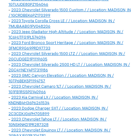
1GTUUDE80PZ154046
-
2023 Chevrolet Silverado 1500 Custom / / Location: MADISON, IN
/ 1GCRDBEK6PZ170399
-
2023 Toyota Corolla Cross LE / / Location: MADISON, IN /
7MUBAABG1PV048206
-
2023 Jeep Gladiator High Altitude / / Location: MADISON, IN /
1C6HJTFG1PL574094
-
2023 Ford Bronco Sport Heritage / / Location: MADISON, IN /
3FMCR9G69PRD97733
-
2023 Chevrolet Silverado 1500 LTZ / / Location: MADISON, IN /
2GCUDGED1P1119605
-
2023 Chevrolet Silverado 2500 HD LT / / Location: MADISON, IN /
2GC4YNEY4P1731986
-
2023 GMC Canyon Elevation / / Location: MADISON, IN /
1GTP6BEK5P1194757
-
2023 Chevrolet Camaro 1LT / / Location: MADISON, IN /
1G1FB1RS5P0140966
-
2023 Kia Carnival LX / / Location: MADISON, IN /
KNDNB4H36P6261534
-
2023 Dodge Charger SXT / / Location: MADISON, IN /
2C3CDXJG6PH705899
-
2023 Chevrolet Tahoe LT / / Location: MADISON, IN /
1GNSKNKD1PR287328
-
2023 Chevrolet Equinox LT / / Location: MADISON, IN /
3GNAXJEG1PL106781