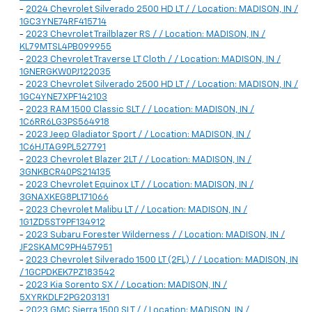
-
2024 Chevrolet Silverado 2500 HD LT / / Location: MADISON, IN /
1GC3YNE74RF415714
-
2023 Chevrolet Trailblazer RS / / Location: MADISON, IN /
KL79MTSL4PB099955
-
2023 Chevrolet Traverse LT Cloth / / Location: MADISON, IN /
1GNERGKW0PJ122035
-
2023 Chevrolet Silverado 2500 HD LT / / Location: MADISON, IN /
1GC4YNE7XPF142103
-
2023 RAM 1500 Classic SLT / / Location: MADISON, IN /
1C6RR6LG3PS564918
-
2023 Jeep Gladiator Sport / / Location: MADISON, IN /
1C6HJTAG9PL527791
-
2023 Chevrolet Blazer 2LT / / Location: MADISON, IN /
3GNKBCR40PS214135
-
2023 Chevrolet Equinox LT / / Location: MADISON, IN /
3GNAXKEG8PL171066
-
2023 Chevrolet Malibu LT / / Location: MADISON, IN /
1G1ZD5ST9PF134912
-
2023 Subaru Forester Wilderness / / Location: MADISON, IN /
JF2SKAMC9PH457951
-
2023 Chevrolet Silverado 1500 LT (2FL) / / Location: MADISON, IN
/ 1GCPDKEK7PZ183542
-
2023 Kia Sorento SX / / Location: MADISON, IN /
5XYRKDLF2PG203131
-
2023 GMC Sierra 1500 SLT / / Location: MADISON, IN /