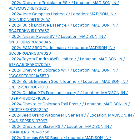
-
2024 Chevrolet Trailblazer RS / / Location: MADISON, IN /
KL79MUSL1RB193025
-
2024 Jeep Compass Limited / / Location: MADISON, IN /
3C4NJDCN0RT102447
-
2024 Buick Enclave Essence / / Location: MADISON, IN /
5GAERBKW1RJ107687
-
2024 Nissan Rogue SV / / Location: MADISON, IN /
5N1BT3BA2RC686346
-
2024 RAM 3500 Tradesman / / Location: MADISON, IN /
3C63RRGL4RG374828
-
2024 Toyota Tundra 4WD Limited / / Location: MADISON, IN /
5TFWA5DB4RX170267
-
2024 Chevrolet Colorado WT / / Location: MADISON, IN /
1GCGSBEC9R1145570
-
2024 Buick Envision Sport Touring / / Location: MADISON, IN /
LRBFZPE4XRD071313
-
2024 Cadillac XT6 Premium Luxury / / Location: MADISON, IN /
1GYKPFRS0RZ710305
-
2024 Chevrolet Colorado Trail Boss / / Location: MADISON, IN /
1GCPTEEK3R1252247
-
2024 Jeep Grand Wagoneer L Series II / / Location: MADISON, IN /
1C4SJSFP5RS107097
-
2024 Chevrolet Blazer RS / / Location: MADISON, IN /
3GNKBERS1RS145758
-
2024 Genesis GV80 Base / / Location: MADISON, IN /