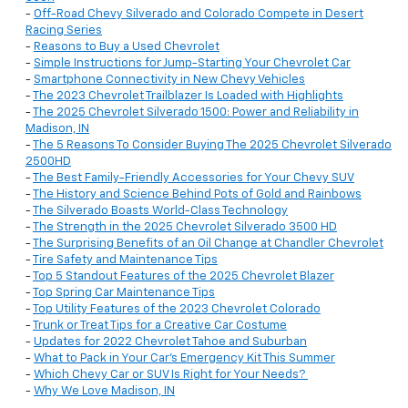
-
Off-Road Chevy Silverado and Colorado Compete in Desert
Racing Series
-
Reasons to Buy a Used Chevrolet
-
Simple Instructions for Jump-Starting Your Chevrolet Car
-
Smartphone Connectivity in New Chevy Vehicles
-
The 2023 Chevrolet Trailblazer Is Loaded with Highlights
-
The 2025 Chevrolet Silverado 1500: Power and Reliability in
Madison, IN
-
The 5 Reasons To Consider Buying The 2025 Chevrolet Silverado
2500HD
-
The Best Family-Friendly Accessories for Your Chevy SUV
-
The History and Science Behind Pots of Gold and Rainbows
-
The Silverado Boasts World-Class Technology
-
The Strength in the 2025 Chevrolet Silverado 3500 HD
-
The Surprising Benefits of an Oil Change at Chandler Chevrolet
-
Tire Safety and Maintenance Tips
-
Top 5 Standout Features of the 2025 Chevrolet Blazer
-
Top Spring Car Maintenance Tips
-
Top Utility Features of the 2023 Chevrolet Colorado
-
Trunk or Treat Tips for a Creative Car Costume
-
Updates for 2022 Chevrolet Tahoe and Suburban
-
What to Pack in Your Car’s Emergency Kit This Summer
-
Which Chevy Car or SUV Is Right for Your Needs?
-
Why We Love Madison, IN