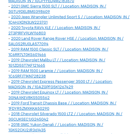
MADISON, IN / 1GCPYFED4MZ183670
-
2021 GMC Sierra 1500 SLT / / Location: MADISON, IN /
3GTU9DEL8MG398609
-
2020 Jeep Wrangler Unlimited Sport S / / Location: MADISON, IN /
1C4HJXDN3LW223701
-
2020 Toyota RAV4 XLE / / Location: MADISON, IN /
2T3P1RFV9LW116803
-
2020 Land Rover Range Rover HSE / / Location: MADISON, IN /
SALGS2RU0LA577094
-
2019 RAM 1500 Classic SLT / / Location: MADISON, IN /
1C6RR7LT0KS601466
-
2019 Chevrolet Malibu LT / / Location: MADISON, IN /
1G1ZD5ST7KF121665
-
2019 RAM 1500 Laramie / / Location: MADISON, IN /
1C6SRFJT1KN728238
-
2019 Chevrolet Express Passenger 3500 LT / / Location:
MADISON, IN / 1GAZGPFG5K1267429
-
2019 Chevrolet Equinox LT / / Location: MADISON, IN /
3GNAXKEV8KS505562
-
2019 Ford Transit Chassis Base / / Location: MADISON, IN /
1FDYR5ZMXKKA50290
-
2018 Chevrolet Silverado 1500 LTZ / / Location: MADISON, IN /
3GCUKSEC1JG245042
-
2018 GMC Yukon Denali / / Location: MADISON, IN /
1GKS2CKJ2JR361435