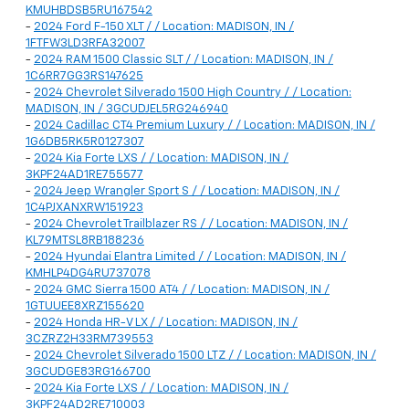
KMUHBDSB5RU167542
-
2024 Ford F-150 XLT / / Location: MADISON, IN /
1FTFW3LD3RFA32007
-
2024 RAM 1500 Classic SLT / / Location: MADISON, IN /
1C6RR7GG3RS147625
-
2024 Chevrolet Silverado 1500 High Country / / Location:
MADISON, IN / 3GCUDJEL5RG246940
-
2024 Cadillac CT4 Premium Luxury / / Location: MADISON, IN /
1G6DB5RK5R0127307
-
2024 Kia Forte LXS / / Location: MADISON, IN /
3KPF24AD1RE755577
-
2024 Jeep Wrangler Sport S / / Location: MADISON, IN /
1C4PJXANXRW151923
-
2024 Chevrolet Trailblazer RS / / Location: MADISON, IN /
KL79MTSL8RB188236
-
2024 Hyundai Elantra Limited / / Location: MADISON, IN /
KMHLP4DG4RU737078
-
2024 GMC Sierra 1500 AT4 / / Location: MADISON, IN /
1GTUUEE8XRZ155620
-
2024 Honda HR-V LX / / Location: MADISON, IN /
3CZRZ2H33RM739553
-
2024 Chevrolet Silverado 1500 LTZ / / Location: MADISON, IN /
3GCUDGE83RG166700
-
2024 Kia Forte LXS / / Location: MADISON, IN /
3KPF24AD2RE710003