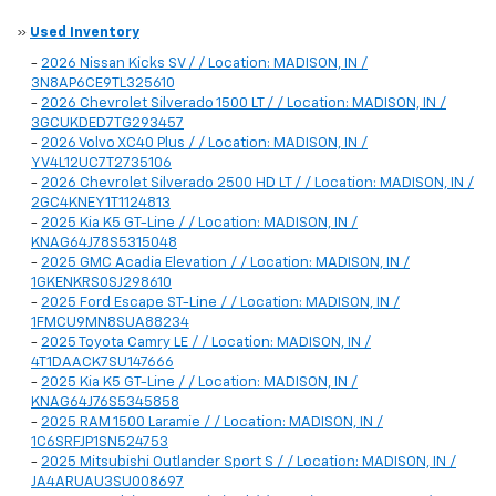
»
Used Inventory
-
2026 Nissan Kicks SV / / Location: MADISON, IN /
3N8AP6CE9TL325610
-
2026 Chevrolet Silverado 1500 LT / / Location: MADISON, IN /
3GCUKDED7TG293457
-
2026 Volvo XC40 Plus / / Location: MADISON, IN /
YV4L12UC7T2735106
-
2026 Chevrolet Silverado 2500 HD LT / / Location: MADISON, IN /
2GC4KNEY1T1124813
-
2025 Kia K5 GT-Line / / Location: MADISON, IN /
KNAG64J78S5315048
-
2025 GMC Acadia Elevation / / Location: MADISON, IN /
1GKENKRS0SJ298610
-
2025 Ford Escape ST-Line / / Location: MADISON, IN /
1FMCU9MN8SUA88234
-
2025 Toyota Camry LE / / Location: MADISON, IN /
4T1DAACK7SU147666
-
2025 Kia K5 GT-Line / / Location: MADISON, IN /
KNAG64J76S5345858
-
2025 RAM 1500 Laramie / / Location: MADISON, IN /
1C6SRFJP1SN524753
-
2025 Mitsubishi Outlander Sport S / / Location: MADISON, IN /
JA4ARUAU3SU008697