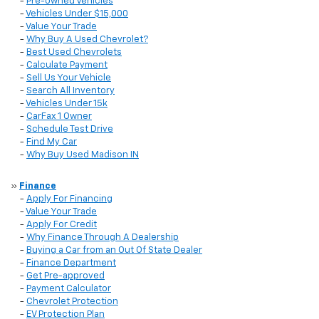
-
Pre-owned Vehicles
-
Vehicles Under $15,000
-
Value Your Trade
-
Why Buy A Used Chevrolet?
-
Best Used Chevrolets
-
Calculate Payment
-
Sell Us Your Vehicle
-
Search All Inventory
-
Vehicles Under 15k
-
CarFax 1 Owner
-
Schedule Test Drive
-
Find My Car
-
Why Buy Used Madison IN
»
Finance
-
Apply For Financing
-
Value Your Trade
-
Apply For Credit
-
Why Finance Through A Dealership
-
Buying a Car from an Out Of State Dealer
-
Finance Department
-
Get Pre-approved
-
Payment Calculator
-
Chevrolet Protection
-
EV Protection Plan