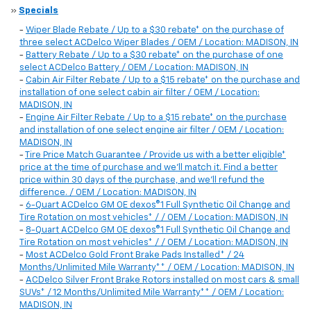
»
Specials
-
Wiper Blade Rebate / Up to a $30 rebate* on the purchase of
three select ACDelco Wiper Blades / OEM / Location: MADISON, IN
-
Battery Rebate / Up to a $30 rebate* on the purchase of one
select ACDelco Battery / OEM / Location: MADISON, IN
-
Cabin Air Filter Rebate / Up to a $15 rebate* on the purchase and
installation of one select cabin air filter / OEM / Location:
MADISON, IN
-
Engine Air Filter Rebate / Up to a $15 rebate* on the purchase
and installation of one select engine air filter / OEM / Location:
MADISON, IN
-
Tire Price Match Guarantee / Provide us with a better eligible*
price at the time of purchase and we'll match it. Find a better
price within 30 days of the purchase, and we'll refund the
difference. / OEM / Location: MADISON, IN
-
6-Quart ACDelco GM OE dexos®1 Full Synthetic Oil Change and
Tire Rotation on most vehicles* / / OEM / Location: MADISON, IN
-
8-Quart ACDelco GM OE dexos®1 Full Synthetic Oil Change and
Tire Rotation on most vehicles* / / OEM / Location: MADISON, IN
-
Most ACDelco Gold Front Brake Pads Installed* / 24
Months/Unlimited Mile Warranty** / OEM / Location: MADISON, IN
-
ACDelco Silver Front Brake Rotors installed on most cars & small
SUVs* / 12 Months/Unlimited Mile Warranty** / OEM / Location:
MADISON, IN