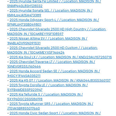
-
2025 Hyundai Santa Fe Limited / / Location: MADISON, IN /
5NMP44GL8SH128032
-
2025 Hyundai Sonata SEL / / Location: MADISON, IN /
KMHL64JA1SA473389
-
2025 Honda Odyssey Sport-L / / Location: MADISON, IN /
5FNRL6H73SB049801
-
2025 Chevrolet Silverado 2500 HD High Country / / Location:
MADISON, IN / 1GC4KREY9SF108597
-
2025 Nissan Altima SV / / Location: MADISON, IN /
1N4BL4DV9SN391531
-
2025 Chevrolet Silverado 2500 HD Custom / / Location:
MADISON, IN / 1GC4KMEYXSF146424
-
2025 Kia Soul LX / / Location: MADISON, IN / KNDJ23AU1S7250715
-
2025 Chevrolet Traverse LT / / Location: MADISON, IN /
1GNEVGRS5SJ160464
-
2025 Honda Accord Sedan SE / / Location: MADISON, IN /
1HGCY1F44SA035211
-
2025 Kia K5 GT / / Location: MADISON, IN / KNAG44J83S5360137
-
2025 Toyota Corolla LE / / Location: MADISON, IN /
5YFB4MDE5SP323947
-
2025 Kia Telluride S / / Location: MADISON, IN /
5XYP6DGC2SG586198
-
2025 Toyota 4Runner SR5 / / Location: MADISON, IN /
JTEVA5BR8S5017660
-
2025 Honda Civic Sedan Sport / / Location: MADISON, IN /