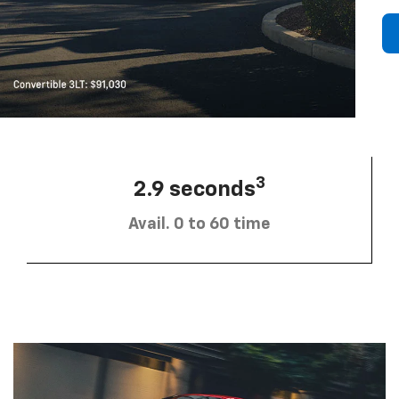
3
2.9 seconds
Avail. 0 to 60 time