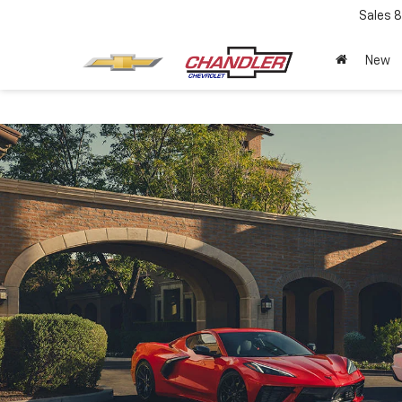
Sales
8
New