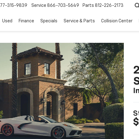
77-315-9839
Service
866-703-5649
Parts
812-226-2173
Used
Finance
Specials
Service & Parts
Collision Center
2
S
I
S
$