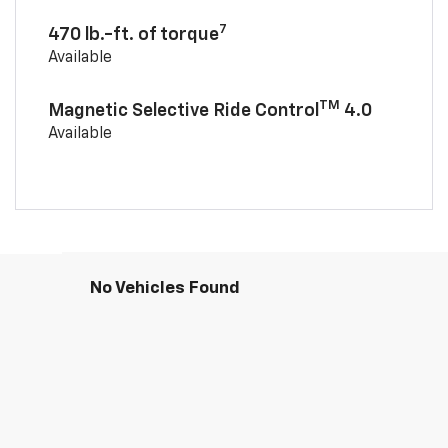
7
470 lb.-ft. of torque
Available
TM
Magnetic Selective Ride Control
4.0
Available
No Vehicles Found