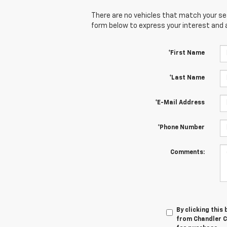
There are no vehicles that match your sear
form below to express your interest and 
*First Name
*Last Name
*E-Mail Address
*Phone Number
Comments:
By clicking this
from Chandler Ch