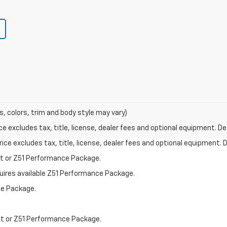
s, colors, trim and body style may vary)
excludes tax, title, license, dealer fees and optional equipment. Deal
ce excludes tax, title, license, dealer fees and optional equipment. De
st or Z51 Performance Package.
quires available Z51 Performance Package.
ce Package.
st or Z51 Performance Package.