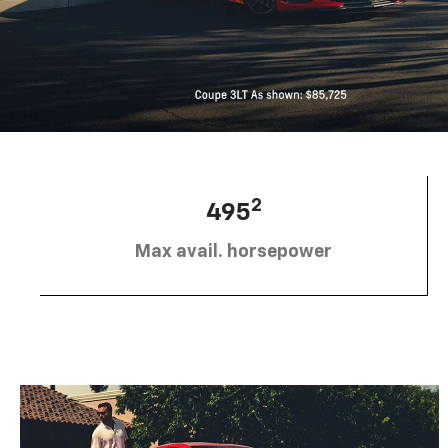
2
495
Max avail. horsepower