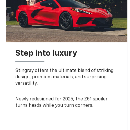
Step into luxury
Stingray offers the ultimate blend of striking
design, premium materials, and surprising
versatility.
Newly redesigned for 2025, the Z51 spoiler
turns heads while you turn corners.