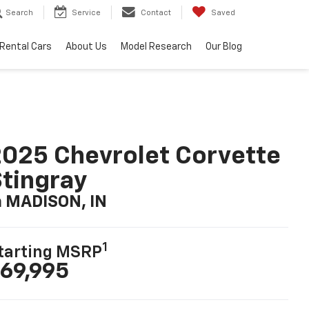
Search
Service
Contact
Saved
Rental Cars
About Us
Model Research
Our Blog
025 Chevrolet Corvette
tingray
n MADISON, IN
1
tarting MSRP
69,995