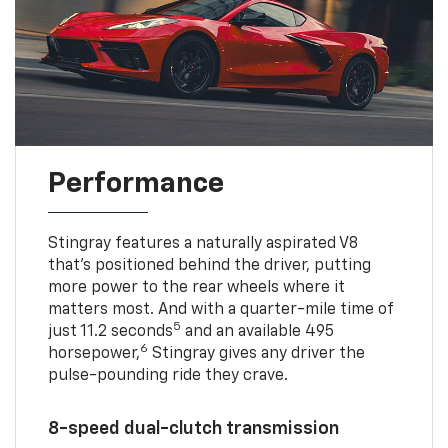
Performance
Stingray features a naturally aspirated V8
that’s positioned behind the driver, putting
more power to the rear wheels where it
matters most. And with a quarter-mile time of
5
just 11.2 seconds
and an available 495
6
horsepower,
Stingray gives any driver the
pulse-pounding ride they crave.
8-speed dual-clutch transmission