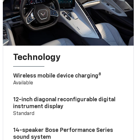
Technology
8
Wireless mobile device charging
Available
12-inch diagonal reconfigurable digital
instrument display
Standard
14-speaker Bose Performance Series
sound system