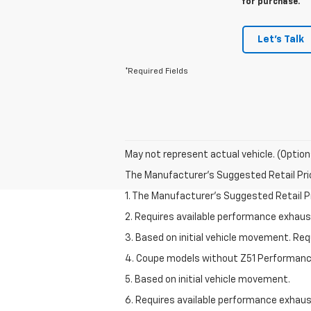
for purchase.
Let's Talk
*Required Fields
May not represent actual vehicle. (Option
The Manufacturer's Suggested Retail Price 
1. The Manufacturer’s Suggested Retail Pri
2. Requires available performance exhau
3. Based on initial vehicle movement. Re
4. Coupe models without Z51 Performan
5. Based on initial vehicle movement.
6. Requires available performance exhau