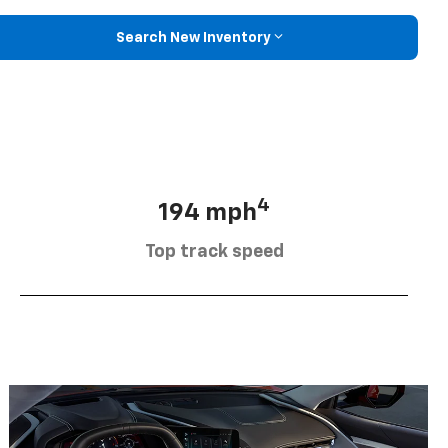
Search New Inventory
4
194 mph
Top track speed