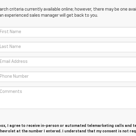
ch criteria currently available online; however, there may be one avail
an experienced sales manager will get back to you.
 box, I agree to receive in-person or automated telemarketing calls and t
evrolet at the number I entered. I understand that my consent is not re