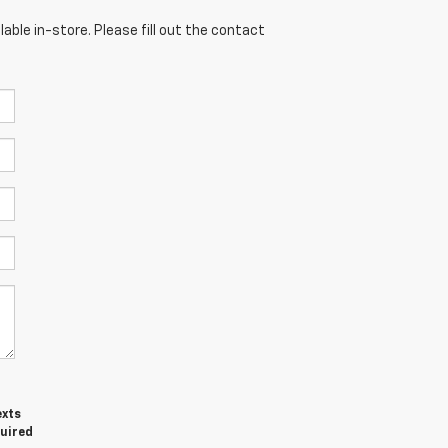
able in-store. Please fill out the contact
exts
quired