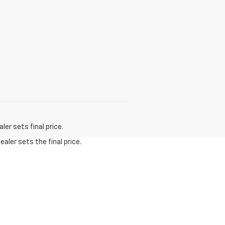
er sets final price.
aler sets the final price.