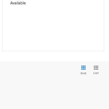
Available
List
Grid