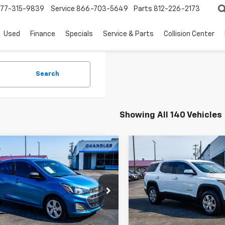
77-315-9839
Service
866-703-5649
Parts
812-226-2173
Used
Finance
Specials
Service & Parts
Collision Center
Search
Showing All 140 Vehicles
mpare Vehicle
Compare Vehicle
$10,157
$10,90
d
2021
Chevrolet
Used
2019
GMC Acadi
k
SAVINGS PLACE PRICE
LS
SLE
SAVINGS PLACE 
e Drop
VIN:
1GKKNRLA5KZ176905
Sto
Model:
TNJ26
L8CB6SA3MC708692
Stock:
T7458
1DR48
138,519 mi