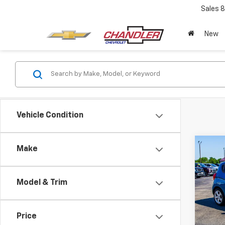
Sales
8
New
Vehicle Condition
Co
Make
Use
Spar
Model & Trim
Pric
VIN:
K
Model:
Price