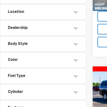
87,73
Location
Dealership
Body Style
Color
Co
Fuel Type
Use
Silv
Cylinder
VIN:
1G
Model
101,4