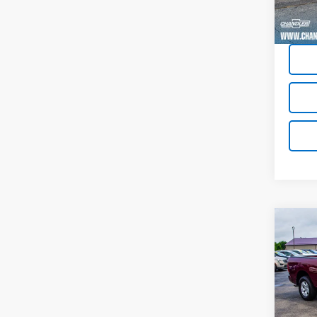
79,15
Co
Use
Expr
Pric
VIN:
1C
Model