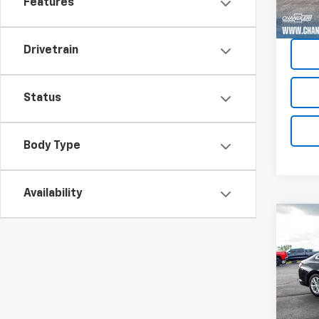
Features
Drivetrain
Status
Body Type
Availability
Co
Use
Mali
Pric
VIN:
1G
Model: