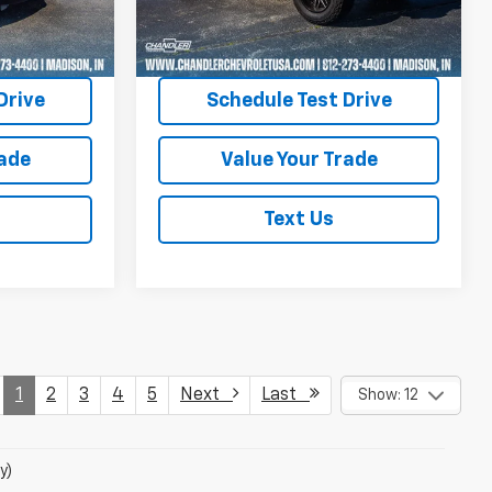
97,024 mi
Ext.
Int.
Ext.
Int.
uote
Request A Quote
Drive
Schedule Test Drive
rade
Value Your Trade
Text Us
1
2
3
4
5
Next
Last
Show: 12
y)