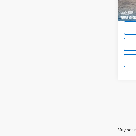
91,51
May not r