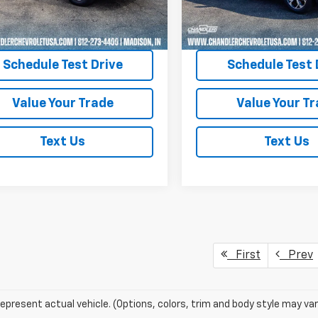
7 mi
48,554 mi
Ext.
Int.
Request A Quote
Request A Q
Schedule Test Drive
Schedule Test 
Value Your Trade
Value Your T
Text Us
Text Us
First
Prev
epresent actual vehicle. (Options, colors, trim and body style may var