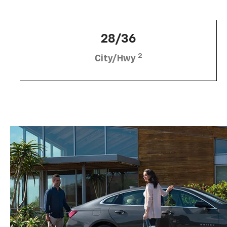
28/36
2
City/Hwy