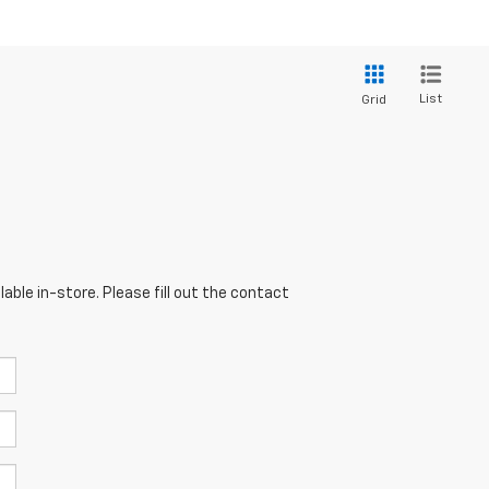
List
Grid
able in-store. Please fill out the contact