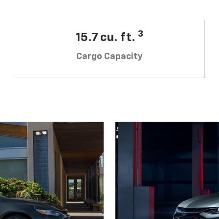
3
15.7 cu. ft.
Cargo Capacity