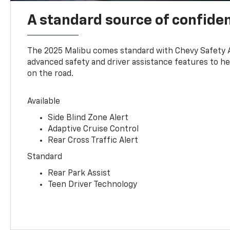
A standard source of confide
The 2025 Malibu comes standard with Chevy Safety 
advanced safety and driver assistance features to h
on the road.
Available
Side Blind Zone Alert
Adaptive Cruise Control
Rear Cross Traffic Alert
Standard
Rear Park Assist
Teen Driver Technology