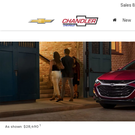
Sales
8
New
1
As shown: $28,490