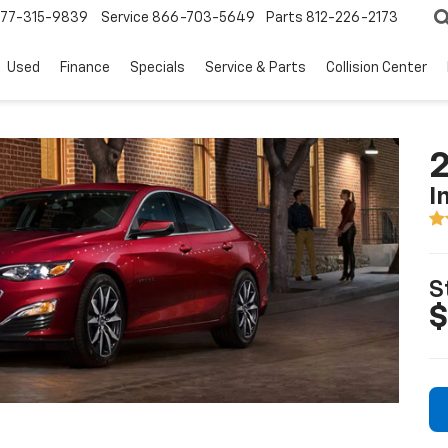
77-315-9839
Service
866-703-5649
Parts
812-226-2173
Used
Finance
Specials
Service & Parts
Collision Center
2
I
S
$