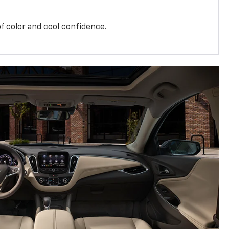
f color and cool confidence.