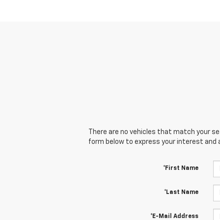
There are no vehicles that match your sear
form below to express your interest and 
*First Name
*Last Name
*E-Mail Address