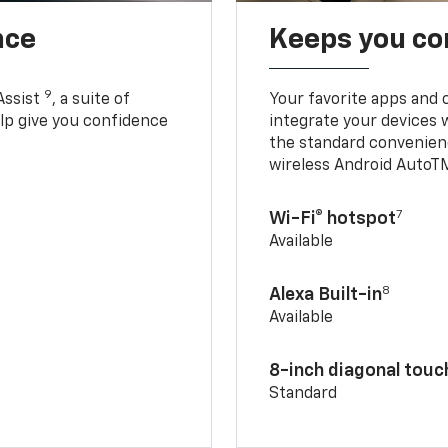
nce
Keeps you c
9
Assist
, a suite of
Your favorite apps and 
elp give you confidence
integrate your devices 
the standard convenienc
wireless Android AutoT
7
Wi-Fi® hotspot
Available
8
Alexa Built-in
Available
8-inch diagonal tou
Standard