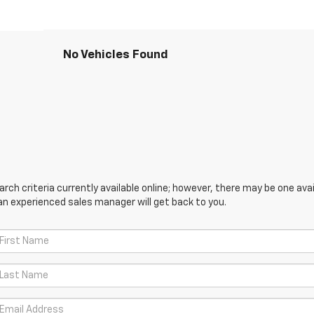
No Vehicles Found
ch criteria currently available online; however, there may be one avail
an experienced sales manager will get back to you.