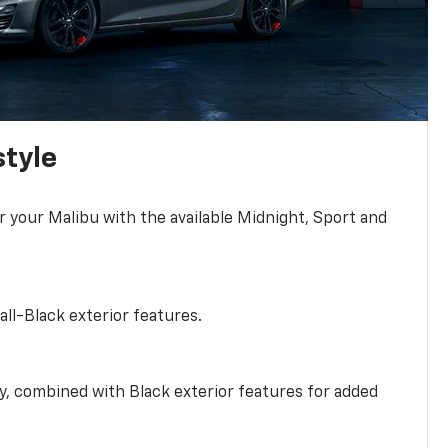
style
r your Malibu with the available Midnight, Sport and
all-Black exterior features.
ty, combined with Black exterior features for added