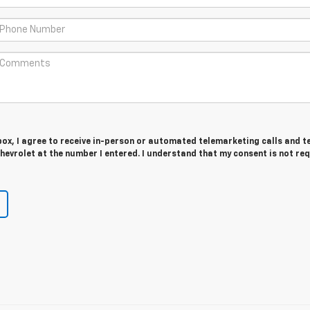
 box, I agree to receive in-person or automated telemarketing calls and t
evrolet at the number I entered. I understand that my consent is not re