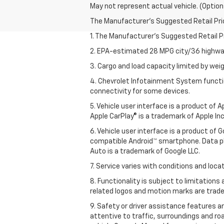
May not represent actual vehicle. (Option
The Manufacturer's Suggested Retail Price 
1. The Manufacturer’s Suggested Retail Pri
2. EPA-estimated 28 MPG city/36 highway
3. Cargo and load capacity limited by weig
4. Chevrolet Infotainment System functio
connectivity for some devices.
5. Vehicle user interface is a product of
Apple CarPlay® is a trademark of Apple Inc.
6. Vehicle user interface is a product of
compatible Android™ smartphone. Data pl
Auto is a trademark of Google LLC.
7. Service varies with conditions and loca
8. Functionality is subject to limitations
related logos and motion marks are tradem
9. Safety or driver assistance features ar
attentive to traffic, surroundings and ro