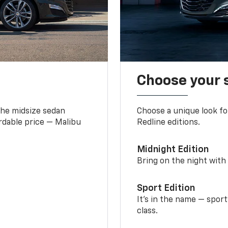
Choose your 
the midsize sedan
Choose a unique look fo
ordable price — Malibu
Redline editions.
Midnight Edition
Bring on the night with 
Sport Edition
It’s in the name — spor
class.