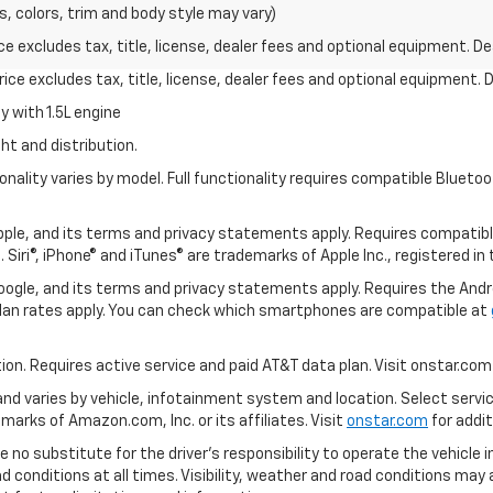
s, colors, trim and body style may vary)
excludes tax, title, license, dealer fees and optional equipment. Deal
ce excludes tax, title, license, dealer fees and optional equipment. De
 with 1.5L engine
ht and distribution.
nality varies by model. Full functionality requires compatible Blue
 Apple, and its terms and privacy statements apply. Requires compatibl
 Siri®, iPhone® and iTunes® are trademarks of Apple Inc., registered in
 Google, and its terms and privacy statements apply. Requires the And
an rates apply. You can check which smartphones are compatible at
tion. Requires active service and paid AT&T data plan. Visit onstar.com 
 and varies by vehicle, infotainment system and location. Select servi
arks of Amazon.com, Inc. or its affiliates. Visit
onstar.com
for addit
e no substitute for the driver’s responsibility to operate the vehicle 
ad conditions at all times. Visibility, weather and road conditions ma