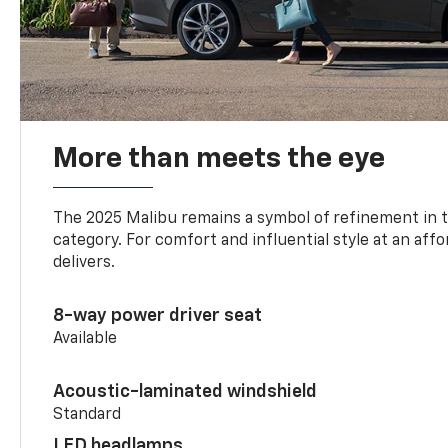
More than meets the eye
The 2025 Malibu remains a symbol of refinement in 
category. For comfort and influential style at an aff
delivers.
8-way power driver seat
Available
Acoustic-laminated windshield
Standard
LED headlamps