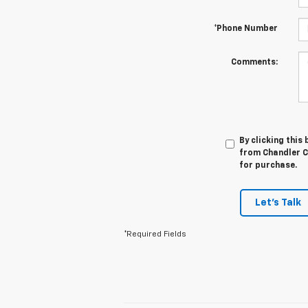
*Phone Number
Comments:
By clicking this
from Chandler Ch
for purchase.
Let's Talk
*Required Fields