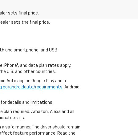
er sets final price.
aler sets the final price.
tooth and smartphone, and USB
e iPhone®, and data plan rates apply.
 the U.S. and other countries.
roid Auto app on Google Play and a
g.co/androidauto/requirements
. Android
for details and limitations.
ce plan required. Amazon, Alexa and all
ional details.
in a safe manner. The driver should remain
y affect feature performance. Read the