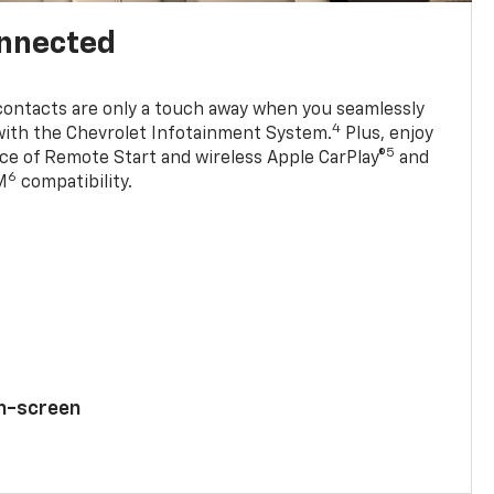
onnected
contacts are only a touch away when you seamlessly
4
with the Chevrolet Infotainment System.
Plus, enjoy
5
e of Remote Start and wireless Apple CarPlay®
and
6
M
compatibility.
ch-screen