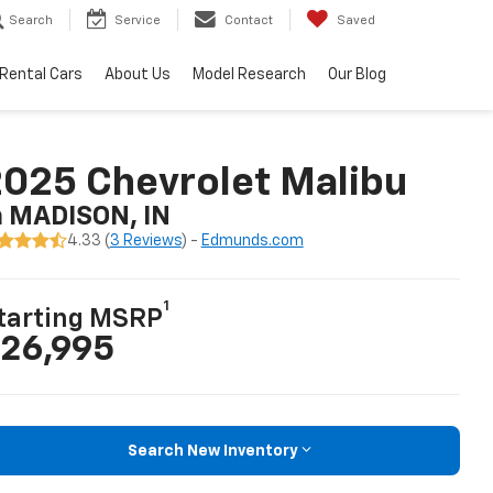
Search
Service
Contact
Saved
Rental Cars
About Us
Model Research
Our Blog
025 Chevrolet Malibu
n MADISON, IN
4.33 (
3 Reviews
) -
Edmunds.com
1
tarting MSRP
26,995
Search New Inventory