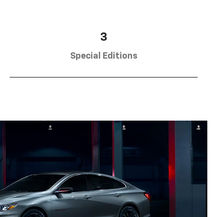
3
Special Editions