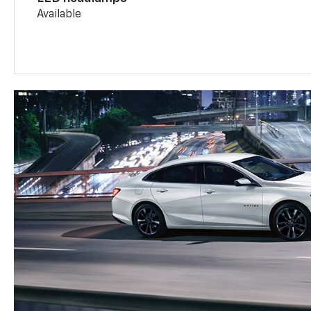
Available