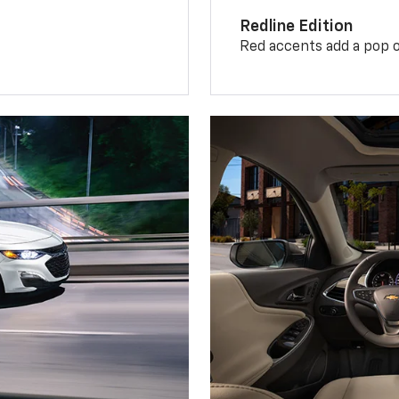
Redline Edition
Red accents add a pop o