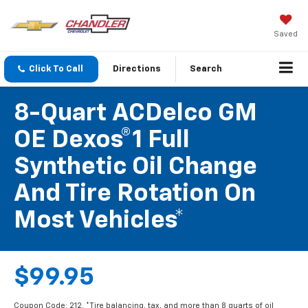
Saved
Click To Call
Directions
Search
8-Quart ACDelco GM
OE Dexos®1 Full
Synthetic Oil Change
And Tire Rotation On
Most Vehicles*
$99.95
Coupon Code: 212. *Tire balancing, tax, and more than 8 quarts of oil