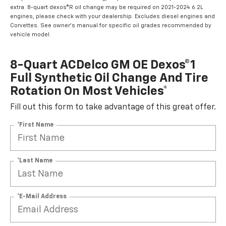
extra. 8-quart dexos®R oil change may be required on 2021-2024 6.2L
engines, please check with your dealership. Excludes diesel engines and
Corvettes. See owner's manual for specific oil grades recommended by
vehicle model.
8-Quart ACDelco GM OE Dexos®1
Full Synthetic Oil Change And Tire
Rotation On Most Vehicles*
Fill out this form to take advantage of this great offer.
*First Name
*Last Name
*E-Mail Address