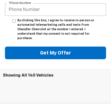
*Phone Number
By clicking this box, I agree to receive in-person or
automated telemarketing calls and texts from
Chandler Chevrolet at the number I entered. I
understand that my consent is not required for
purchase.
Get My Offer
Showing All 140 Vehicles
Compare Vehicle