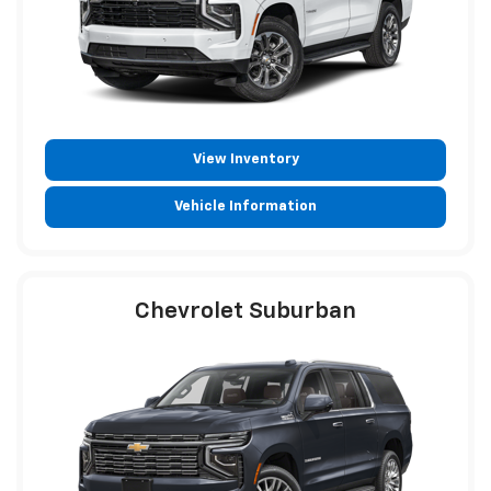
View Inventory
Vehicle Information
Chevrolet Suburban