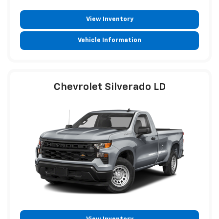
View Inventory
Vehicle Information
Chevrolet Silverado LD