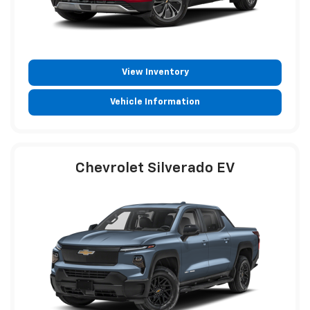
View Inventory
Vehicle Information
Chevrolet Silverado EV