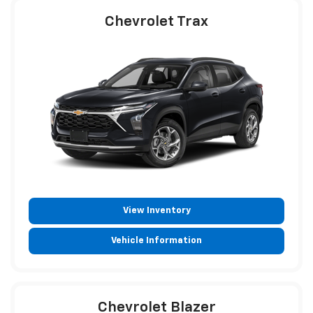
Chevrolet Trax
View Inventory
Vehicle Information
Chevrolet Blazer