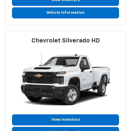
View Inventory
Vehicle Information
Chevrolet Silverado HD
View Inventory