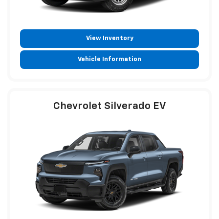
View Inventory
Vehicle Information
Chevrolet Silverado EV