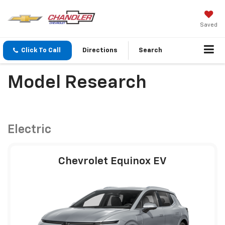
Saved
Click To Call
Directions
Search
Model Research
Electric
Chevrolet Equinox EV