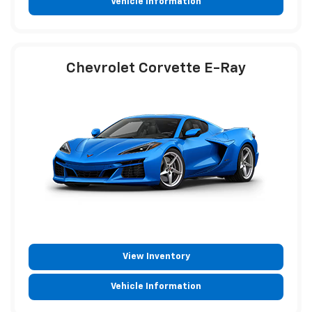
Vehicle Information
Chevrolet Corvette E-Ray
View Inventory
Vehicle Information