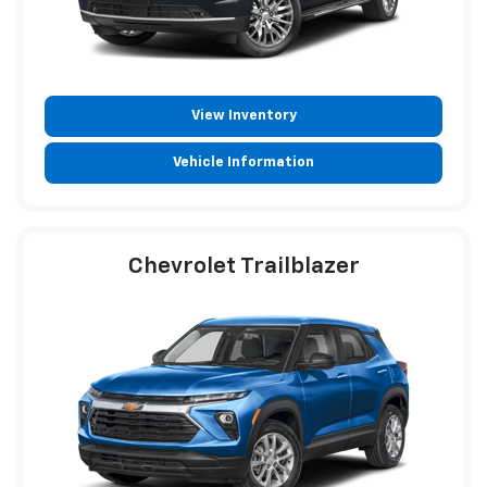
View Inventory
Vehicle Information
Chevrolet Trailblazer