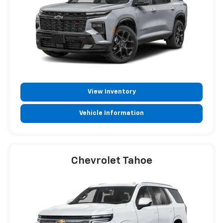
View Inventory
Vehicle Information
Chevrolet Tahoe