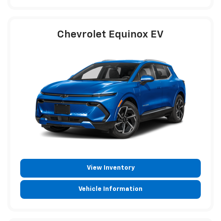
Chevrolet Equinox EV
View Inventory
Vehicle Information