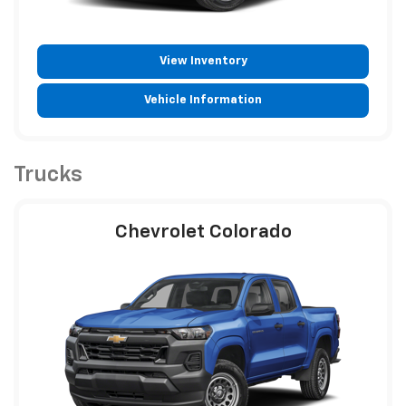
View Inventory
Vehicle Information
Trucks
Chevrolet Colorado