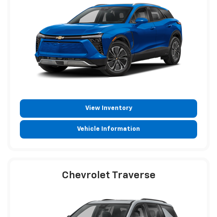
View Inventory
Vehicle Information
Chevrolet Traverse