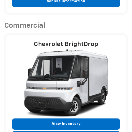
Vehicle Information
Commercial
Chevrolet BrightDrop
View Inventory