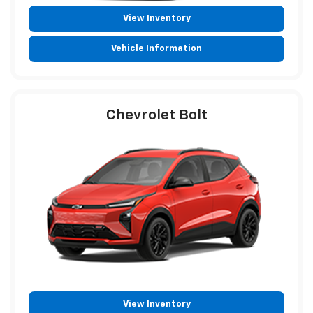
View Inventory
Vehicle Information
Chevrolet Bolt
View Inventory