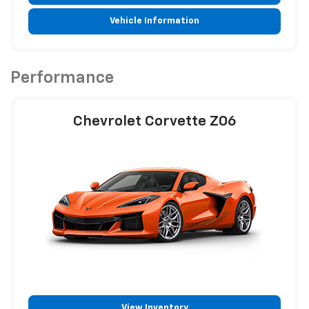
Vehicle Information
Performance
Chevrolet Corvette Z06
View Inventory