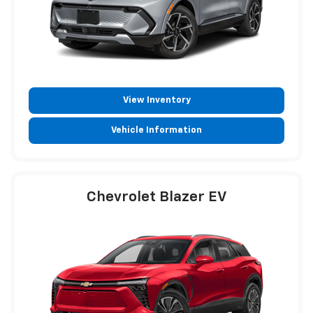
View Inventory
Vehicle Information
Chevrolet Blazer EV