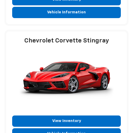
Vehicle Information
Chevrolet Corvette Stingray
View Inventory