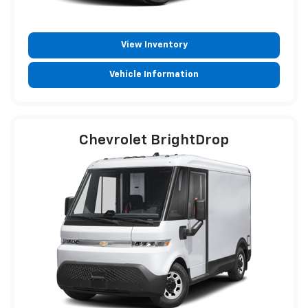
View Inventory
Vehicle Information
Chevrolet BrightDrop