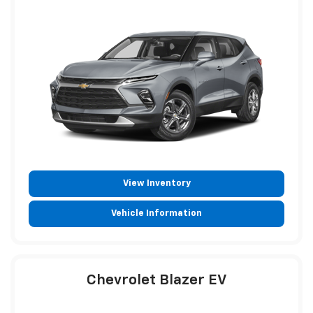
View Inventory
Vehicle Information
Chevrolet Blazer EV