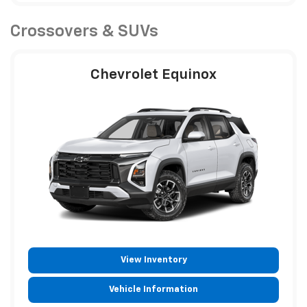
Crossovers & SUVs
Chevrolet Equinox
View Inventory
Vehicle Information