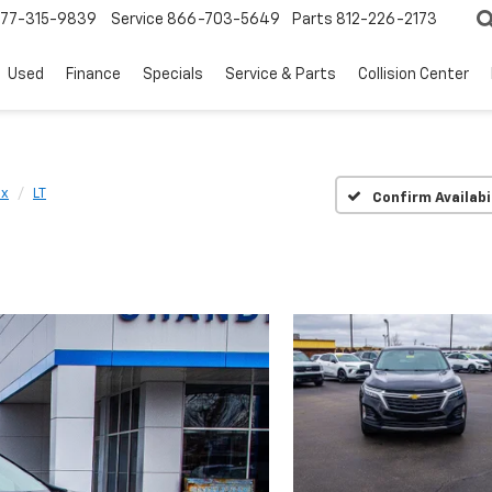
77-315-9839
Service
866-703-5649
Parts
812-226-2173
Used
Finance
Specials
Service & Parts
Collision Center
ox
LT
Confirm Availabi