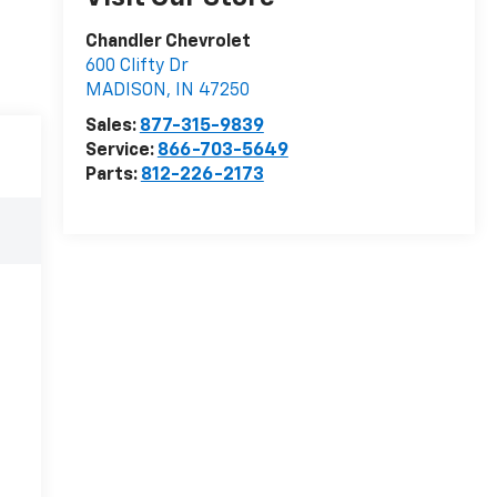
Chandler Chevrolet
600 Clifty Dr
MADISON
,
IN
47250
Sales:
877-315-9839
Service:
866-703-5649
Parts:
812-226-2173