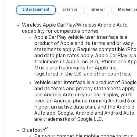
Entertainment
Exterior
Interior
Mechanic
Wireless Apple CarPlay/Wireless Android Auto
capability for compatible phones
Apple CarPlay vehicle user interface is a
product of Apple and its terms and privacy
statements apply. Requires compatible iPh
and data plan rates apply. Apple CarPlay is a
trademark of Apple Inc. Siri, iPhone and App
Music are trademarks for Apple Inc,
registered in the U.S. and other countries.
Vehicle user interface is a product of Google
and its terms and privacy statements apply.
use Android Auto on your car display, you'll
need an Android phone running Android 6 or
higher, an active data plan, and the Android
Auto app. Google, Android and Android Auto
are trademarks of Google LLC.
®
Bluetooth®
Pair your compatible mobile phone to your