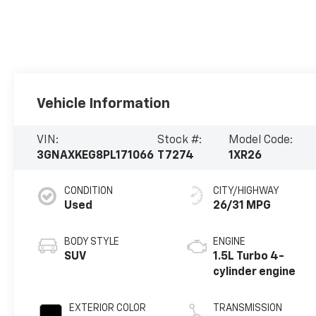
Vehicle Information
VIN:
Stock #:
Model Code:
3GNAXKEG8PL171066
T7274
1XR26
CONDITION
CITY/HIGHWAY
Used
26/31 MPG
BODY STYLE
ENGINE
SUV
1.5L Turbo 4-
cylinder engine
EXTERIOR COLOR
TRANSMISSION