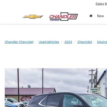
Sales
8
New
Chandler Chevrolet
Used Vehicles
2023
Chevrolet
Equin