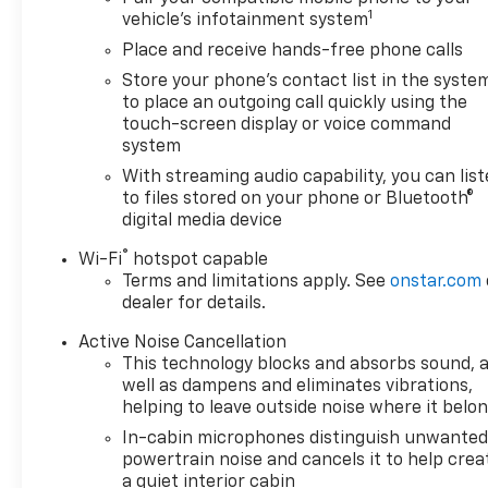
1
vehicle's infotainment system
Place and receive hands-free phone calls
Store your phone's contact list in the syste
to place an outgoing call quickly using the
touch-screen display or voice command
system
With streaming audio capability, you can lis
to files stored on your phone or Bluetooth®
digital media device
®
Wi-Fi
hotspot capable
Terms and limitations apply. See
onstar.com
dealer for details.
Active Noise Cancellation
This technology blocks and absorbs sound, 
well as dampens and eliminates vibrations,
helping to leave outside noise where it belo
In-cabin microphones distinguish unwante
powertrain noise and cancels it to help crea
a quiet interior cabin