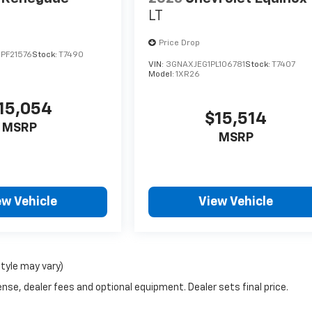
LT
Price Drop
PF21576
Stock:
T7490
VIN:
3GNAXJEG1PL106781
Stock:
T7407
Model:
1XR26
15,054
$15,514
MSRP
MSRP
ew Vehicle
View Vehicle
style may vary)
nse, dealer fees and optional equipment. Dealer sets final price.