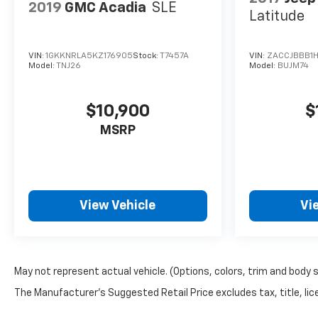
2019
GMC Acadia
SLE
Latitude
VIN:
1GKKNRLA5KZ176905
Stock:
T7457A
VIN:
ZACCJBBB1H
Model:
TNJ26
Model:
BUJM74
$10,900
$
MSRP
View Vehicle
Vi
May not represent actual vehicle. (Options, colors, trim and body 
The Manufacturer's Suggested Retail Price excludes tax, title, lice