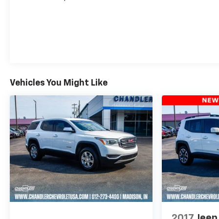
Vehicles You Might Like
2017
Jeep