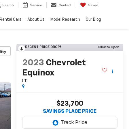
Search
Service
Contact
Saved
Rental Cars
About Us
Model Research
Our Blog
RECENT PRICE DROP!
Click to Open
lity
2023
Chevrolet
Equinox
LT
$23,700
SAVINGS PLACE PRICE