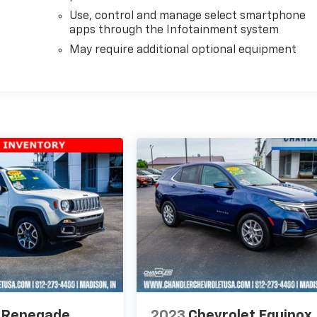
Use, control and manage select smartphone
apps through the Infotainment system
May require additional optional equipment
 Renegade
2023
Chevrolet Equinox