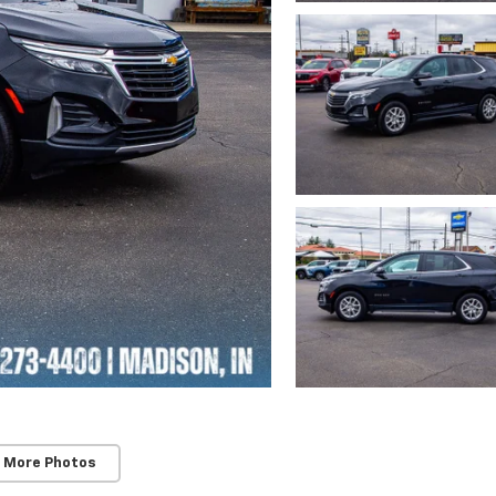
 More Photos