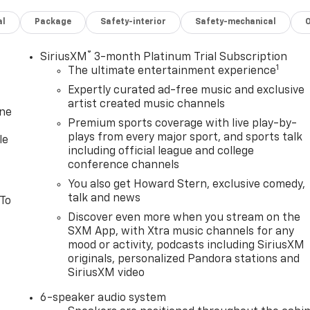
al
Package
Safety-interior
Safety-mechanical
®
SiriusXM
3-month Platinum Trial Subscription
1
The ultimate entertainment experience
Expertly curated ad-free music and exclusive
artist created music channels
one
Premium sports coverage with live play-by-
plays from every major sport, and sports talk
le
including official league and college
conference channels
You also get Howard Stern, exclusive comedy,
talk and news
 To
Discover even more when you stream on the
SXM App, with Xtra music channels for any
mood or activity, podcasts including SiriusXM
originals, personalized Pandora stations and
SiriusXM video
6-speaker audio system