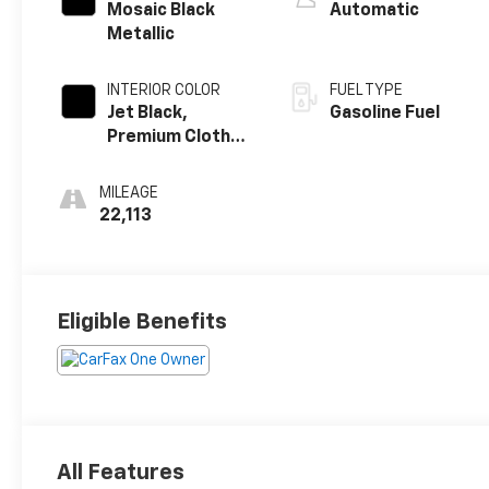
Mosaic Black
Automatic
Metallic
INTERIOR COLOR
FUEL TYPE
Jet Black,
Gasoline Fuel
Premium Cloth
Seat Trim
MILEAGE
22,113
Eligible Benefits
All Features