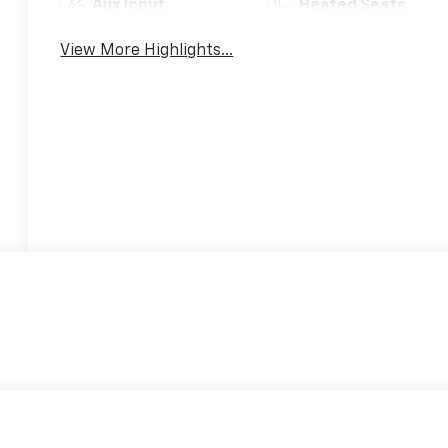
Aux Input
Heated Seats
View More Highlights...