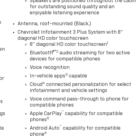
Speakers are positioned throughout the cabi
for outstanding sound quality and an
enjoyable listening experience
m
Antenna, roof-mounted (Black.)
Chevrolet Infotainment 3 Plus System with 8"
diagonal HD color touchscreen
1
8" diagonal HD color touchscreen
ten
®2
Bluetooth®
audio streaming for two active
devices for compatible phones
Voice recognition
3
In-vehicle apps
capable
or
4
Cloud
connected personalization for select
infotainment and vehicle settings
Voice command pass-through to phone for
as
compatible phones
™
ngs
Apple CarPlay
capability for compatible
5
phones
d
™
te
Android Auto
capability for compatible
6
phone