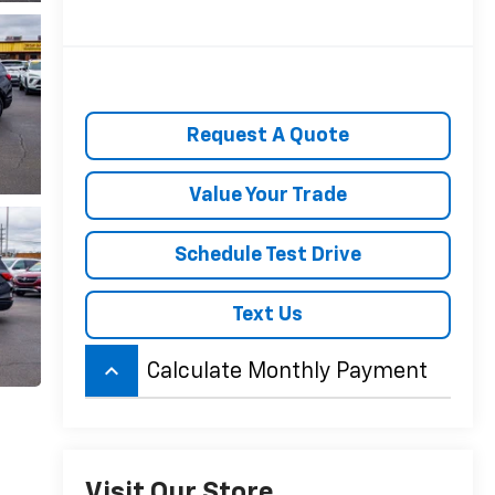
Request A Quote
Value Your Trade
Schedule Test Drive
Text Us
keyboard_arrow_up
Calculate Monthly Payment
Visit Our Store