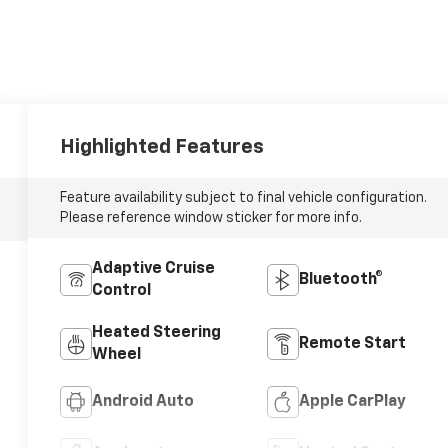
Highlighted Features
Feature availability subject to final vehicle configuration.
Please reference window sticker for more info.
Adaptive Cruise
Bluetooth®
Control
Heated Steering
Remote Start
Wheel
Android Auto
Apple CarPlay