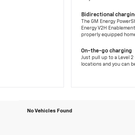
Bidirectional chargi
The GM Energy PowerShif
Energy V2H Enablement 
properly equipped home 
On-the-go charging
Just pull up to a Level 
locations and you can be
No Vehicles Found