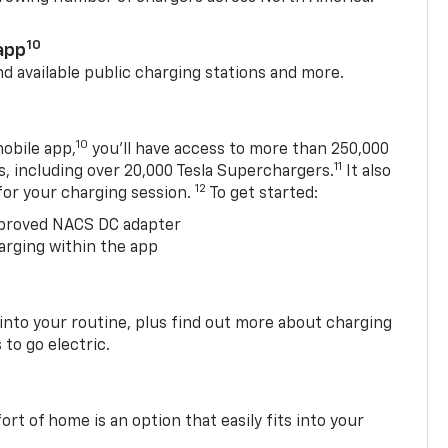
10
app
nd available public charging stations and more.
10
obile app,
you’ll have access to more than 250,000
11
s, including over 20,000 Tesla Superchargers.
It also
12
 for your charging session.
To get started:
proved NACS DC adapter
arging within the app
 into your routine, plus find out more about charging
 to go electric.
t of home is an option that easily fits into your