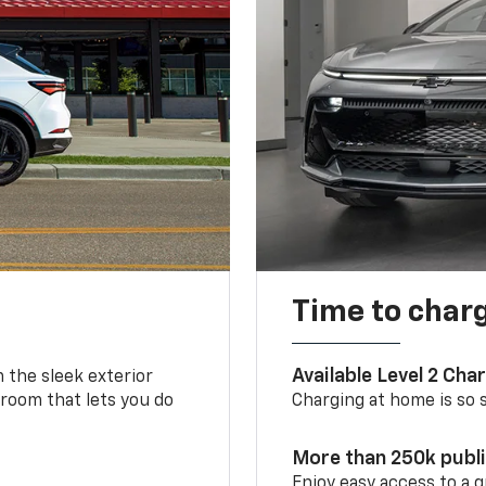
Time to char
Available Level 2 Cha
m the sleek exterior
 room that lets you do
Charging at home is so si
More than 250k publ
Enjoy easy access to a