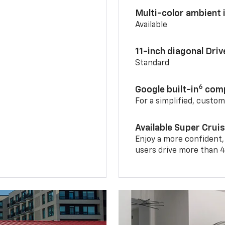
Multi-color ambient i
Available
11-inch diagonal Dri
Standard
6
Google built-in
comp
For a simplified, custo
Available Super Crui
Enjoy a more confident,
users drive more than 4