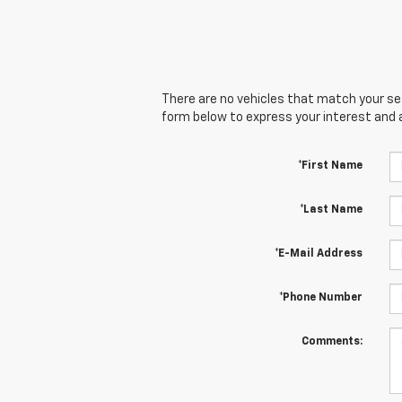
There are no vehicles that match your sear
form below to express your interest and 
*First Name
*Last Name
*E-Mail Address
*Phone Number
Comments: