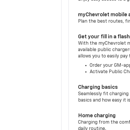
myChevrolet mobile 
Plan the best routes, fi
Get your fill in a flash
With the myChevrolet m
available public charger
allows you to easily pay
Order your GM-ap
Activate Public Ch
Charging basics
Seamlessly fit charging
basics and how easy it is
Home charging
Charging from the comfor
daily routine.