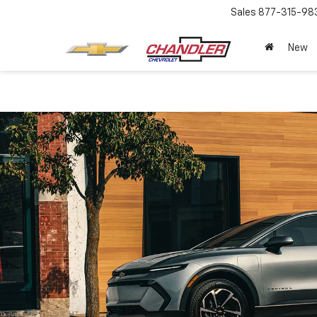
Sales
877-315-98
New