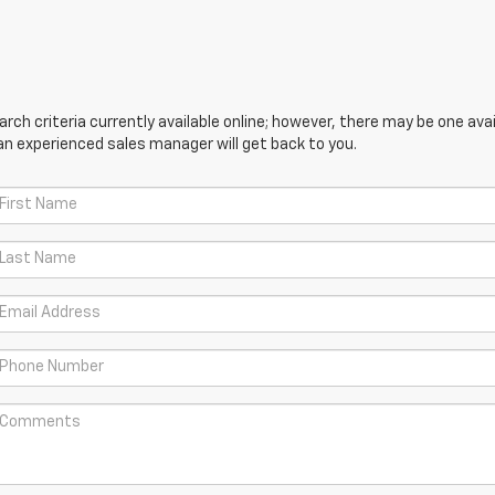
ch criteria currently available online; however, there may be one avail
an experienced sales manager will get back to you.