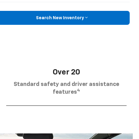
Search New Inventory
Over 20
Standard safety and driver assistance
4
features