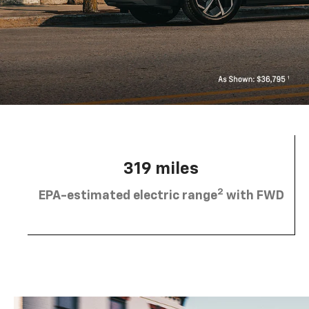
319 miles
2
EPA-estimated electric range
with FWD