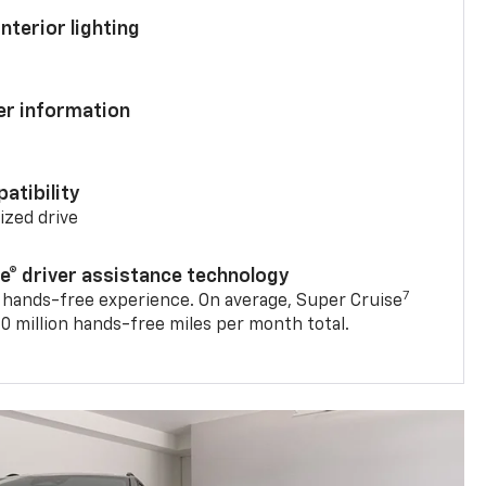
nterior lighting
ver information
atibility
mized drive
se® driver assistance technology
7
 hands-free experience. On average, Super Cruise
0 million hands-free miles per month total.