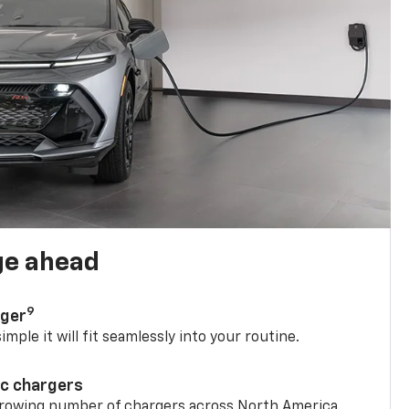
ge ahead
9
rger
mple it will fit seamlessly into your routine.
ic chargers
 growing number of chargers across North America.