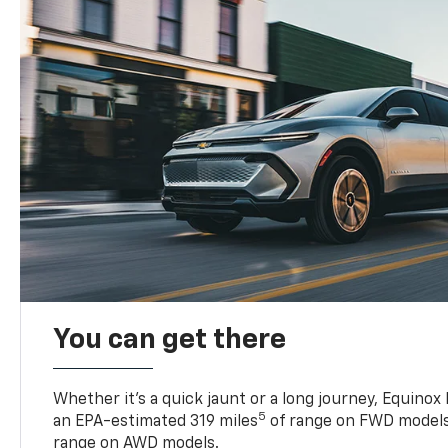
You can get there
Whether it’s a quick jaunt or a long journey, Equinox
5
an EPA-estimated 319 miles
of range on FWD models
range on AWD models.