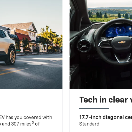
Tech in clear
17.7-inch diagonal c
 EV has you covered with
5
 and 307 miles
of
Standard