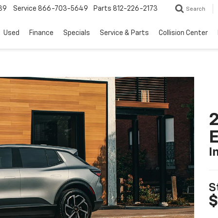
39
Service
866-703-5649
Parts
812-226-2173
Search
Used
Finance
Specials
Service & Parts
Collision Center
2
I
S
$