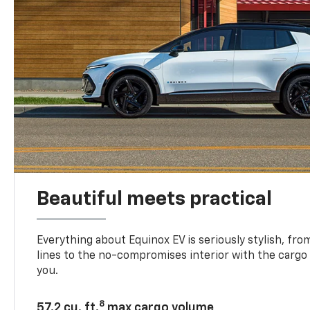
Beautiful meets practical
Everything about Equinox EV is seriously stylish, fro
lines to the no-compromises interior with the cargo
you.
8
57.2 cu. ft.
max cargo volume