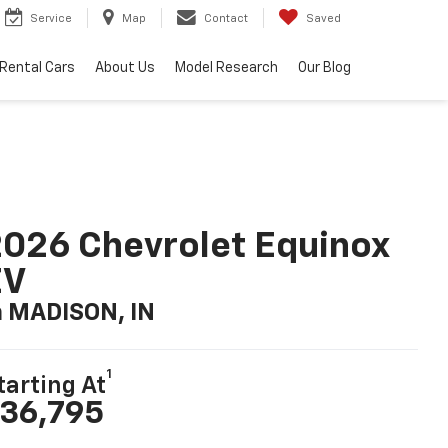
Service
Map
Contact
Saved
Rental Cars
About Us
Model Research
Our Blog
026 Chevrolet Equinox
EV
n MADISON, IN
1
tarting At
36,795