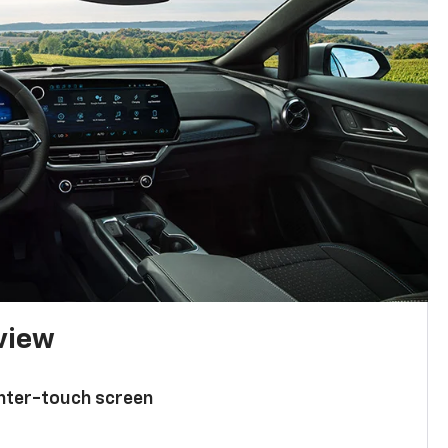
 view
enter-touch screen