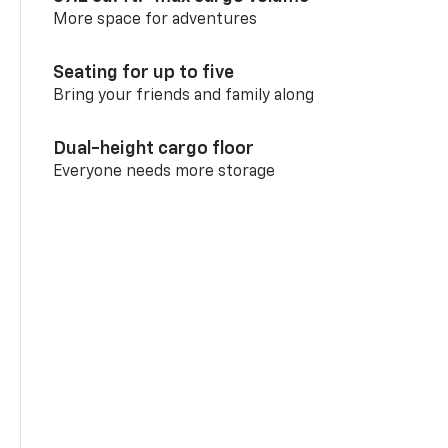
More space for adventures
Seating for up to five
Bring your friends and family along
Dual-height cargo floor
Everyone needs more storage