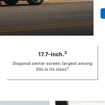
3
17.7-inch.
Diagonal center screen: largest among
3
EVs in its class