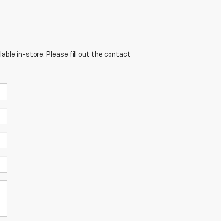
able in-store. Please fill out the contact