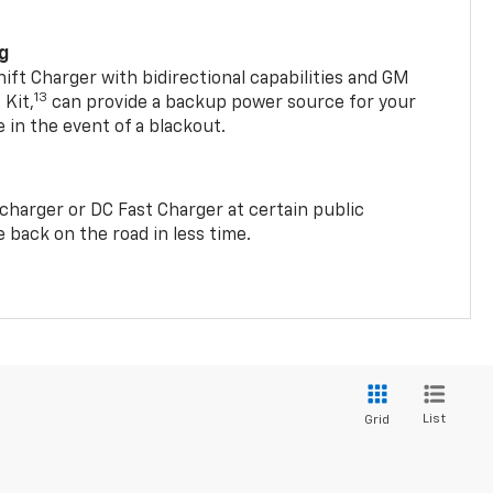
ng
t Charger with bidirectional capabilities and GM
13
Kit,
can provide a backup power source for your
in the event of a blackout.
2 charger or DC Fast Charger at certain public
 back on the road in less time.
List
Grid