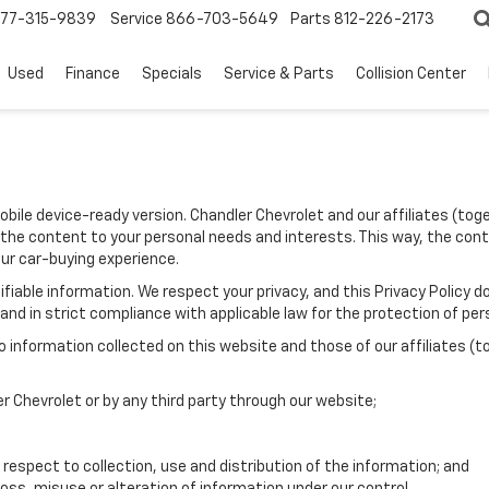
77-315-9839
Service
866-703-5649
Parts
812-226-2173
Used
Finance
Specials
Service & Parts
Collision Center
mobile device-ready version. Chandler Chevrolet and our affiliates (to
 the content to your personal needs and interests. This way, the conte
our car-buying experience.
entifiable information. We respect your privacy, and this Privacy Pol
nd in strict compliance with applicable law for the protection of pers
information collected on this website and those of our affiliates (t
er Chevrolet or by any third party through our website;
 respect to collection, use and distribution of the information; and