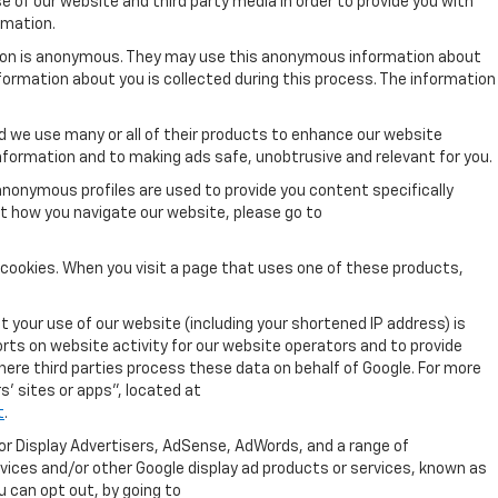
 of our website and third party media in order to provide you with
rmation.
tion is anonymous. They may use this anonymous information about
nformation about you is collected during this process. The information
 we use many or all of their products to enhance our website
nformation and to making ads safe, unobtrusive and relevant for you.
anonymous profiles are used to provide you content specifically
ut how you navigate our website, please go to
 cookies. When you visit a page that uses one of these products,
 your use of our website (including your shortened IP address) is
orts on website activity for our website operators and to provide
where third parties process these data on behalf of Google. For more
' sites or apps", located at
t
.
for Display Advertisers, AdSense, AdWords, and a range of
rvices and/or other Google display ad products or services, known as
u can opt out, by going to