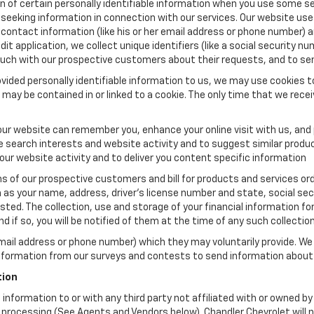
n of certain personally identifiable information when you use some ser
seeking information in connection with our services. Our website use
 contact information (like his or her email address or phone number) a
dit application, we collect unique identifiers (like a social security nu
touch with our prospective customers about their requests, and to se
vided personally identifiable information to us, we may use cookies to
may be contained in or linked to a cookie. The only time that we recei
ur website can remember you, enhance your online visit with us, and p
le search interests and website activity and to suggest similar prod
ur website activity and to deliver you content specific information
ns of our prospective customers and bill for products and services orde
as your name, address, driver's license number and state, social sec
ted. The collection, use and storage of your financial information for
 if so, you will be notified of them at the time of any such collection
email address or phone number) which they may voluntarily provide. We
information from our surveys and contests to send information about 
tion
le information to or with any third party not affiliated with or owned 
rocessing (See Agents and Vendors below). Chandler Chevrolet will neve