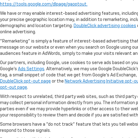
https://tools.google.com/dlpage/gaoptout.
We have or may enable interest-based advertising features, including
your precise geographic location may, in addition to remarketing, in
demographic and location targeting.
DoubleClick advertising cookies
online advertising.
"Remarketing" is simply a feature of interest-based advertising that
message on our website or even when you search on Google using our k
audiences feature in AdWords, simply to make your visits relevant and 
Our partners, including Google, use cookies to serve ads based on you
Google's
Ads Settings
. Alternatively, we may use Google DoubleClick'
tag, a small snippet of code that we get from Google’s Ad Exchange, ac
DoubleClick opt-out page
or the
Network Advertising Initiative opt-o
opt-out page
.
With respect to unrelated, third party web sites, such as third party o
may collect personal information directly from you. The information po
parties even if we may provide hyperlinks or other access to their web 
your responsibility to review them and decide if you are satisfied with
Some browsers have a "do not track" feature that lets you tell websi
respond to those signals.