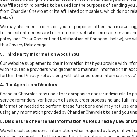
unaffiliated third parties to be used for the purposes of sending yo
from Chandler Chevrolet or its affiliated companies, which do not re
below).
We may also need to contact you for purposes other than marketing, 
to the extent necessary to enforce our website terms of service an
policy (see "Your Consent and Notification of Changes" below), we wil
this Privacy Policy page.
3. Third Party Information About You
Our website supplements the information that you provide with infor
with reputable providers who gather and maintain information in acco
forth in this Privacy Policy along with other personal information you'
4. Our Agents and Vendors
Chandler Chevrolet may use other companies and/or individuals to per
service reminders, verification of sales, order processing and fulfil
information needed to perform these functions and may not use or s
using any information provided by Chandler Chevrolet to send you uns
5. Disclosure of Personal Information As Required By Law or O
We will disclose personal information when required by law, or if we h