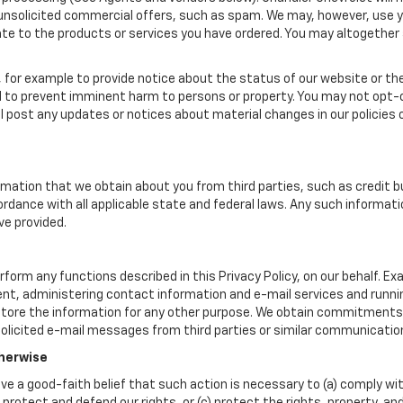
u unsolicited commercial offers, such as spam. We may, however, use 
late to the products or services you have ordered. You may altogethe
for example to provide notice about the status of our website or the
d to prevent imminent harm to persons or property. You may not opt
l post any updates or notices about material changes in our policies o
mation that we obtain about you from third parties, such as credit b
rdance with all applicable state and federal laws. Any such informati
ve provided.
form any functions described in this Privacy Policy, on our behalf. E
lment, administering contact information and e-mail services and runn
tore the information for any other purpose. We obtain commitments 
olicited e-mail messages from third parties or similar communication
therwise
ave a good-faith belief that such action is necessary to (a) comply wit