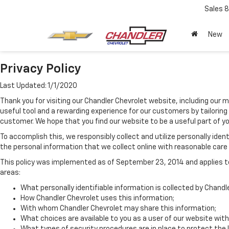
Sales
8
New
Privacy Policy
Last Updated: 1/1/2020
Thank you for visiting our Chandler Chevrolet website, including our 
useful tool and a rewarding experience for our customers by tailoring
customer. We hope that you find our website to be a useful part of y
To accomplish this, we responsibly collect and utilize personally id
the personal information that we collect online with reasonable care a
This policy was implemented as of September 23, 2014 and applies to 
areas:
What personally identifiable information is collected by Chandl
How Chandler Chevrolet uses this information;
With whom Chandler Chevrolet may share this information;
What choices are available to you as a user of our website with