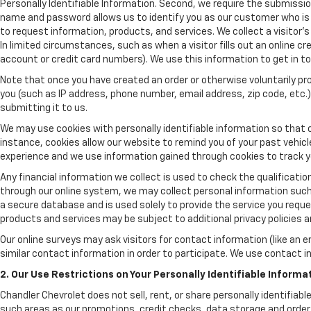
Personally Identifiable Information. Second, we require the submissio
name and password allows us to identify you as our customer who is 
to request information, products, and services. We collect a visitor's
In limited circumstances, such as when a visitor fills out an online cre
account or credit card numbers). We use this information to get in 
Note that once you have created an order or otherwise voluntarily pro
you (such as IP address, phone number, email address, zip code, etc.) 
submitting it to us.
We may use cookies with personally identifiable information so that o
instance, cookies allow our website to remind you of your past vehic
experience and we use information gained through cookies to track yo
Any financial information we collect is used to check the qualificatio
through our online system, we may collect personal information such 
a secure database and is used solely to provide the service you reques
products and services may be subject to additional privacy policies and
Our online surveys may ask visitors for contact information (like an 
similar contact information in order to participate. We use contact 
2. Our Use Restrictions on Your Personally Identifiable Informa
Chandler Chevrolet does not sell, rent, or share personally identifiab
such areas as our promotions, credit checks, data storage and order p