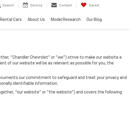
Search
Service
Contact
Saved
Rental Cars
About Us
Model Research
Our Blog
gether, "Chandler Chevrolet" or "we") strive to make our website a
nt of our website will be as relevant as possible for you, the
icy documents our commitment to safeguard and treat your privacy and
onally identifiable information.
ogether, "our website" or "the website") and covers the following