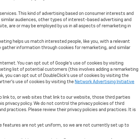
services. This kind of advertising based on consumer interests and
 similar audiences, other types of interest-based advertising and
ite, are or may be employed by us in all aspects of remarketing in
eting helps us match interested people, like you, with a relevant
 gather information through cookies for remarketing, and similar
nternet. You can opt out of Google's use of cookies by visiting
keting list of potential customers (this involves adding a remarketing
k, you can opt out of DoubleClick's use of cookies by visiting the
artner's use of cookies by visiting the
Network Advertising Initiative
link to, or web sites that link to our website, those third parties
 privacy policy. We do not control the privacy policies of third
nd practices. Please review their privacy policies and practices. It is
e features are not yet uniform, so we are not currently set up to