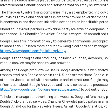
Similarly, a cookie may be placed by our third-party advertising com
advertisements about goods and services that you may be interested 
The third-party advertising companies may also employ technology 
your visits to this and other sites in order to provide advertisement
is anonymous and does not link online actions to an identifiable perso
Chandler Chevrolet partners with third-party advertising company Go
experience. Like Chandler Chevrolet, Google is very much committed t
Google uses this information only to generate anonymous visitor profi
tailored to you. To learn more about how Google collects and manages
https://www.google.com/policies/privacy/
.
Google’s technologies and products, including AdSense, AdWords, Goo
various cookies may be sent to your browser.
Among the Google products we use is Google Analytics, a web analytic
transmitted to a Google server in the U.S. and stored there. Google u
other services related with the website and internet use. Google may a
information about Google Analytics and how it collects and processe
http://www.google.com/policies/privacy/partners/
. To opt out of Go
To help us manage our advertising and website, Google offers many pr
DoubleClick-branded services. Chandler Chevrolet participates in an 
Google Analytics for Display Advertisers. As with Google Analytics, yo