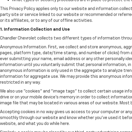
What types of security procedures are in place to protect the l
This Privacy Policy applies only to our website and information collec
party site or service linked to our website or recommended or referred
or its affiliates, or to any of our offline activities.
1. Information Collection and Use
Chandler Chevrolet collects two different types of information throu
Anonymous Information. First, we collect and store anonymous, aggreg
pages, platform type, date/time stamp, and number of clicks) from al
ever submitting your name, email address or any other personally ident
information until you voluntarily submit that personal information
anonymous information is only used in the aggregate to analyze tre
information for aggregate use. We may provide this anonymous informat
restricted in any way.
We also use "cookies" and "image tags" to collect certain usage infor
drive or on your mobile device’s memory in order to collect informati
image file that may be located in various areas of our website. Most
Accepting cookies in no way gives us access to your computer or any
smoothly through our website and know whether you’ve used it before,
website, and what you do while here.