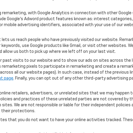
 remarketing, with Google Analytics in connection with other Google 
clude Google’s Adword product features known as: interest categories,
or mobile advertising identifiers, associated with your use of our webs
 lets us reach people who have previously visited our website. Remark
eywords, use Google products like Gmail, or visit other websites. We
allow us both to pick up where we left off on your last visit.
r past visits to our website and to show our ads on sites across the I
s remarketing pixels to participate in remarketing and create a remar
ross all our website pages). In such case, instead of the previous lin
ut page
. Finally, you can opt out of any other third-party advertising p
nline retailers, advertisers, or unrelated sites that we may happen to 
licies and practices of these unrelated parties are not covered by this
sites. We are not responsible or liable for their independent policies a
 their protections.
tes that you do not want to have your online activities tracked. Thes