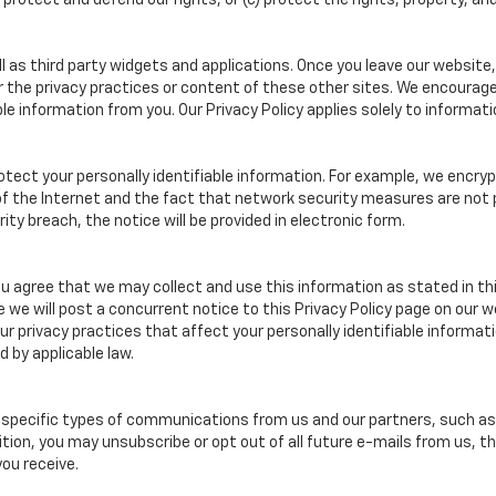
rotect and defend our rights, or (c) protect the rights, property, and
 as third party widgets and applications. Once you leave our website, 
or the privacy practices or content of these other sites. We encourag
e information from you. Our Privacy Policy applies solely to informati
otect your personally identifiable information. For example, we enc
 of the Internet and the fact that network security measures are not
ity breach, the notice will be provided in electronic form.
ou agree that we may collect and use this information as stated in thi
e we will post a concurrent notice to this Privacy Policy page on our 
 our privacy practices that affect your personally identifiable inform
d by applicable law.
specific types of communications from us and our partners, such as e-
tion, you may unsubscribe or opt out of all future e-mails from us, t
ou receive.