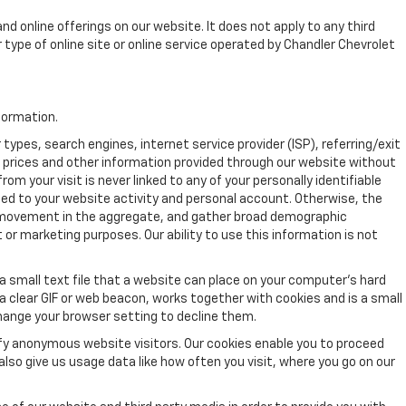
nd online offerings on our website. It does not apply to any third
r type of online site or online service operated by Chandler Chevrolet
formation.
pes, search engines, internet service provider (ISP), referring/exit
, prices and other information provided through our website without
 your visit is never linked to any of your personally identifiable
ed to your website activity and personal account. Otherwise, the
's movement in the aggregate, and gather broad demographic
or marketing purposes. Our ability to use this information is not
a small text file that a website can place on your computer’s hard
 a clear GIF or web beacon, works together with cookies and is a small
hange your browser setting to decline them.
ify anonymous website visitors. Our cookies enable you to proceed
so give us usage data like how often you visit, where you go on our