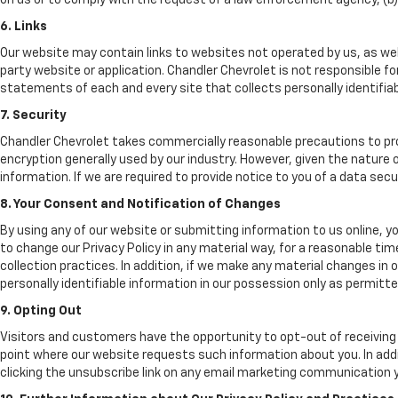
on us or to comply with the request of a law enforcement agency, (b) p
6. Links
Our website may contain links to websites not operated by us, as well
party website or application. Chandler Chevrolet is not responsible f
statements of each and every site that collects personally identifiabl
7. Security
Chandler Chevrolet takes commercially reasonable precautions to pr
encryption generally used by our industry. However, given the nature
information. If we are required to provide notice to you of a data secur
8. Your Consent and Notification of Changes
By using any of our website or submitting information to us online, y
to change our Privacy Policy in any material way, for a reasonable tim
collection practices. In addition, if we make any material changes in
personally identifiable information in our possession only as permitte
9. Opting Out
Visitors and customers have the opportunity to opt-out of receiving 
point where our website requests such information about you. In addi
clicking the unsubscribe link on any email marketing communication y