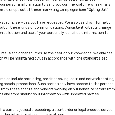
your personal information to send you commercial offers in e-mails
r avoid or opt out of these marketing campaigns (see "Opting Out"
 specific services you have requested. We also use this information
-out of these kinds of communications. Consistent with our change
n collection and use of your personally identifiable information to
ureaus and other sources. To the best of our knowledge, we only deal
on will be maintained by us in accordance with the standards set
xamples include marketing, credit checking, data and network hosting,
ing special promotions. Such parties only have access to the personal
from these agents and vendors working on our behalf to refrain from
s and from sharing your information with unrelated parties.
h a current judicial proceeding, a court order or legal process served