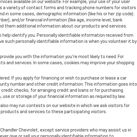
vices available on our website. For example, your use of your user
s a variety of contact forms and tracking phone numbers for visitors
nd in some cases, demographic information (like his or her zip code).
mber), and/or financial information (like age, income level, bank
nd them additional information about our products and services.
 help identify you. Personally identifiable information received from
ve such personally identifiable information is when you volunteer it by
rovide you with the information you're most likely to need. For
ucts and services. In some cases, cookies may improve your shopping
red. If you apply for financing or wish to purchase or lease a car
urity number and other credit information. This information goes into
 credit checks, for arranging credit and loans or for purchasing
, use or storage of your financial information as required by law.
 also may run contests on our website in which we ask visitors for
products and services to these participating visitors.
by Chandler Chevrolet, except service providers who may assist us in
r give or sell your personally identifiable information to