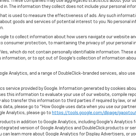
panies. These companies may use aggregated statistics about your use
in. The information they collect does not include your personal info
that is used to measure the effectiveness of ads. Any such informa
s about goods and services of potential interest to you. No personal i
n.
ogle to collect information about how users navigate our website and
o consumer protection, to maintaining the privacy of your personal i
les, which do not contain personally identifiable information. These 
 information, or to opt out of Google’s collection of information abo
gle Analytics, and a range of DoubleClick-branded services, also use
s service provided by Google. Information generated by cookies about
ses this information to evaluate your use of our website, compile rep
lso transfer this information to third parties if required by law, or 
s data, please go to "How Google uses data when you use our partners
ogle Analytics, please go to
https://tools.google.com/dlpage/gaoptou
oducts in addition to Google Analytics, including Google’s Analytics 
integrated version of Google Analytics and DoubleClick products or se
u can learn more about Google Analytics for Display Advertisers, or yo