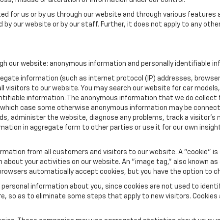
oss, misuse or alteration of information under our control.
ted for us or by us through our website and through various features a
 by our website or by our staff. Further, it does not apply to any othe
gh our website: anonymous information and personally identifiable in
ate information (such as internet protocol (IP) addresses, browser ty
l visitors to our website. You may search our website for car models
ifiable information. The anonymous information that we do collect from
, in which case some otherwise anonymous information may be connect
nds, administer the website, diagnose any problems, track a visitor
ion in aggregate form to other parties or use it for our own insight 
mation from all customers and visitors to our website. A "cookie" is 
on about your activities on our website. An "image tag," also known as
 browsers automatically accept cookies, but you have the option to c
 personal information about you, since cookies are not used to ident
 so as to eliminate some steps that apply to new visitors. Cookies al