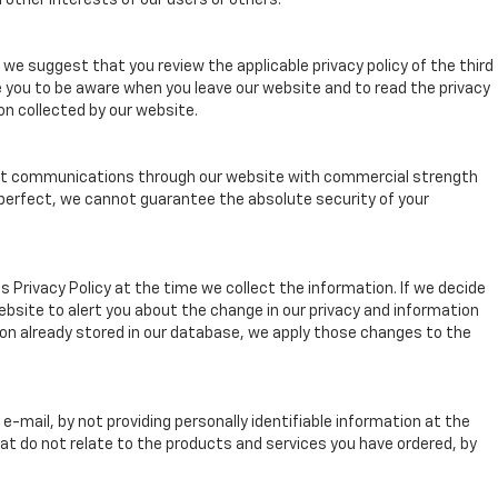
 other interests of our users or others.
we suggest that you review the applicable privacy policy of the third
e you to be aware when you leave our website and to read the privacy
on collected by our website.
rypt communications through our website with commercial strength
 perfect, we cannot guarantee the absolute security of your
s Privacy Policy at the time we collect the information. If we decide
website to alert you about the change in our privacy and information
ation already stored in our database, we apply those changes to the
mail, by not providing personally identifiable information at the
hat do not relate to the products and services you have ordered, by