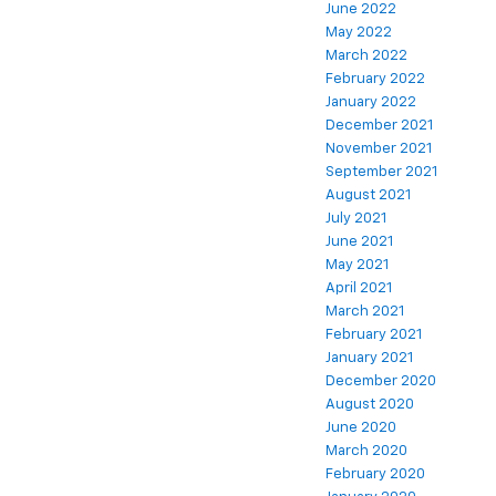
June 2022
May 2022
March 2022
February 2022
January 2022
December 2021
November 2021
September 2021
August 2021
July 2021
June 2021
May 2021
April 2021
March 2021
February 2021
January 2021
December 2020
August 2020
June 2020
March 2020
February 2020