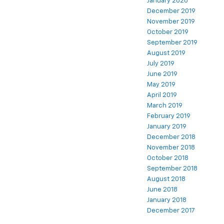
January 2020
December 2019
November 2019
October 2019
September 2019
August 2019
July 2019
June 2019
May 2019
April 2019
March 2019
February 2019
January 2019
December 2018
November 2018
October 2018
September 2018
August 2018
June 2018
January 2018
December 2017