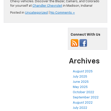
Chevy vehicles. Discover the Blazer, Camaro, and Colorado
for yourself at
Chandler Chevrolet
in Madison, Indiana!
Posted in
Uncategorized
|
No Comments »
Connect With Us
Archives
August 2025
July 2025
June 2025
May 2025
October 2022
September 2022
August 2022
July 2022