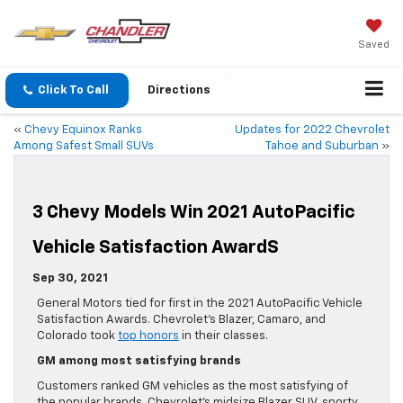
Saved
Click To Call
Directions
«
Chevy Equinox Ranks
Updates for 2022 Chevrolet
Among Safest Small SUVs
Tahoe and Suburban
»
3 Chevy Models Win 2021 AutoPacific
Vehicle Satisfaction AwardS
Sep 30, 2021
General Motors tied for first in the 2021 AutoPacific Vehicle
Satisfaction Awards. Chevrolet’s Blazer, Camaro, and
Colorado took
top honors
in their classes.
GM among most satisfying brands
Customers ranked GM vehicles as the most satisfying of
the popular brands. Chevrolet’s midsize Blazer SUV, sporty