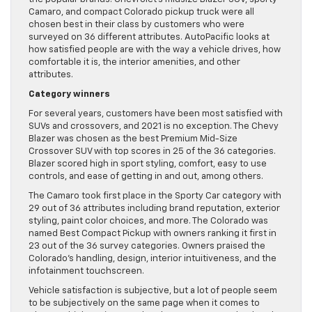
Camaro, and compact Colorado pickup truck were all
chosen best in their class by customers who were
surveyed on 36 different attributes. AutoPacific looks at
how satisfied people are with the way a vehicle drives, how
comfortable it is, the interior amenities, and other
attributes.
Category winners
For several years, customers have been most satisfied with
SUVs and crossovers, and 2021 is no exception. The Chevy
Blazer was chosen as the best Premium Mid-Size
Crossover SUV with top scores in 25 of the 36 categories.
Blazer scored high in sport styling, comfort, easy to use
controls, and ease of getting in and out, among others.
The Camaro took first place in the Sporty Car category with
29 out of 36 attributes including brand reputation, exterior
styling, paint color choices, and more. The Colorado was
named Best Compact Pickup with owners ranking it first in
23 out of the 36 survey categories. Owners praised the
Colorado’s handling, design, interior intuitiveness, and the
infotainment touchscreen.
Vehicle satisfaction is subjective, but a lot of people seem
to be subjectively on the same page when it comes to