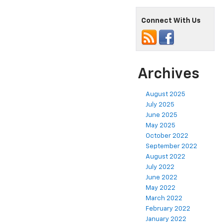
Connect With Us
Archives
August 2025
July 2025
June 2025
May 2025
October 2022
September 2022
August 2022
July 2022
June 2022
May 2022
March 2022
February 2022
January 2022