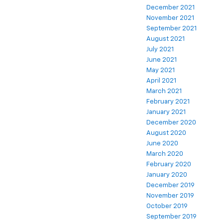
December 2021
November 2021
September 2021
August 2021
July 2021
June 2021
May 2021
April 2021
March 2021
February 2021
January 2021
December 2020
August 2020
June 2020
March 2020
February 2020
January 2020
December 2019
November 2019
October 2019
September 2019