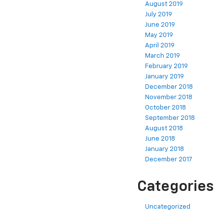
August 2019
July 2019
June 2019
May 2019
April 2019
March 2019
February 2019
January 2019
December 2018
November 2018
October 2018
September 2018
August 2018
June 2018
January 2018
December 2017
Categories
Uncategorized