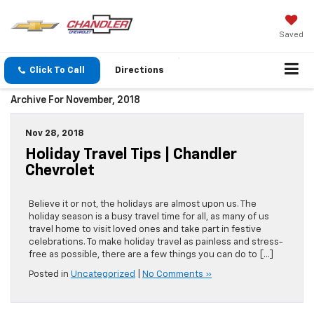
Saved
Click To Call
Directions
Archive For November, 2018
Nov 28, 2018
Holiday Travel Tips | Chandler
Chevrolet
Believe it or not, the holidays are almost upon us. The
holiday season is a busy travel time for all, as many of us
travel home to visit loved ones and take part in festive
celebrations. To make holiday travel as painless and stress-
free as possible, there are a few things you can do to […]
Posted in
Uncategorized
|
No Comments »