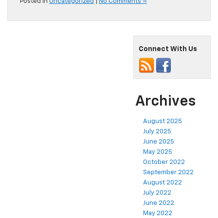
Posted in
Uncategorized
|
No Comments »
Connect With Us
Archives
August 2025
July 2025
June 2025
May 2025
October 2022
September 2022
August 2022
July 2022
June 2022
May 2022