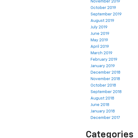
November 2019
October 2019
September 2019
August 2019
July 2019
June 2019
May 2019
April 2019
March 2019
February 2019
January 2019
December 2018
November 2018
October 2018
September 2018
August 2018
June 2018
January 2018
December 2017
Categories