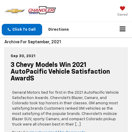
Saved
Click To Call
Directions
Archive For September, 2021
Sep 30, 2021
3 Chevy Models Win 2021
AutoPacific Vehicle Satisfaction
AwardS
General Motors tied for first in the 2021 AutoPacific Vehicle
Satisfaction Awards. Chevrolet’s Blazer, Camaro, and
Colorado took top honors in their classes. GM among most
satisfying brands Customers ranked GM vehicles as the
most satisfying of the popular brands. Chevrolet’s midsize
Blazer SUV, sporty Camaro, and compact Colorado pickup
truck were all chosen best in their […]