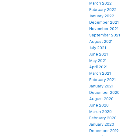
March 2022
February 2022
January 2022
December 2021
November 2021
September 2021
August 2021
July 2021
June 2021
May 2021
April 2021
March 2021
February 2021
January 2021
December 2020
August 2020
June 2020
March 2020
February 2020
January 2020
December 2019