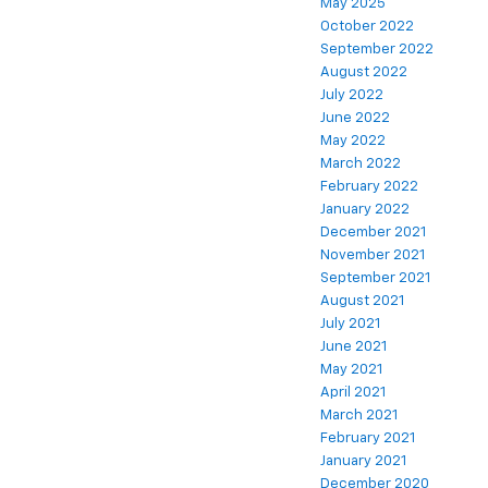
May 2025
October 2022
September 2022
August 2022
July 2022
June 2022
May 2022
March 2022
February 2022
January 2022
December 2021
November 2021
September 2021
August 2021
July 2021
June 2021
May 2021
April 2021
March 2021
February 2021
January 2021
December 2020