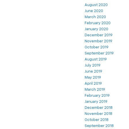
August 2020
June 2020
March 2020
February 2020
January 2020
December 2019
November 2019
October 2019
September 2019
August 2019
July 2019
June 2019
May 2019
April 2019
March 2019
February 2019
January 2019
December 2018
November 2018
October 2018
September 2018