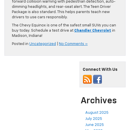
forward collision warning with pedestrian detection, auto-
dimming headlights, and rear-seat alert. The Teen Driver
Package is also standard. This helps parents teach new
drivers to use cars responsibly.
The Chevy Equinox is one of the safest small SUVs you can
buy today. Schedule a test drive at
Chandler Chevrolet
in
Madison, Indiana!
Posted in
Uncategorized
|
No Comments »
Connect With Us
Archives
August 2025
July 2025
June 2025