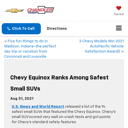
Saved
Click To Call
Directions
«
Five fun things to do in
3 Chevy Models Win 2021
Madison, Indiana–the perfect
AutoPacific Vehicle
day trip or vacation from
Satisfaction AwardS
»
Cincinnati and Louisville
Chevy Equinox Ranks Among Safest
Small SUVs
Aug 31, 2021
U.S. News and World Report
released a list of the 14
safest small SUVs that featured the Chevy Equinox. Chevy’s
small SUV scored very well on crash tests and got points
for Chevy’s standard safety features.