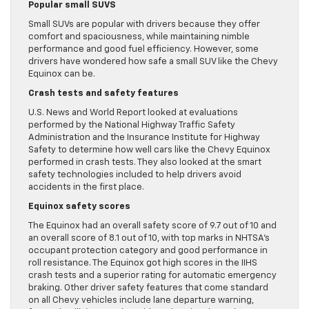
Popular small SUVS
Small SUVs are popular with drivers because they offer
comfort and spaciousness, while maintaining nimble
performance and good fuel efficiency. However, some
drivers have wondered how safe a small SUV like the Chevy
Equinox can be.
Crash tests and safety features
U.S. News and World Report looked at evaluations
performed by the National Highway Traffic Safety
Administration and the Insurance Institute for Highway
Safety to determine how well cars like the Chevy Equinox
performed in crash tests. They also looked at the smart
safety technologies included to help drivers avoid
accidents in the first place.
Equinox safety scores
The Equinox had an overall safety score of 9.7 out of 10 and
an overall score of 8.1 out of 10, with top marks in NHTSA’s
occupant protection category and good performance in
roll resistance. The Equinox got high scores in the IIHS
crash tests and a superior rating for automatic emergency
braking. Other driver safety features that come standard
on all Chevy vehicles include lane departure warning,