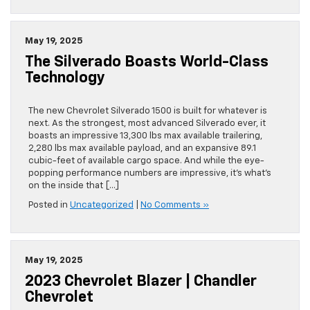
May 19, 2025
The Silverado Boasts World-Class
Technology
The new Chevrolet Silverado 1500 is built for whatever is
next. As the strongest, most advanced Silverado ever, it
boasts an impressive 13,300 lbs max available trailering,
2,280 lbs max available payload, and an expansive 89.1
cubic-feet of available cargo space. And while the eye-
popping performance numbers are impressive, it’s what’s
on the inside that […]
Posted in
Uncategorized
|
No Comments »
May 19, 2025
2023 Chevrolet Blazer | Chandler
Chevrolet