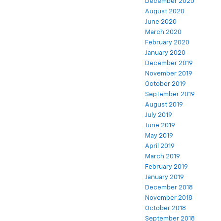
December 2020
August 2020
June 2020
March 2020
February 2020
January 2020
December 2019
November 2019
October 2019
September 2019
August 2019
July 2019
June 2019
May 2019
April 2019
March 2019
February 2019
January 2019
December 2018
November 2018
October 2018
September 2018