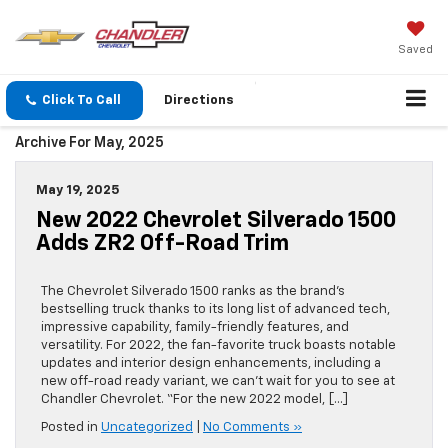
Saved
Click To Call
Directions
Archive For May, 2025
May 19, 2025
New 2022 Chevrolet Silverado 1500
Adds ZR2 Off-Road Trim
The Chevrolet Silverado 1500 ranks as the brand’s
bestselling truck thanks to its long list of advanced tech,
impressive capability, family-friendly features, and
versatility. For 2022, the fan-favorite truck boasts notable
updates and interior design enhancements, including a
new off-road ready variant, we can’t wait for you to see at
Chandler Chevrolet. “For the new 2022 model, […]
Posted in
Uncategorized
|
No Comments »