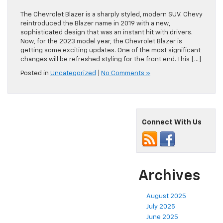
The Chevrolet Blazer is a sharply styled, modern SUV. Chevy
reintroduced the Blazer name in 2019 with a new,
sophisticated design that was an instant hit with drivers.
Now, for the 2023 model year, the Chevrolet Blazer is
getting some exciting updates. One of the most significant
changes will be refreshed styling for the front end. This […]
Posted in
Uncategorized
|
No Comments »
Connect With Us
Archives
August 2025
July 2025
June 2025