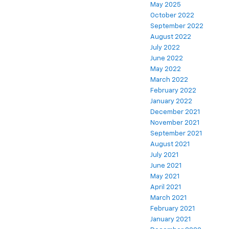
May 2025
October 2022
September 2022
August 2022
July 2022
June 2022
May 2022
March 2022
February 2022
January 2022
December 2021
November 2021
September 2021
August 2021
July 2021
June 2021
May 2021
April 2021
March 2021
February 2021
January 2021