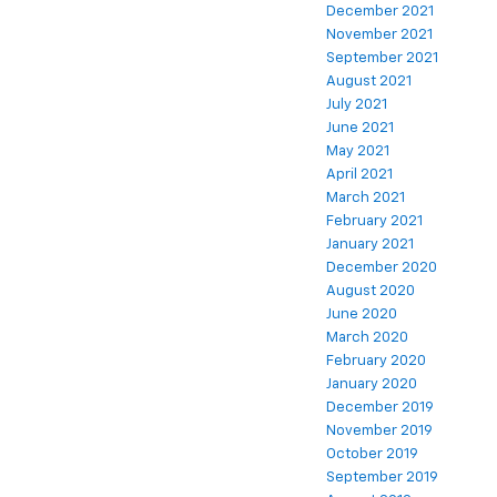
December 2021
November 2021
September 2021
August 2021
July 2021
June 2021
May 2021
April 2021
March 2021
February 2021
January 2021
December 2020
August 2020
June 2020
March 2020
February 2020
January 2020
December 2019
November 2019
October 2019
September 2019