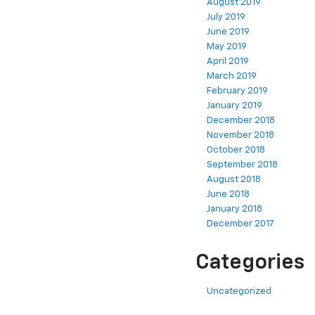
August 2019
July 2019
June 2019
May 2019
April 2019
March 2019
February 2019
January 2019
December 2018
November 2018
October 2018
September 2018
August 2018
June 2018
January 2018
December 2017
Categories
Uncategorized