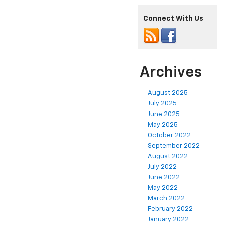
Connect With Us
Archives
August 2025
July 2025
June 2025
May 2025
October 2022
September 2022
August 2022
July 2022
June 2022
May 2022
March 2022
February 2022
January 2022