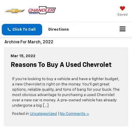
Saved
Click To Call
Directions
Archive For March, 2022
Mar 15, 2022
Reasons To Buy A Used Chevrolet
If you’re looking to buy a vehicle and have a tighter budget,
a new Chevrolet is right on the money. You’ll get great
options, reliable quality, and tons of bang for your buck. The
most obvious advantage to purchasing a used Chevrolet
over a new car is money. A pre-owned vehicle has already
undergone a big […]
Posted in
Uncategorized
|
No Comments »