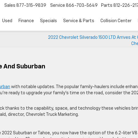
Sales
877-315-9839
Service
866-703-5649
Parts
812-226-21
Used
Finance
Specials
Service & Parts
Collision Center
2022 Chevrolet Silverado 1500 LTD Arrives At
Che
oe And Suburban
urban
with notable updates. The popular family-haulers include enha
ou’re ready to upgrade your family’s time on the road, consider the 20
thanks to the capability, space, and technology these vehicles bri
nald, director, Chevrolet Truck Marketing.
he 2022 Suburban or Tahoe, you now have the option of the 6.2-liter V8