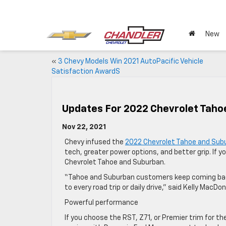
New
«
3 Chevy Models Win 2021 AutoPacific Vehicle
Satisfaction AwardS
Updates For 2022 Chevrolet Tah
Nov 22, 2021
Chevy infused the
2022 Chevrolet Tahoe and Sub
tech, greater power options, and better grip. If y
Chevrolet Tahoe and Suburban.
“Tahoe and Suburban customers keep coming back 
to every road trip or daily drive,” said Kelly MacDo
Powerful performance
If you choose the RST, Z71, or Premier trim for t