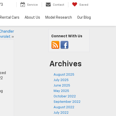
73
Service
Contact
Saved
Rental Cars
About Us
Model Research
Our Blog
 Chandler
Connect With Us
vrolet
»
Archives
nced
August 2025
22
July 2025
June 2025
ng
May 2025
October 2022
September 2022
August 2022
July 2022