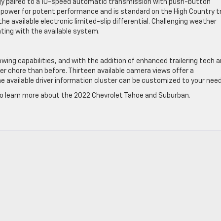
y paired to a 10-speed automatic transmission with push-button
epower for potent performance and is standard on the High Country t
he available electronic limited-slip differential. Challenging weather
unting with the available system.
ing capabilities, and with the addition of enhanced trailering tech a
sier chore than before. Thirteen available camera views offer a
e available driver information cluster can be customized to your need
 to learn more about the 2022 Chevrolet Tahoe and Suburban.