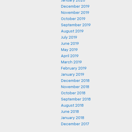
January 2020
December 2019
November 2019
October 2019
September 2019
August 2019
July 2019
June 2019
May 2019
April 2019
March 2019
February 2019
January 2019
December 2018
November 2018
October 2018
September 2018
August 2018
June 2018
January 2018
December 2017