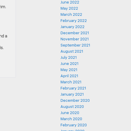
June 2022
rim.
May 2022
March 2022
February 2022
January 2022
December 2021
nd a
November 2021
September 2021
s.
August 2021
July 2021
June 2021
May 2021
April 2021
March 2021
February 2021
January 2021
December 2020
August 2020
June 2020
March 2020
February 2020