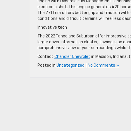
engine with Dynamic Fuel Management technolog
electronic shift. This engine generates 420 hors
The Z71 trim offers better grip and traction with t
conditions and difficult terrains will feel less da
Innovative tech
The 2022 Tahoe and Suburban offer impressive tow
larger driver information cluster, towing is an ea
comprehensive view of your surroundings while th
Contact
Chandler Chevrolet
in Madison, Indiana,
Posted in
Uncategorized
|
No Comments »