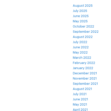
August 2025
July 2025
June 2025
May 2025
October 2022
September 2022
August 2022
July 2022
June 2022
May 2022
March 2022
February 2022
January 2022
December 2021
November 2021
September 2021
August 2021
July 2021
June 2021
May 2021
April 2021