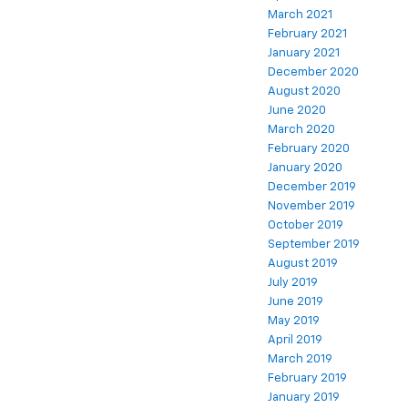
March 2021
February 2021
January 2021
December 2020
August 2020
June 2020
March 2020
February 2020
January 2020
December 2019
November 2019
October 2019
September 2019
August 2019
July 2019
June 2019
May 2019
April 2019
March 2019
February 2019
January 2019