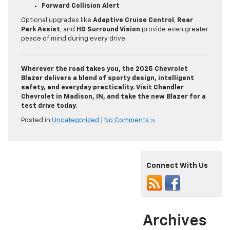
Forward Collision Alert
Optional upgrades like
Adaptive Cruise Control
,
Rear
Park Assist
, and
HD Surround Vision
provide even greater
peace of mind during every drive.
Wherever the road takes you, the 2025 Chevrolet
Blazer delivers a blend of sporty design, intelligent
safety, and everyday practicality. Visit Chandler
Chevrolet in Madison, IN, and take the new Blazer for a
test drive today.
Posted in
Uncategorized
|
No Comments »
Connect With Us
Archives