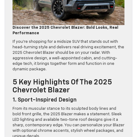
Discover the 2025 Chevrolet Blazer: Bold Looks, Real
Performance
If you’re shopping for a midsize SUV that stands out with
head-turning style and delivers real driving excitement, the
2025 Chevrolet Blazer should be on your radar. With
aggressive design, a well-appointed cabin, and cutting-
edge tech, it brings together form and function in one
dynamic package.
5 Key Highlights Of The 2025
Chevrolet Blazer
1. Sport-Inspired Design
From its muscular stance to its sculpted body lines and
bold front grille, the 2025 Blazer makes a statement. Sleek
LED lighting and available two-tone roof designs give it a
sharp, contemporary edge. You can personalize your Blazer
with optional chrome accents, stylish wheel packages, and
unique decals.