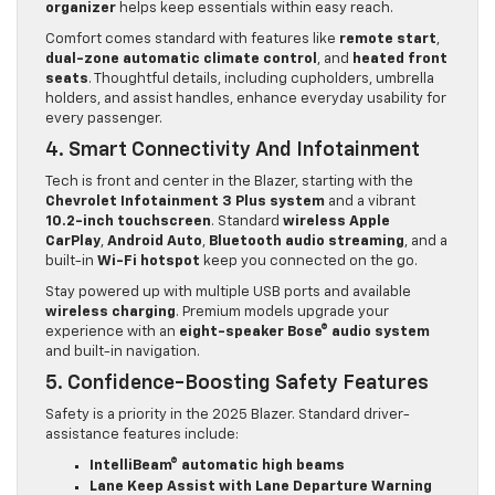
organizer
helps keep essentials within easy reach.
Comfort comes standard with features like
remote start
,
dual-zone automatic climate control
, and
heated front
seats
. Thoughtful details, including cupholders, umbrella
holders, and assist handles, enhance everyday usability for
every passenger.
4. Smart Connectivity And Infotainment
Tech is front and center in the Blazer, starting with the
Chevrolet Infotainment 3 Plus system
and a vibrant
10.2-inch touchscreen
. Standard
wireless Apple
CarPlay
,
Android Auto
,
Bluetooth audio streaming
, and a
built-in
Wi-Fi hotspot
keep you connected on the go.
Stay powered up with multiple USB ports and available
wireless charging
. Premium models upgrade your
experience with an
eight-speaker Bose® audio system
and built-in navigation.
5. Confidence-Boosting Safety Features
Safety is a priority in the 2025 Blazer. Standard driver-
assistance features include:
IntelliBeam® automatic high beams
Lane Keep Assist with Lane Departure Warning