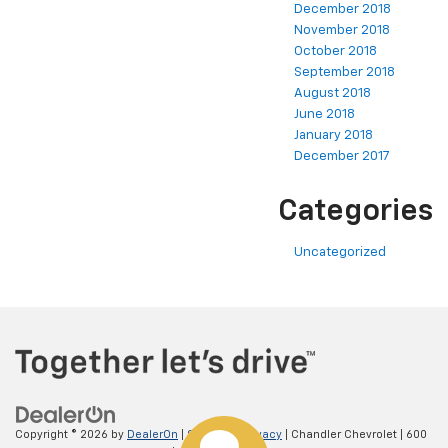
December 2018
November 2018
October 2018
September 2018
August 2018
June 2018
January 2018
December 2017
Categories
Uncategorized
Copyright © 2026
by
DealerOn
|
Sitemap
|
Privacy
| Chandler Chevrolet
|
600