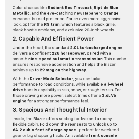
Color choices like
Radiant Red Tintcoat
,
Riptide Blue
Metallic
, and the eye-catching new
Habanero Orange
enhance its road presence. For an even more aggressive
look, opt for the
RS trim
, which features a black grille,
black bowtie emblems, and exclusive 20-inch wheels.
2. Capable And Efficient Power
Under the hood, the standard
2.0L turbocharged engine
delivers a confident
228 horsepower
, paired with a
smooth
nine-speed automatic transmission
. This combo
ensures responsive acceleration and helps the Blazer
achieve up to
29 mpg on the highway
.
With the
Driver Mode Selector
, you can tailor
performance to road conditions, while available
all-wheel
drive
boosts capability in rain, snow, or rough terrain. For
those craving more power, select trims offer a
3.6L V6
engine
for a stronger performance feel.
3. Spacious And Thoughtful Interior
Inside, the Blazer offers seating for five and a roomy,
flexible cabin. Fold down the rear seats to unlock up to
64.2 cubic feet of cargo space
—perfect for weekend
gear or big shopping hauls. An available
front console