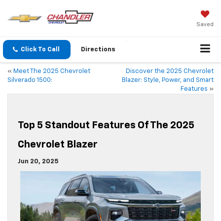
Saved
Click To Call
Directions
«
Meet The 2025 Chevrolet
Discover the 2025 Chevrolet
Silverado 1500:
Blazer: Style, Power, and Smart
Features
»
Top 5 Standout Features Of The 2025
Chevrolet Blazer
Jun 20, 2025