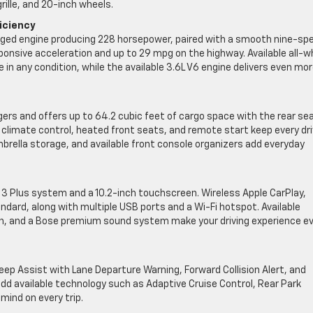
ille, and 20-inch wheels.
iciency
rged engine producing 228 horsepower, paired with a smooth nine-sp
onsive acceleration and up to 29 mpg on the highway. Available all-w
 in any condition, while the available 3.6L V6 engine delivers even mo
gers and offers up to 64.2 cubic feet of cargo space with the rear se
 climate control, heated front seats, and remote start keep every dr
brella storage, and available front console organizers add everyday
3 Plus system and a 10.2-inch touchscreen. Wireless Apple CarPlay,
ard, along with multiple USB ports and a Wi-Fi hotspot. Available
tion, and a Bose premium sound system make your driving experience e
ep Assist with Lane Departure Warning, Forward Collision Alert, and
dd available technology such as Adaptive Cruise Control, Rear Park
mind on every trip.