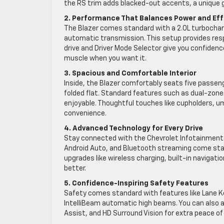
the RS trim adds blacked-out accents, a unique gr
2. Performance That Balances Power and Eff
The Blazer comes standard with a 2.0L turbocha
automatic transmission. This setup provides resp
drive and Driver Mode Selector give you confidence
muscle when you want it.
3. Spacious and Comfortable Interior
Inside, the Blazer comfortably seats five passen
folded flat. Standard features such as dual-zone
enjoyable. Thoughtful touches like cupholders, um
convenience.
4. Advanced Technology for Every Drive
Stay connected with the Chevrolet Infotainment 
Android Auto, and Bluetooth streaming come stand
upgrades like wireless charging, built-in naviga
better.
5. Confidence-Inspiring Safety Features
Safety comes standard with features like Lane Ke
IntelliBeam automatic high beams. You can also a
Assist, and HD Surround Vision for extra peace of 