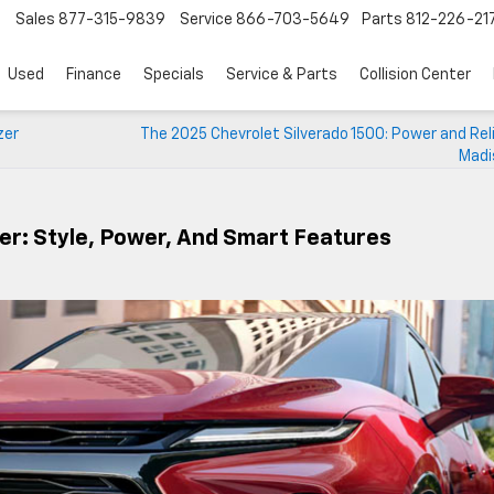
Sales
877-315-9839
Service
866-703-5649
Parts
812-226-21
Used
Finance
Specials
Service & Parts
Collision Center
zer
The 2025 Chevrolet Silverado 1500: Power and Relia
Madi
er: Style, Power, And Smart Features