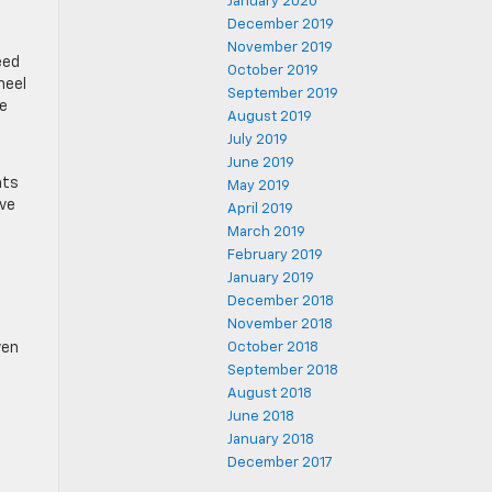
January 2020
December 2019
November 2019
eed
October 2019
heel
September 2019
re
August 2019
July 2019
June 2019
ats
May 2019
ive
April 2019
March 2019
February 2019
January 2019
December 2018
November 2018
ven
October 2018
September 2018
August 2018
June 2018
January 2018
December 2017