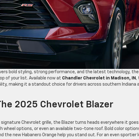
ivers bold styling, strong performance, and the latest technology, the
p of your list. Available now at
Chandler Chevrolet in Madison, IN
,
ity, making it a standout choice for drivers across southern Indiana 
he 2025 Chevrolet Blazer
 signature Chevrolet grille, the Blazer turns heads everywhere it goes
h wheel options, or even an available two-tone roof. Bold color option
and the new Habanero Orange help you stand out. For an even sportier l