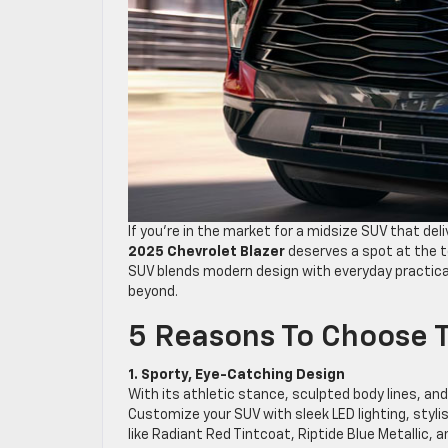
If you’re in the market for a midsize SUV that del
2025 Chevrolet Blazer
deserves a spot at the to
SUV blends modern design with everyday practical
beyond.
5 Reasons To Choose T
1. Sporty, Eye-Catching Design
With its athletic stance, sculpted body lines, and
Customize your SUV with sleek LED lighting, stylis
like Radiant Red Tintcoat, Riptide Blue Metallic, 