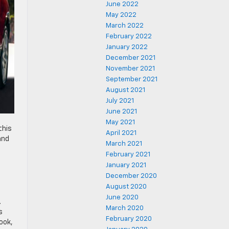
June 2022
May 2022
March 2022
February 2022
January 2022
December 2021
November 2021
September 2021
August 2021
July 2021
June 2021
May 2021
 this
April 2021
and
March 2021
February 2021
January 2021
December 2020
August 2020
June 2020
.
March 2020
s
February 2020
ook,