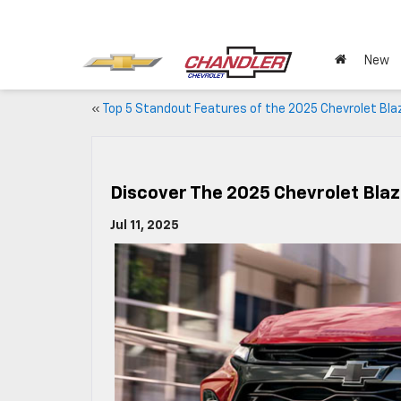
New
«
Top 5 Standout Features of the 2025 Chevrolet Bla
Discover The 2025 Chevrolet Blaz
Jul 11, 2025