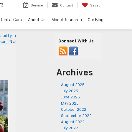
73
Service
Contact
Saved
Rental Cars
About Us
Model Research
Our Blog
bility in
Connect With Us
son, IN
»
Archives
August 2025
July 2025
June 2025
May 2025
October 2022
September 2022
August 2022
July 2022