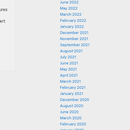
June 2022
May 2022
ures
March 2022
February 2022
sert
January 2022
December 2021
November 2021
September 2021
August 2021
July 2021
June 2021
May 2021
April 2021
March 2021
February 2021
January 2021
December 2020
August 2020
June 2020
March 2020
February 2020