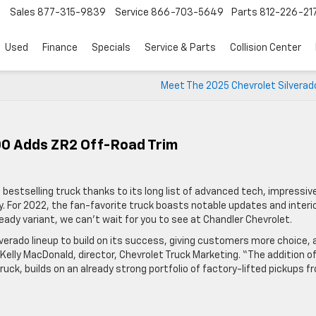
Sales
877-315-9839
Service
866-703-5649
Parts
812-226-21
Used
Finance
Specials
Service & Parts
Collision Center
Meet The 2025 Chevrolet Silverad
00 Adds ZR2 Off-Road Trim
 bestselling truck thanks to its long list of advanced tech, impressiv
ity. For 2022, the fan-favorite truck boasts notable updates and interi
ady variant, we can’t wait for you to see at Chandler Chevrolet.
erado lineup to build on its success, giving customers more choice, 
Kelly MacDonald, director, Chevrolet Truck Marketing. “The addition o
ruck, builds on an already strong portfolio of factory-lifted pickups f