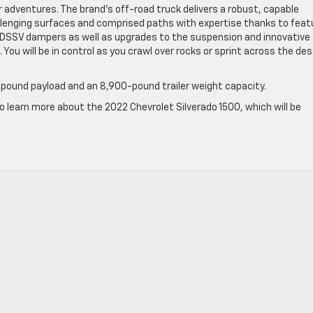
r adventures. The brand’s off-road truck delivers a robust, capable
hallenging surfaces and comprised paths with expertise thanks to feat
™ DSSV dampers as well as upgrades to the suspension and innovative
. You will be in control as you crawl over rocks or sprint across the de
pound payload and an 8,900-pound trailer weight capacity.
to learn more about the 2022 Chevrolet Silverado 1500, which will be