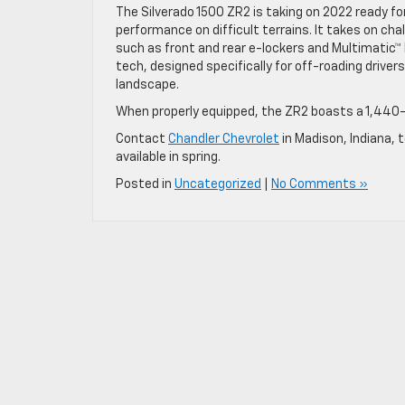
The Silverado 1500 ZR2 is taking on 2022 ready fo
performance on difficult terrains. It takes on c
such as front and rear e-lockers and Multimatic
tech, designed specifically for off-roading drivers
landscape.
When properly equipped, the ZR2 boasts a 1,440-
Contact
Chandler Chevrolet
in Madison, Indiana, 
available in spring.
Posted in
Uncategorized
|
No Comments »