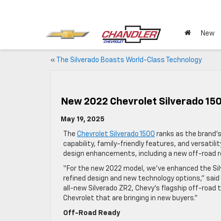
New
«
The Silverado Boasts World-Class Technology
New 2022 Chevrolet Silverado 15
May 19, 2025
The
Chevrolet Silverado 1500
ranks as the brand’s
capability, family-friendly features, and versatil
design enhancements, including a new off-road re
“For the new 2022 model, we’ve enhanced the Silv
refined design and new technology options,” said 
all-new Silverado ZR2, Chevy’s flagship off-road t
Chevrolet that are bringing in new buyers.”
Off-Road Ready