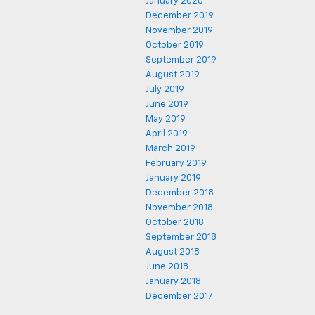
January 2020
December 2019
November 2019
October 2019
September 2019
August 2019
July 2019
June 2019
May 2019
April 2019
March 2019
February 2019
January 2019
December 2018
November 2018
October 2018
September 2018
August 2018
June 2018
January 2018
December 2017