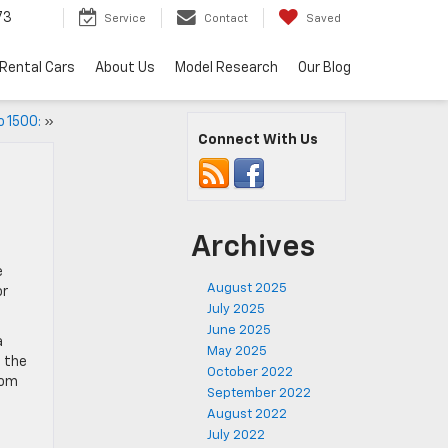
73
Service
Contact
Saved
Rental Cars
About Us
Model Research
Our Blog
o 1500:
»
Connect With Us
Archives
e
August 2025
or
July 2025
June 2025
a
May 2025
f the
October 2022
rom
September 2022
August 2022
July 2022