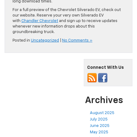
long download times.
For a full preview of the Chevrolet Silverado EV, check out
our website. Reserve your very own Silverado EV
with
Chandler Chevrolet
and sign up to receive updates
whenever new information drops about this
groundbreaking truck.
Posted in
Uncategorized
|
No Comments »
Connect With Us
Archives
August 2025
July 2025
June 2025
May 2025