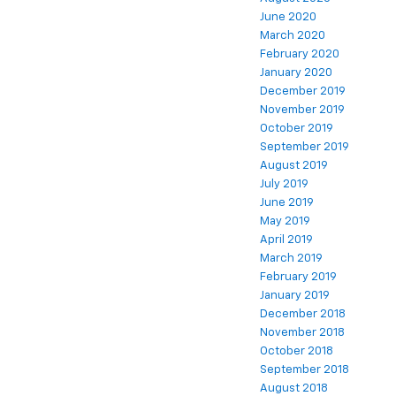
June 2020
March 2020
February 2020
January 2020
December 2019
November 2019
October 2019
September 2019
August 2019
July 2019
June 2019
May 2019
April 2019
March 2019
February 2019
January 2019
December 2018
November 2018
October 2018
September 2018
August 2018