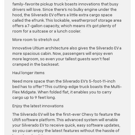
family-favorite pickup truck boasts innovations that busy
drivers will love. Since there’s no bulky engine under the
hood, the Silverado EV offers a little extra cargo space
called the eTrunk. This lockable, weatherproof storage area
offers a 7-gallon capacity, which means it’s got plenty of
room for a suitcase or a lunch cooler.
More room to stretch out
Innovative Ultium architecture also gives the Silverado EV a
more spacious cabin. Now, passengers will enjoy even
more legroom, so even your tallest guests won’t feel
cramped in the backseat.
Haul longer items
Need more space than the Silverado EV’s 5-foot-11-inch
bed has to offer? This cutting-edge truck boasts the Multi-
Flex Midgate. When folded flat, it enables you to carry
cargo up to 9 feet long.
Enjoy the latest innovations
The Silverado EV will be the first-ever Chevy to feature the
Ultifi software platform. This advanced system will enable
your Silverado EV to receive quick, easy software updates,
so you can enjoy the latest features without the hassle of