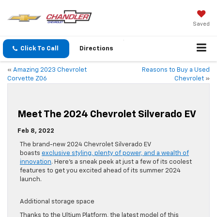
Saved
Click To Call
Directions
«
Amazing 2023 Chevrolet
Reasons to Buy a Used
Corvette Z06
Chevrolet
»
Meet The 2024 Chevrolet Silverado EV
Feb 8, 2022
The brand-new 2024 Chevrolet Silverado EV
boasts
exclusive styling, plenty of power, and a wealth of
innovation
. Here’s a sneak peek at just a few of its coolest
features to get you excited ahead of its summer 2024
launch.
Additional storage space
Thanks to the Ultium Platform, the latest model of this