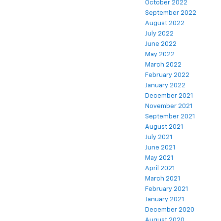
October 2022
September 2022
August 2022
July 2022
June 2022
May 2022
March 2022
February 2022
January 2022
December 2021
November 2021
September 2021
August 2021
July 2021
June 2021
May 2021
April 2021
March 2021
February 2021
January 2021
December 2020
August 2020