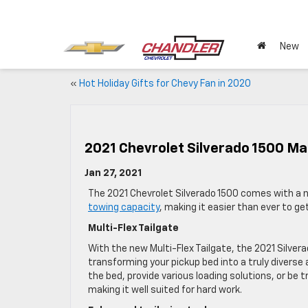
New
«
Hot Holiday Gifts for Chevy Fan in 2020
2021 Chevrolet Silverado 1500 Mak
Jan 27, 2021
The 2021 Chevrolet Silverado 1500 comes with a n
towing capacity
, making it easier than ever to g
Multi-Flex Tailgate
With the new Multi-Flex Tailgate, the 2021 Silver
transforming your pickup bed into a truly diverse
the bed, provide various loading solutions, or be
making it well suited for hard work.