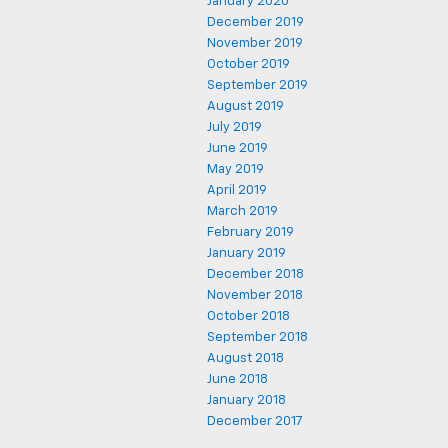
January 2020
December 2019
November 2019
October 2019
September 2019
August 2019
July 2019
June 2019
May 2019
April 2019
March 2019
February 2019
January 2019
December 2018
November 2018
October 2018
September 2018
August 2018
June 2018
January 2018
December 2017