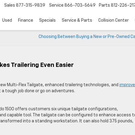
Sales
877-315-9839
Service
866-703-5649
Parts
812-226-21
Used
Finance
Specials
Service & Parts
Collision Center
Choosing Between Buying a New or Pre-Owned Car
es Trailering Even Easier
ew Multi-Flex Tailgate, enhanced trailering technologies, and
improv
et a tough job done or go on adventures.
ado 1500 offers customers six unique tailgate configurations,
 and capable tool. The tailgate can be configured to enhance access t
 transformed into a standing workstation. It can also hold 375 pounds,