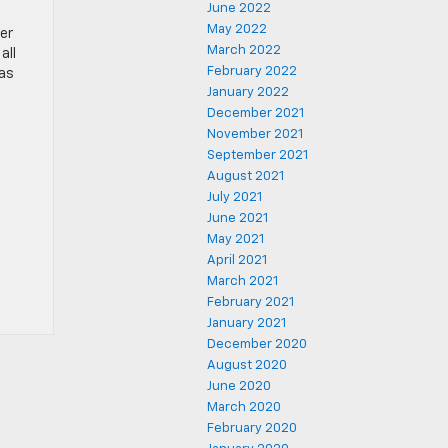
June 2022
May 2022
er
March 2022
all
February 2022
 as
January 2022
December 2021
November 2021
September 2021
August 2021
July 2021
June 2021
May 2021
April 2021
March 2021
February 2021
January 2021
December 2020
August 2020
June 2020
March 2020
February 2020