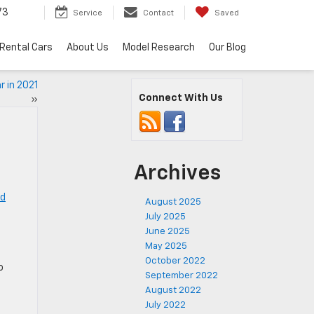
73
Service
Contact
Saved
Rental Cars
About Us
Model Research
Our Blog
 in 2021
Connect With Us
»
Archives
ed
August 2025
July 2025
June 2025
May 2025
October 2022
o
September 2022
August 2022
July 2022