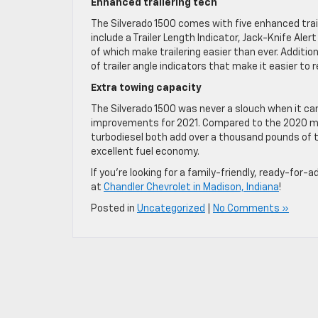
Enhanced trailering tech
The Silverado 1500 comes with five enhanced trail
include a Trailer Length Indicator, Jack-Knife Al
of which make trailering easier than ever. Addition
of trailer angle indicators that make it easier to r
Extra towing capacity
The Silverado 1500 was never a slouch when it cam
improvements for 2021. Compared to the 2020 mode
turbodiesel both add over a thousand pounds of tr
excellent fuel economy.
If you’re looking for a family-friendly, ready-for
at
Chandler Chevrolet in Madison, Indiana
!
Posted in
Uncategorized
|
No Comments »