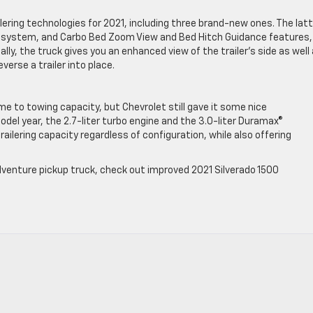
ering technologies for 2021, including three brand-new ones. The latt
ert system, and Carbo Bed Zoom View and Bed Hitch Guidance features, 
ally, the truck gives you an enhanced view of the trailer’s side as well
everse a trailer into place.
e to towing capacity, but Chevrolet still gave it some nice
l year, the 2.7-liter turbo engine and the 3.0-liter Duramax®
ailering capacity regardless of configuration, while also offering
-adventure pickup truck, check out improved 2021 Silverado 1500