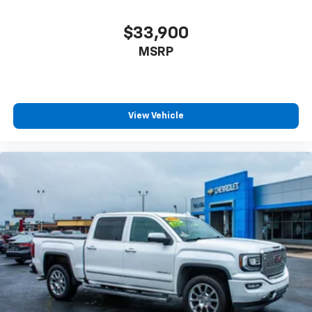
$33,900
MSRP
View Vehicle