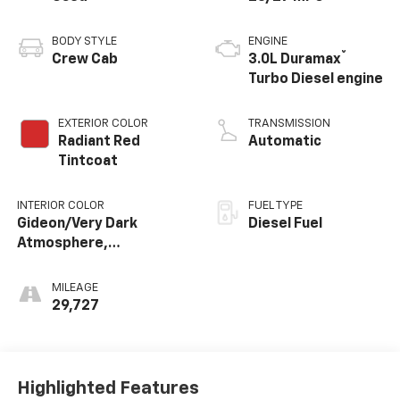
BODY STYLE
ENGINE
®
Crew Cab
3.0L Duramax
Turbo Diesel engine
EXTERIOR COLOR
TRANSMISSION
Radiant Red
Automatic
Tintcoat
INTERIOR COLOR
FUEL TYPE
Gideon/Very Dark
Diesel Fuel
Atmosphere,
Perforated Leather-
Appointed Front
MILEAGE
Outboard Seating
29,727
Positions
Highlighted Features