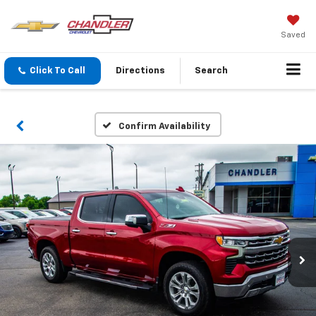
Saved
Click To Call
Directions
Search
Confirm Availability