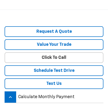
Request A Quote
Value Your Trade
Click To Call
Schedule Test Drive
Text Us
keyboard_arrow_up
Calculate Monthly Payment