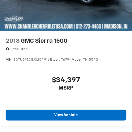
2018
GMC Sierra 1500
Price Drop
VIN:
3GTU2PEC8JG254916
Stock:
T6794
Model:
TK15543
$34,397
MSRP
View Vehicle