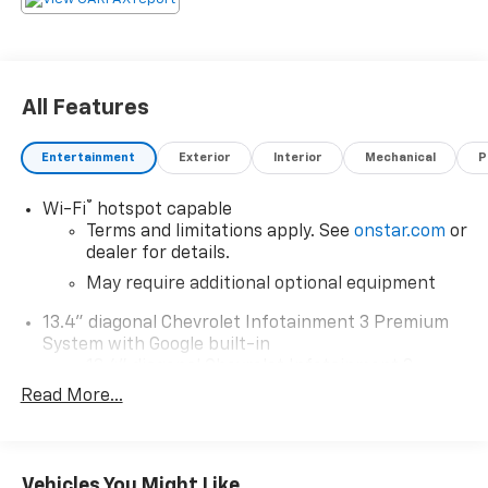
All Features
Entertainment
Exterior
Interior
Mechanical
P
®
Wi-Fi
hotspot capable
Terms and limitations apply. See
onstar.com
or
dealer for details.
May require additional optional equipment
13.4" diagonal Chevrolet Infotainment 3 Premium
System with Google built-in
13.4" diagonal Chevrolet Infotainment 3
Premium System with Google built-in,
Read More...
includes multi-touch display,
1
AM/FM/SiriusXM
radio capable
®2
Bluetooth®
streaming audio for music and
Vehicles You Might Like
select phones