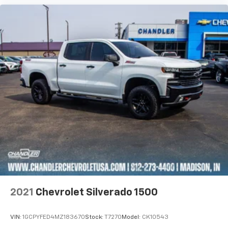
2021
Chevrolet Silverado 1500
VIN:
1GCPYFED4MZ183670
Stock:
T7270
Model:
CK10543