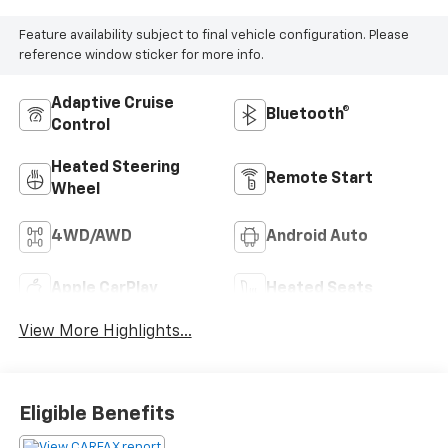
Feature availability subject to final vehicle configuration. Please
reference window sticker for more info.
Adaptive Cruise
Bluetooth®
Control
Heated Steering
Remote Start
Wheel
4WD/AWD
Android Auto
Apple CarPlay
Heated Seats
View More Highlights...
Eligible Benefits