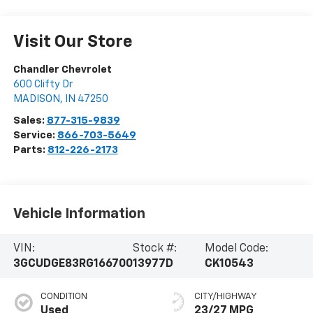
Visit Our Store
Chandler Chevrolet
600 Clifty Dr
MADISON
,
IN
47250
Sales:
877-315-9839
Service:
866-703-5649
Parts:
812-226-2173
Vehicle Information
VIN:
Stock #:
Model Code:
3GCUDGE83RG166700
13977D
CK10543
CONDITION
CITY/HIGHWAY
Used
23/27 MPG