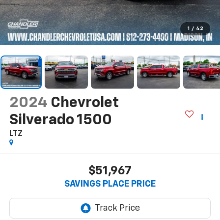
1
/
42
2024
Chevrolet
Silverado 1500
LTZ
$51,967
SAVINGS PLACE PRICE