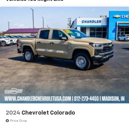
Wireless Apple CarPlay™ capability for
3
compatible phones
™
Wireless Android Auto
capability for
4
compatible phones
Customize and manage entertainment and
vehicle feature settings through the 13.4"
diagonal touch-screen display
Use, control and manage select smartphone
apps through the Infotainment system
Voice-activated technology for phone
®
SiriusXM
with 360L 3-month Trial Subscription
Enjoy a 3-month Platinum Trial Subscription
and enjoy the full SiriusXM with 360L
1
experience
This vehicle is equipped with SiriusXM with
360L. This advanced in-car technology will
2024
Chevrolet Colorado
guide you to the most SiriusXM channels,
shows and exclusive content for a ride that's
Price Drop
uniquely you, with personalization features to