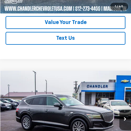
Schedule Test Drive
1
/
40
Value Your Trade
Text Us
Compare Vehicle
$30,400
Used
2024
Genesis GV80
SAVINGS PLACE PRICE
Price Drop
VIN:
KMUHBDSB5RU167542
Stock:
T7199
Model:
V0422A45
69,226 mi
Ext.
Request A Quote