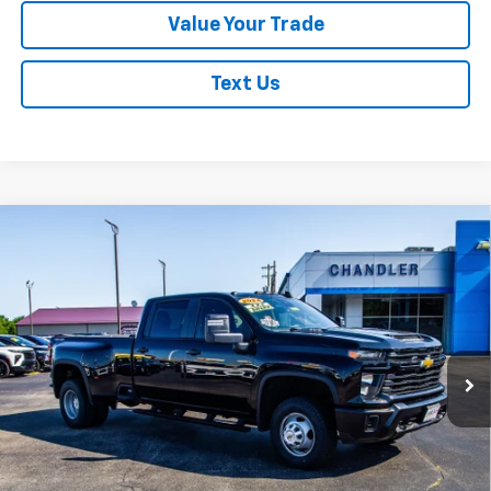
Value Your Trade
Text Us
Compare Vehicle
Used
2024
Chevrolet Silverado 3500 HD
WT
$43,366
DRW
SAVINGS PLACE PRICE
Price Drop
VIN:
1GC4YSE75RF111617
Stock:
T7434
Model:
CK30943
58,391 mi
Ext.
Int.
Request A Quote
Click To Call