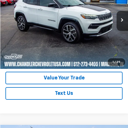
35,145 mi
Ext.
Request A Quote
Click To Call
Schedule Test Drive
1
/
29
Value Your Trade
Text Us