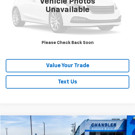
Vehicle Photos
Unavailable
Request A Quote
Click To Call
Please Check Back Soon
Schedule Test Drive
Value Your Trade
Text Us
Compare Vehicle
$38,757
Used
2024
Hyundai Palisade
Calligraphy
SAVINGS PLACE PRICE