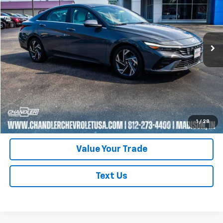
Price Drop
VIN:
KMHLP4DG4RU737078
Stock:
T7402
Model:
ELTJF2J6S4AS
48,475 mi
Ext.
Request A Quote
Click To Call
Schedule Test Drive
1
/
28
Value Your Trade
Text Us