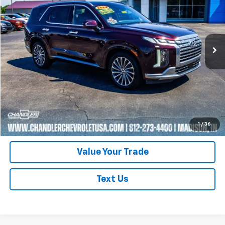
Price Drop
VIN:
KM8R7DGE2RU718470
Stock:
T7362
Model:
PLT7AJ6AW7A5
51,890 mi
Ext.
Request A Quote
Click To Call
Schedule Test Drive
1
/
36
Value Your Trade
Text Us