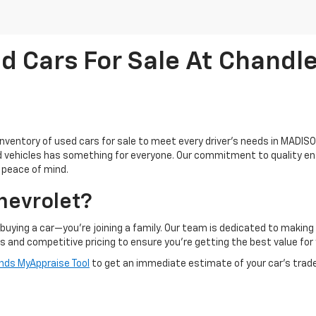
d Cars For Sale At Chandle
inventory of used cars for sale to meet every driver's needs in MADISON
ed vehicles has something for everyone. Our commitment to quality en
d peace of mind.
hevrolet?
buying a car—you're joining a family. Our team is dedicated to makin
ts and competitive pricing to ensure you're getting the best value for
ds MyAppraise Tool
to get an immediate estimate of your car's trad