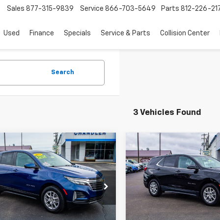
Sales
877-315-9839
Service
866-703-5649
Parts
812-226-21
Used
Finance
Specials
Service & Parts
Collision Center
Search
3 Vehicles Found
mpare Vehicle
Compare Vehicle
$15,514
$23,70
d
2023
Chevrolet
Used
2023
Chevrolet
nox
SAVINGS PLACE PRICE
LT
Equinox
SAVINGS PLACE 
LT
e Drop
Price Drop
NAXJEG1PL106781
Stock:
T7407
VIN:
3GNAXKEG8PL171066
Stoc
Request A Quote
Request A Q
1XR26
Model:
1XR26