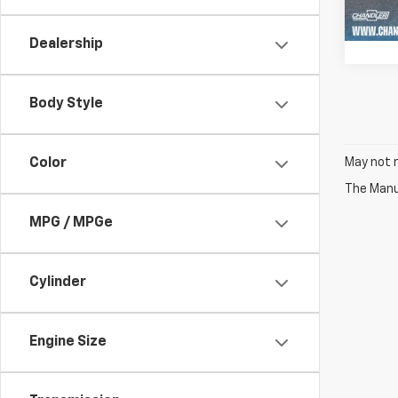
122,2
Dealership
Body Style
Color
May not r
The Manuf
MPG / MPGe
Cylinder
Engine Size