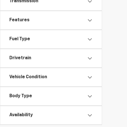
Transmission
Features
Fuel Type
Drivetrain
Vehicle Condition
Body Type
Availability