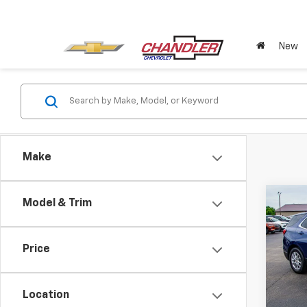
New
Make
Co
Model & Trim
Use
Equi
Price
Pric
VIN:
3G
Model:
Location