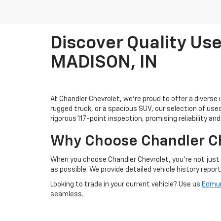
Discover Quality Use
MADISON, IN
At Chandler Chevrolet, we're proud to offer a diverse 
rugged truck, or a spacious SUV, our selection of us
rigorous 117-point inspection, promising reliability an
Why Choose Chandler C
When you choose Chandler Chevrolet, you're not just 
as possible. We provide detailed vehicle history repor
Looking to trade in your current vehicle? Use us
Edmun
seamless.
Visit Us Today