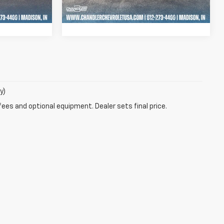
44,793 mi
Ext.
Int.
Ext.
Int.
Drive
Schedule Test Drive
y)
fees and optional equipment. Dealer sets final price.