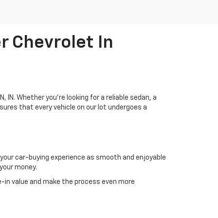
r Chevrolet In
, IN. Whether you're looking for a reliable sedan, a
sures that every vehicle on our lot undergoes a
g your car-buying experience as smooth and enjoyable
 your money.
e-in value and make the process even more