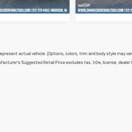
69 mi
22,113 mi
Ext.
Int.
Schedule Test Drive
Schedule Test 
epresent actual vehicle. (Options, colors, trim and body style may var
acturer's Suggested Retail Price excludes tax, title, license, dealer 