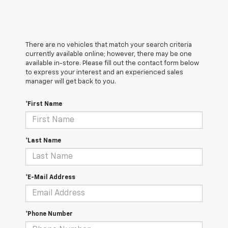
There are no vehicles that match your search criteria
currently available online; however, there may be one
available in-store. Please fill out the contact form below
to express your interest and an experienced sales
manager will get back to you.
*First Name
*Last Name
*E-Mail Address
*Phone Number