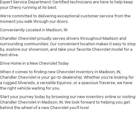
Expert Service Department: Certified technicians are here to help keep
your Chevy running at its best.
We’re committed to delivering exceptional customer service from the
moment you walk through our doors.
Conveniently Located in Madison, IN
Chandler Chevrolet proudly serves drivers throughout Madison and
surrounding communities. Our convenient location makes it easy to stop
by, explore our showroom, and take your favorite Chevrolet model for a
test drive.
Drive Home in a New Chevrolet Today
When it comes to finding new Chevrolet inventory in Madison, IN,
Chandler Chevrolet is your go-to dealership. Whether you’re looking for
a rugged Silverado, a versatile Equinox, or a spacious Traverse, we have
the right vehicle waiting for you.
Start your journey today by browsing our new inventory online or visiting
Chandler Chevrolet in Madison, IN. We look forward to helping you get
behind the wheel of a new Chevrolet you’ll love!