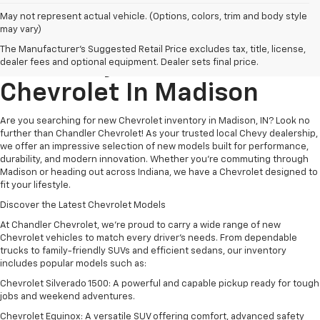
May not represent actual vehicle. (Options, colors, trim and body style
may vary)
Explore New Chevrolet
The Manufacturer's Suggested Retail Price excludes tax, title, license,
Inventory At
Chandler
dealer fees and optional equipment. Dealer sets final price.
Chevrolet
In
Madison
Are you searching for new Chevrolet inventory in Madison, IN? Look no
further than Chandler Chevrolet! As your trusted local Chevy dealership,
we offer an impressive selection of new models built for performance,
durability, and modern innovation. Whether you're commuting through
Madison or heading out across Indiana, we have a Chevrolet designed to
fit your lifestyle.
Discover the Latest Chevrolet Models
At Chandler Chevrolet, we’re proud to carry a wide range of new
Chevrolet vehicles to match every driver’s needs. From dependable
trucks to family-friendly SUVs and efficient sedans, our inventory
includes popular models such as:
Chevrolet Silverado 1500: A powerful and capable pickup ready for tough
jobs and weekend adventures.
Chevrolet Equinox: A versatile SUV offering comfort, advanced safety