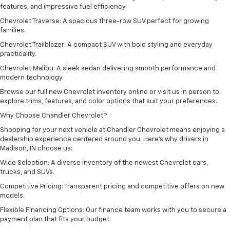
features, and impressive fuel efficiency.
Chevrolet Traverse: A spacious three-row SUV perfect for growing
families.
Chevrolet Trailblazer: A compact SUV with bold styling and everyday
practicality.
Chevrolet Malibu: A sleek sedan delivering smooth performance and
modern technology.
Browse our full new Chevrolet inventory online or visit us in person to
explore trims, features, and color options that suit your preferences.
Why Choose Chandler Chevrolet?
Shopping for your next vehicle at Chandler Chevrolet means enjoying a
dealership experience centered around you. Here’s why drivers in
Madison, IN choose us:
Wide Selection: A diverse inventory of the newest Chevrolet cars,
trucks, and SUVs.
Competitive Pricing: Transparent pricing and competitive offers on new
models.
Flexible Financing Options: Our finance team works with you to secure a
payment plan that fits your budget.