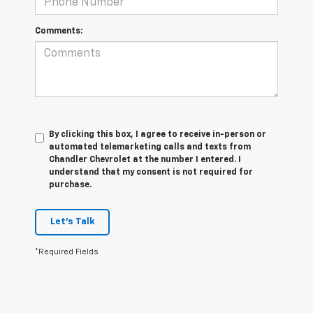
Comments:
By clicking this box, I agree to receive in-person or
automated telemarketing calls and texts from
Chandler Chevrolet at the number I entered. I
understand that my consent is not required for
purchase.
Let's Talk
*Required Fields