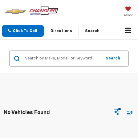
Saved
Click To Call
Directions
Search
Search
No Vehicles Found