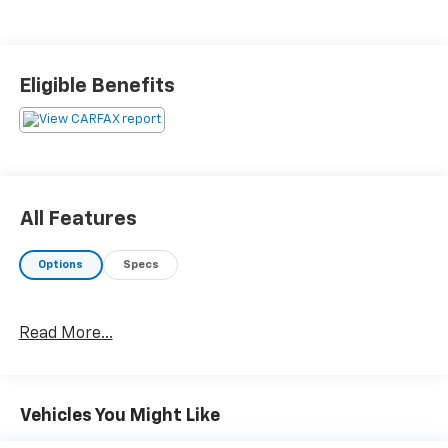
Eligible Benefits
All Features
Options
Specs
Read More...
Vehicles You Might Like