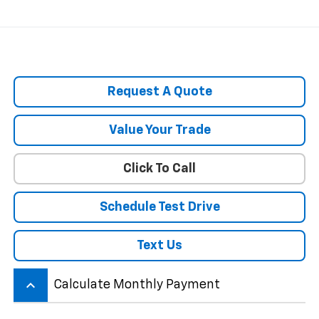
Request A Quote
Value Your Trade
Click To Call
Schedule Test Drive
Text Us
keyboard_arrow_up
Calculate Monthly Payment