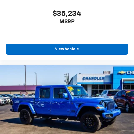
$35,234
MSRP
View Vehicle