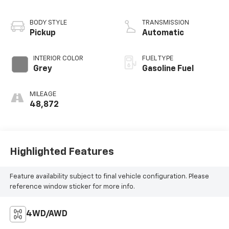
BODY STYLE
TRANSMISSION
Pickup
Automatic
INTERIOR COLOR
FUEL TYPE
Grey
Gasoline Fuel
MILEAGE
48,872
Highlighted Features
Feature availability subject to final vehicle configuration. Please
reference window sticker for more info.
4WD/AWD