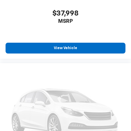
$37,998
MSRP
View Vehicle