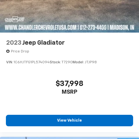
2023
Jeep Gladiator
Price Drop
VIN:
1C6HJTFG1PL574094
Stock:
T7290
Model:
JTJP98
$37,998
MSRP
View Vehicle