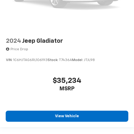
2024
Jeep Gladiator
Price Drop
VIN:
1C6HJTAG6RL106193
Stock:
T7436A
Model:
JTJL98
$35,234
MSRP
View Vehicle