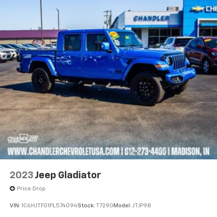
2023
Jeep Gladiator
Price Drop
VIN:
1C6HJTFG1PL574094
Stock:
T7290
Model:
JTJP98