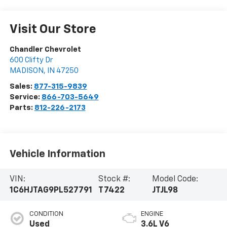
Visit Our Store
Chandler Chevrolet
600 Clifty Dr
MADISON
,
IN
47250
Sales:
877-315-9839
Service:
866-703-5649
Parts:
812-226-2173
Vehicle Information
VIN:
Stock #:
Model Code:
1C6HJTAG9PL527791
T7422
JTJL98
CONDITION
ENGINE
Used
3.6L V6