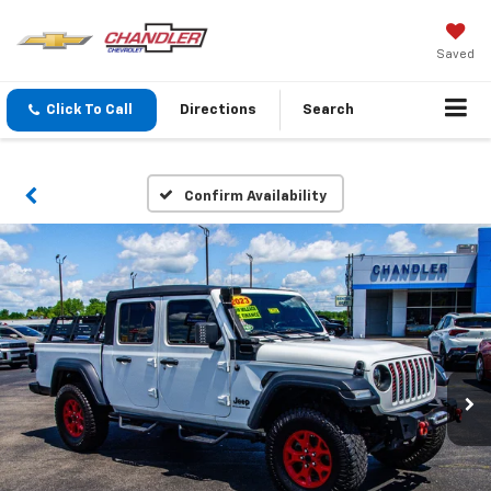
Saved
Click To Call
Directions
Search
Confirm Availability