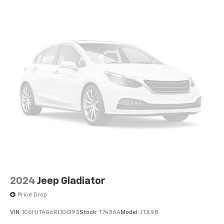
2024
Jeep Gladiator
Price Drop
VIN:
1C6HJTAG6RL106193
Stock:
T7436A
Model:
JTJL98