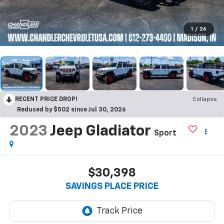
1
/
26
RECENT PRICE DROP!
Collapse
Reduced by $502 since Jul 30, 2026
2023
Jeep Gladiator
Sport
$30,398
SAVINGS PLACE PRICE