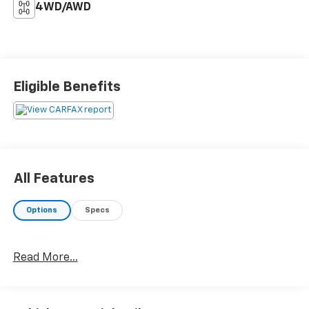
4WD/AWD
Eligible Benefits
All Features
Options
Specs
Read More...