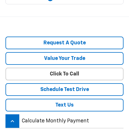
Request A Quote
Value Your Trade
Click To Call
Schedule Test Drive
Text Us
keyboard_arrow_up
Calculate Monthly Payment