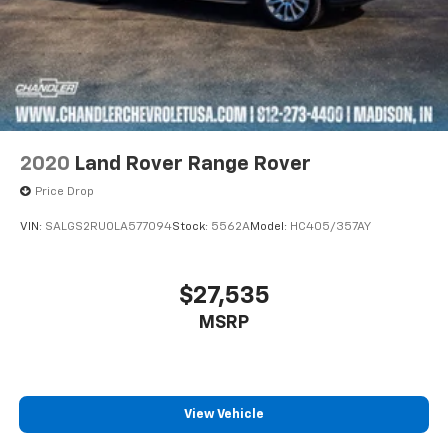
2020
Land Rover Range Rover
Price Drop
VIN:
SALGS2RU0LA577094
Stock:
5562A
Model:
HC405/357AY
$27,535
MSRP
View Vehicle