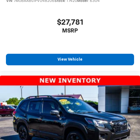
VIN:
7MUBAABG1PV048206
Stock:
T7420
Model:
6304
$27,781
MSRP
View Vehicle