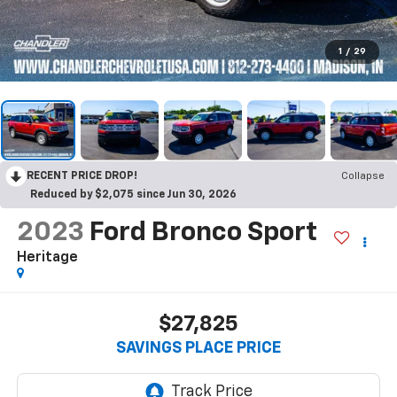
1
/
29
RECENT PRICE DROP!
Collapse
Reduced by $2,075 since Jun 30, 2026
2023
Ford Bronco Sport
Heritage
$27,825
SAVINGS PLACE PRICE