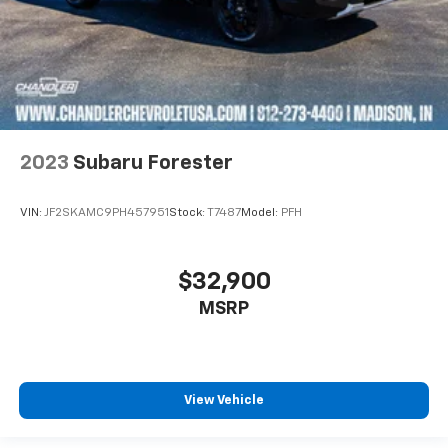
2023
Subaru Forester
VIN:
JF2SKAMC9PH457951
Stock:
T7487
Model:
PFH
$32,900
MSRP
View Vehicle