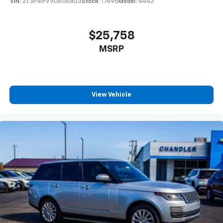
VIN:
2T3P1RFV9LW116803
Stock:
T7495
Model:
4442
$25,758
MSRP
View Vehicle