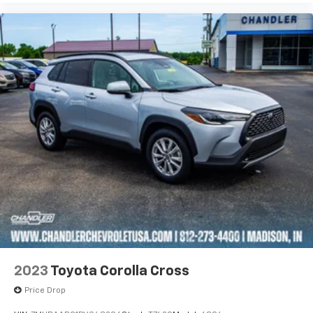
2023
Toyota Corolla Cross
Price Drop