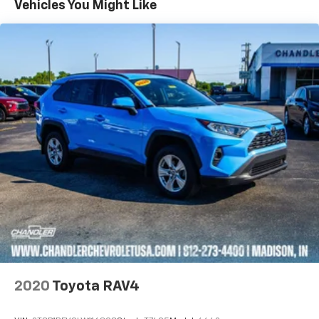
Vehicles You Might Like
2020
Toyota RAV4