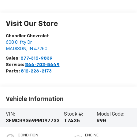
Visit Our Store
Chandler Chevrolet
600 Clifty Dr
MADISON
,
IN
47250
Sales:
877-315-9839
Service:
866-703-5649
Parts:
812-226-2173
Vehicle Information
VIN:
Stock #:
Model Code:
3FMCR9G69PRD97733
T7435
R9G
CONDITION
ENGINE