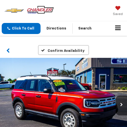
Saved
Click To Call
Directions
Search
Confirm Availability