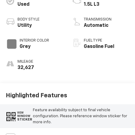
Used
1.5L L3
BODY STYLE
TRANSMISSION
Utility
Automatic
INTERIOR COLOR
FUEL TYPE
Grey
Gasoline Fuel
MILEAGE
32,627
Highlighted Features
Feature availability subject to final vehicle
VIEW
configuration. Please reference window sticker for
WINDOW
STICKER
more info.