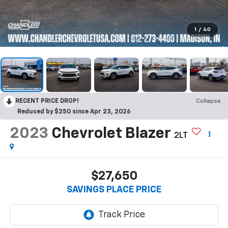
1
/
40
RECENT PRICE DROP!
Collapse
Reduced by $250 since Apr 23, 2026
2023
Chevrolet Blazer
2LT
$27,650
SAVINGS PLACE PRICE