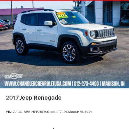
2017
Jeep Renegade
VIN:
ZACCJBBB1HPF21576
Stock:
T7490
Model:
BUJM74