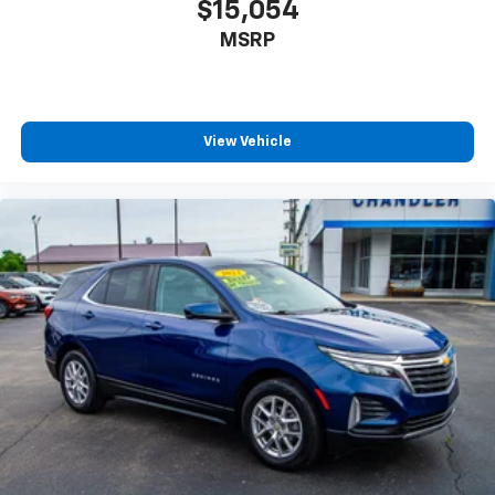
$15,054
MSRP
View Vehicle