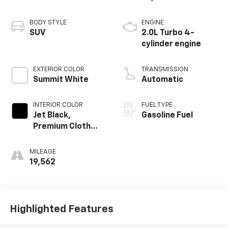
BODY STYLE
ENGINE
SUV
2.0L Turbo 4-
cylinder engine
EXTERIOR COLOR
TRANSMISSION
Summit White
Automatic
INTERIOR COLOR
FUEL TYPE
Jet Black,
Gasoline Fuel
Premium Cloth
Seat Trim
MILEAGE
19,562
Highlighted Features