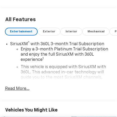
All Features
Entertainment
Exterior
Interior
Mechanical
P
®
SiriusXM
with 360L 3-month Trial Subscription
Enjoy a 3-month Platinum Trial Subscription
and enjoy the full SiriusXM with 360L
1
experience
This vehicle is equipped with SiriusXM with
360L. This advanced in-car technology will
guide you to the most SiriusXM channels,
shows and exclusive content for a ride that's
uniquely you, with personalization features to
Read More...
make discovering your perfect soundtrack
easier than ever before
For the full SiriusXM with 360L experience, a
Vehicles You Might Like
Platinum Plan is required. If you subscribe to
a lower package, certain features of 360L will