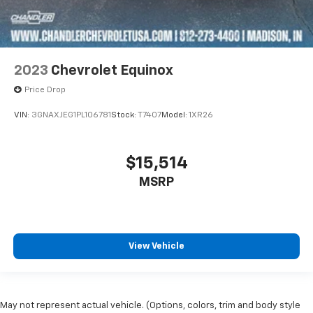
2023
Chevrolet Equinox
Price Drop
VIN:
3GNAXJEG1PL106781
Stock:
T7407
Model:
1XR26
$15,514
MSRP
View Vehicle
May not represent actual vehicle. (Options, colors, trim and body style