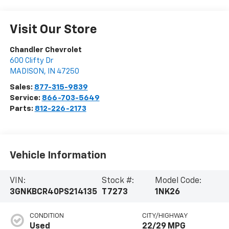
Visit Our Store
Chandler Chevrolet
600 Clifty Dr
MADISON
,
IN
47250
Sales:
877-315-9839
Service:
866-703-5649
Parts:
812-226-2173
Vehicle Information
VIN:
Stock #:
Model Code:
3GNKBCR40PS214135
T7273
1NK26
CONDITION
CITY/HIGHWAY
Used
22/29 MPG