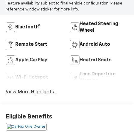
Feature availability subject to final vehicle configuration. Please
reference window sticker for more info.
Heated Steering
Bluetooth®
Wheel
Remote Start
Android Auto
Apple CarPlay
Heated Seats
Lane Departure
Wi-Fi Hotspot
Warning
View More Highlights...
Eligible Benefits