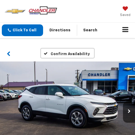
Saved
Click To Call
Directions
Search
Confirm Availability