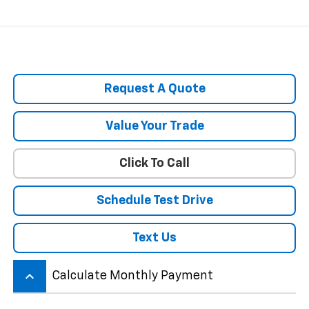
Request A Quote
Value Your Trade
Click To Call
Schedule Test Drive
Text Us
keyboard_arrow_up
Calculate Monthly Payment