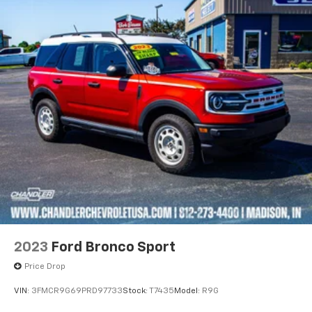
2023
Ford Bronco Sport
Price Drop
VIN:
3FMCR9G69PRD97733
Stock:
T7435
Model:
R9G