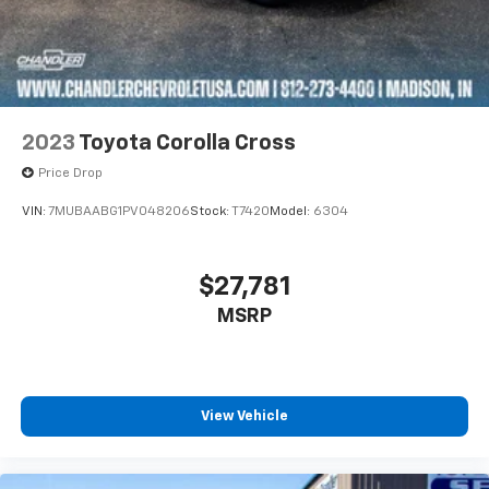
2023
Toyota Corolla Cross
Price Drop
VIN:
7MUBAABG1PV048206
Stock:
T7420
Model:
6304
$27,781
MSRP
View Vehicle