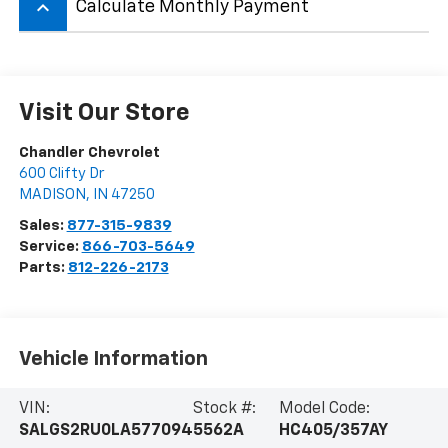
keyboard_arrow_up
Calculate Monthly Payment
Visit Our Store
Chandler Chevrolet
600 Clifty Dr
MADISON
,
IN
47250
Sales:
877-315-9839
Service:
866-703-5649
Parts:
812-226-2173
Vehicle Information
VIN:
Stock #:
Model Code:
SALGS2RU0LA577094
5562A
HC405/357AY