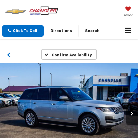
Saved
Click To Call
Directions
Search
Confirm Availability