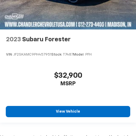
2023
Subaru Forester
VIN:
JF2SKAMC9PH457951
Stock:
T7487
Model:
PFH
$32,900
MSRP
View Vehicle