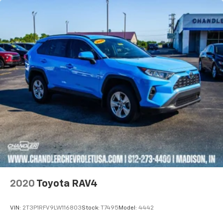
2020
Toyota RAV4
VIN:
2T3P1RFV9LW116803
Stock:
T7495
Model:
4442