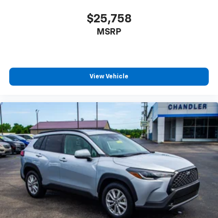
$25,758
MSRP
View Vehicle