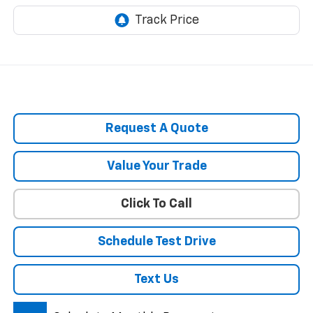
Request A Quote
Value Your Trade
Click To Call
Schedule Test Drive
Text Us