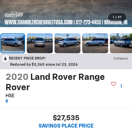
1
/
37
RECENT PRICE DROP!
Collapse
Reduced by $3,365 since Jul 23, 2026
2020
Land Rover Range
Rover
HSE
$27,535
SAVINGS PLACE PRICE