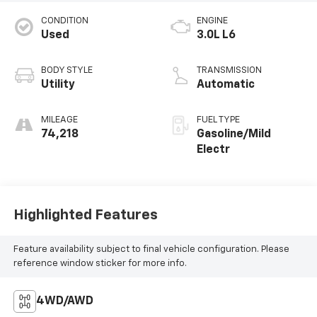
CONDITION
ENGINE
Used
3.0L L6
BODY STYLE
TRANSMISSION
Utility
Automatic
MILEAGE
FUEL TYPE
74,218
Gasoline/Mild
Electr
Highlighted Features
Feature availability subject to final vehicle configuration. Please
reference window sticker for more info.
4WD/AWD