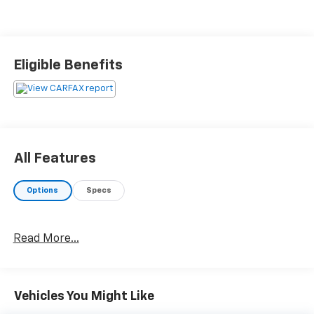
Eligible Benefits
All Features
Options
Specs
Read More...
Vehicles You Might Like