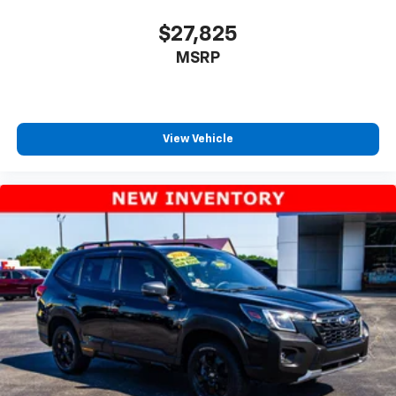
$27,825
MSRP
View Vehicle