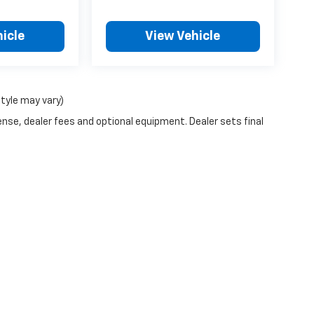
icle
View Vehicle
style may vary)
ense, dealer fees and optional equipment. Dealer sets final
|
Privacy
| Chandler Chevrolet
|
600 Clifty Dr,
MADISON,
IN
47250
| Sales:
877-31