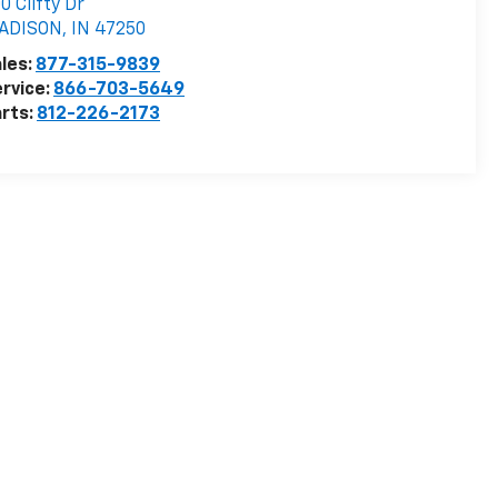
0 Clifty Dr
ADISON
,
IN
47250
les:
877-315-9839
rvice:
866-703-5649
rts:
812-226-2173