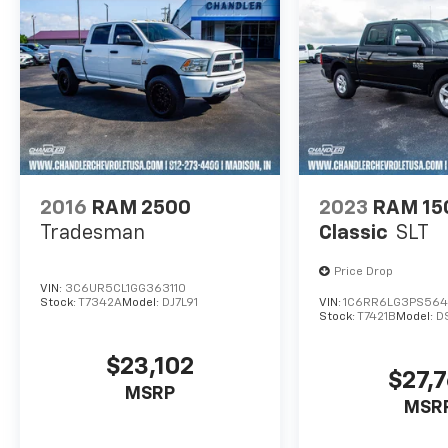
2016
RAM 2500
2023
RAM 15
Tradesman
Classic
SLT
Price Drop
VIN:
3C6UR5CL1GG363110
Stock:
T7342A
Model:
DJ7L91
VIN:
1C6RR6LG3PS564
Stock:
T7421B
Model:
D
$23,102
$27,7
MSRP
MSR