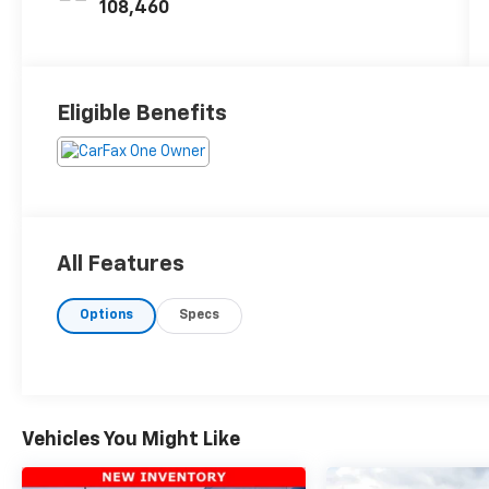
108,460
Eligible Benefits
All Features
Options
Specs
Vehicles You Might Like