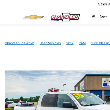
Sales
8
New
Chandler Chevrolet
Used Vehicles
2019
RAM
1500 Classic