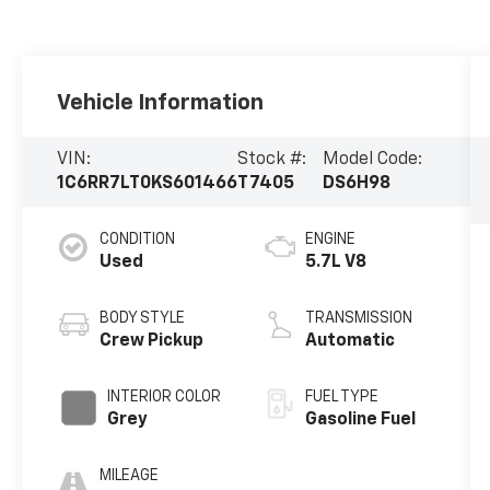
Vehicle Information
VIN:
Stock #:
Model Code:
1C6RR7LT0KS601466
T7405
DS6H98
CONDITION
ENGINE
Used
5.7L V8
BODY STYLE
TRANSMISSION
Crew Pickup
Automatic
INTERIOR COLOR
FUEL TYPE
Grey
Gasoline Fuel
MILEAGE