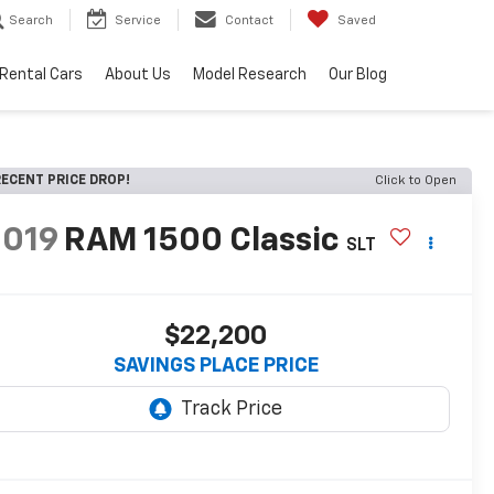
Search
Service
Contact
Saved
Rental Cars
About Us
Model Research
Our Blog
ECENT PRICE DROP!
Click to Open
2019
RAM 1500 Classic
SLT
$22,200
SAVINGS PLACE PRICE