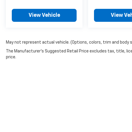
View Vehicle
View Veh
May not represent actual vehicle. (Options, colors, trim and body 
The Manufacturer's Suggested Retail Price excludes tax, title, lic
price.
Copyright © 2026
by
DealerOn
|
Sitemap