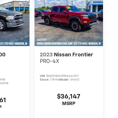
00
2023
Nissan Frontier
PRO-4X
VIN:
1N6ED1EK0PN664397
918
Stock:
T7496
Model:
34413
S1H98
$36,147
61
MSRP
P