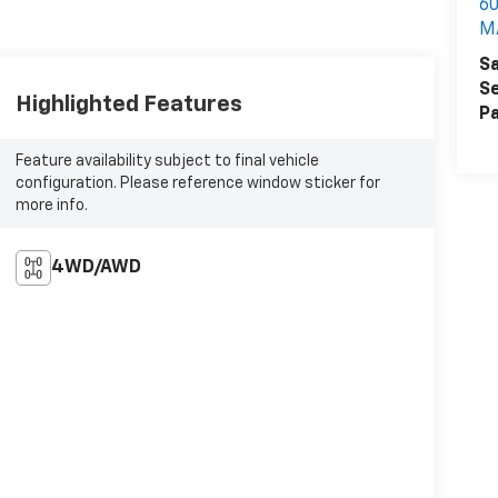
60
M
Sa
Se
Highlighted Features
Pa
Feature availability subject to final vehicle
configuration. Please reference window sticker for
more info.
4WD/AWD