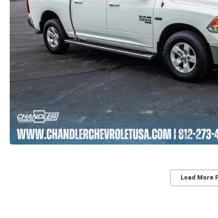
Load More 