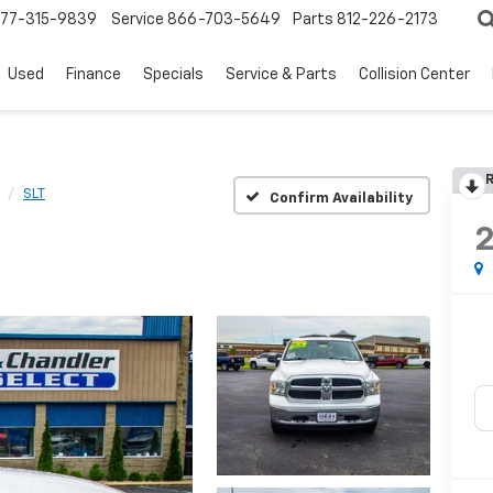
77-315-9839
Service
866-703-5649
Parts
812-226-2173
Used
Finance
Specials
Service & Parts
Collision Center
R
SLT
Confirm Availability