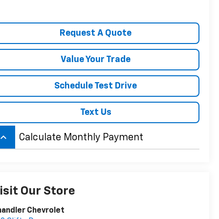
Request A Quote
Value Your Trade
Schedule Test Drive
Text Us
board_arrow_up
Calculate Monthly Payment
isit Our Store
andler Chevrolet