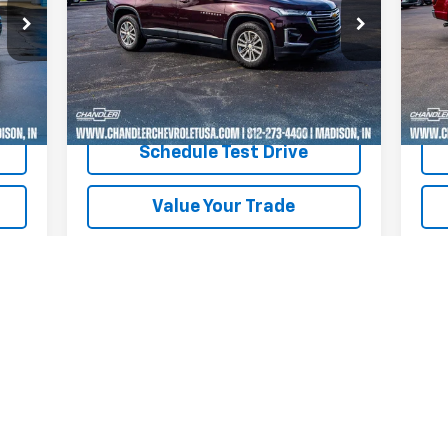
P
VIN:
1GNERGKW0PJ122035
Stock:
T7210
Model:
1NC56
VIN:
Mode
31,273 mi
Ext.
Int.
25,
Int.
Request A Quote
Schedule Test Drive
Value Your Trade
Text Us
First
Prev
1
2
3
4
5