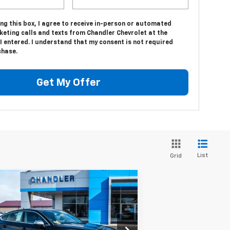
ing this box, I agree to receive in-person or automated
keting calls and texts from Chandler Chevrolet at the
 entered. I understand that my consent is not required
chase.
Get My Offer
List
Grid
Compare Vehicle
$36,343
ed
2021
Audi S5
ortback
SAVINGS PLACE PRICE
Premium Plus
WAUC4CF56MA046371
Stock:
T6708