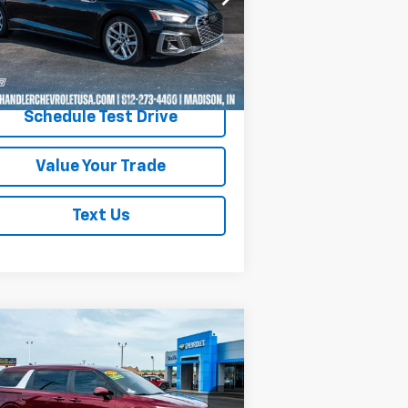
l:
F5FS4A
436 mi
Ext.
Int.
Request A Quote
Schedule Test Drive
Value Your Trade
Text Us
Compare Vehicle
$30,200
ed
2023
Kia Carnival
LX
SAVINGS PLACE PRICE
rice Drop