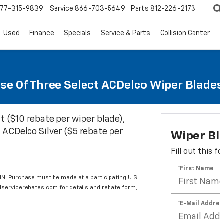
77-315-9839
Service
866-703-5649
Parts
812-226-2173
Used
Finance
Specials
Service & Parts
Collision Center
se Of Three Select ACDelco Wiper Blade
t ($10 rebate per wiper blade),
 ACDelco Silver ($5 rebate per
Wiper B
Fill out this
*First Name
IN. Purchase must be made at a participating U.S.
edservicerebates.com for details and rebate form,
*E-Mail Addre