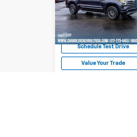
Price Drop
VIN:
3GCUDJEL5RG246940
Stock:
T7209
Model:
CK10543
22,844 mi
Ext.
Request A Quote
Schedule Test Drive
Value Your Trade
Text Us