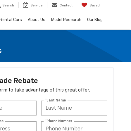
Search
Service
Contact
Saved
Rental Cars
About Us
Model Research
Our Blog
s
lade Rebate
 form to take advantage of this great offer.
*Last Name
ss
*Phone Number