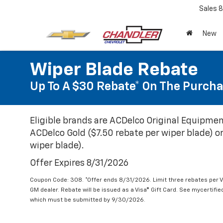
Sales
8
New
Wiper Blade Rebate
Up To A $30 Rebate* On The Purcha
Eligible brands are ACDelco Original Equipmen
ACDelco Gold ($7.50 rebate per wiper blade) or
wiper blade).
Offer Expires 8/31/2026
Coupon Code: 308. *Offer ends 8/31/2026. Limit three rebates per V
GM dealer. Rebate will be issued as a Visa® Gift Card. See mycertifi
which must be submitted by 9/30/2026.