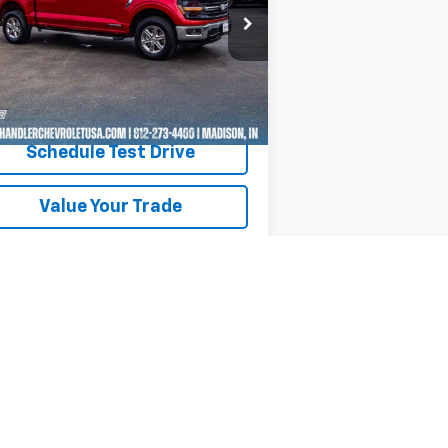
rice Drop
1FTFW3LD3RFA32007
Stock:
T7238
l:
W3L
277 mi
Ext.
Int.
Request A Quote
Schedule Test Drive
Value Your Trade
Text Us
Next
Last
Show: 12