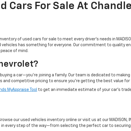
d Cars For Sale At Chandle
inventory of used cars for sale to meet every driver's needs in MADISON
ed vehicles has something for everyone. Our commitment to quality en
d peace of mind.
hevrolet?
buying a car—you're joining a family. Our team is dedicated to makin
ts and competitive pricing to ensure you're getting the best value for
ds MyAppraise Tool
to get an immediate estimate of your car's trad
owse our used vehicles inventory online or visit us at our MADISON, IN
ou in every step of the way—from selecting the perfect car to securin