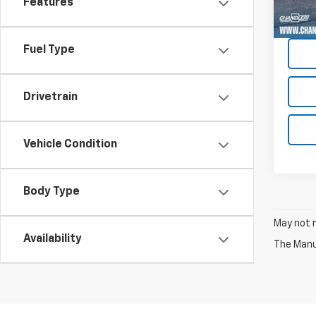
Features
7,334
Fuel Type
Drivetrain
Vehicle Condition
Body Type
May not r
Availability
The Manuf