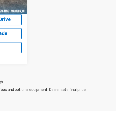
uote
Drive
rade
y)
fees and optional equipment. Dealer sets final price.