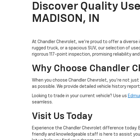
Discover Quality Use
MADISON, IN
At Chandler Chevrolet, we're proud to offer a diverse 
rugged truck, or a spacious SUV, our selection of us
rigorous 117-point inspection, promising reliability an
Why Choose Chandler C
When you choose Chandler Chevrolet, you're not just 
as possible. We provide detailed vehicle history repor
Looking to trade in your current vehicle? Use us
Edmun
seamless.
Visit Us Today
Experience the Chandler Chevrolet difference today. Br
friendly and knowledgeable staff is here to assist y