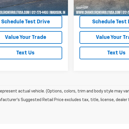
 mi
41,360 mi
Ext.
Request A Quote
Request A Q
Schedule Test Drive
Schedule Test 
Value Your Trade
Value Your T
Text Us
Text Us
epresent actual vehicle. (Options, colors, trim and body style may var
acturer's Suggested Retail Price excludes tax, title, license, dealer 