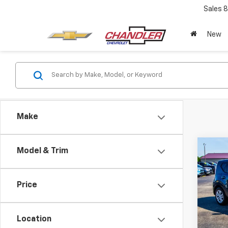
Sales
8
New
Make
Co
Model & Trim
Use
Price
VIN:
KN
Model:
Location
42,5