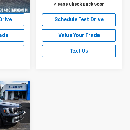
Ext.
uote
Request A Quote
Please Check Back Soon
Drive
Schedule Test Drive
rade
Value Your Trade
Text Us
9
e
PRICE
ock:
T7394