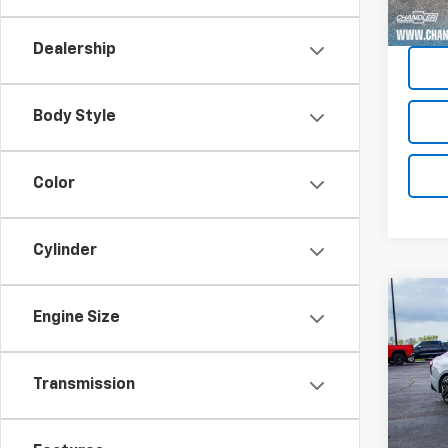
Dealership
Body Style
Color
Cylinder
Co
Engine Size
Use
Transmission
Pric
VIN:
KN
Model