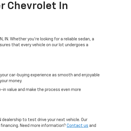
r Chevrolet In
, IN. Whether you're looking for a reliable sedan, a
sures that every vehicle on our lot undergoes a
g your car-buying experience as smooth and enjoyable
 your money.
e-in value and make the process even more
 dealership to test drive your next vehicle. Our
g financing. Need more information?
Contact us
and