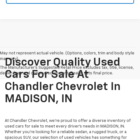
May not represent actual vehicle. (Options, colors, trim and body style
may vary)
Discover Quality Used
The Manufacturer's Suggested Retail Price excludes tax, title, license,
Cars For Sale At
dealer fees and optional equipment. Dealer sets final price.
Chandler Chevrolet In
MADISON, IN
At Chandler Chevrolet, we're proud to offer a diverse inventory of
used cars for sale to meet every driver's needs in MADISON, IN.
Whether you're looking for a reliable sedan, a rugged truck, or a
spacious SUV, our selection of used vehicles has something for