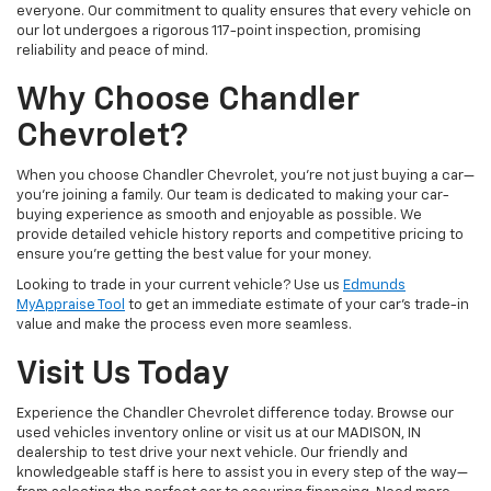
everyone. Our commitment to quality ensures that every vehicle on
our lot undergoes a rigorous 117-point inspection, promising
reliability and peace of mind.
Why Choose Chandler
Chevrolet?
When you choose Chandler Chevrolet, you're not just buying a car—
you're joining a family. Our team is dedicated to making your car-
buying experience as smooth and enjoyable as possible. We
provide detailed vehicle history reports and competitive pricing to
ensure you're getting the best value for your money.
Looking to trade in your current vehicle? Use us
Edmunds
MyAppraise Tool
to get an immediate estimate of your car's trade-in
value and make the process even more seamless.
Visit Us Today
Experience the Chandler Chevrolet difference today. Browse our
used vehicles inventory online or visit us at our MADISON, IN
dealership to test drive your next vehicle. Our friendly and
knowledgeable staff is here to assist you in every step of the way—