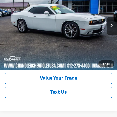
Price Drop
VIN:
2C3CDZJG6PH596307
Stock:
T7335
Model:
LADL22
63,029 mi
Ext.
Int.
Request A Quote
Click To Call
Schedule Test Drive
1
/
28
Value Your Trade
Text Us