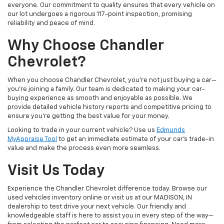
everyone. Our commitment to quality ensures that every vehicle on
our lot undergoes a rigorous 117-point inspection, promising
reliability and peace of mind.
Why Choose Chandler
Chevrolet?
When you choose Chandler Chevrolet, you're not just buying a car—
you're joining a family. Our team is dedicated to making your car-
buying experience as smooth and enjoyable as possible. We
provide detailed vehicle history reports and competitive pricing to
ensure you're getting the best value for your money.
Looking to trade in your current vehicle? Use us
Edmunds
MyAppraise Tool
to get an immediate estimate of your car's trade-in
value and make the process even more seamless.
Visit Us Today
Experience the Chandler Chevrolet difference today. Browse our
used vehicles inventory online or visit us at our MADISON, IN
dealership to test drive your next vehicle. Our friendly and
knowledgeable staff is here to assist you in every step of the way—