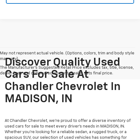
May not represent actual vehicle. (Options, colors, trim and body style
may vary)
Discover Quality Used
The Manufacturer's Suggested Retail Price excludes tax, title, license,
Cars For Sale At
dealer fees and optional equipment. Dealer sets final price.
Chandler Chevrolet In
MADISON, IN
At Chandler Chevrolet, we're proud to offer a diverse inventory of
used cars for sale to meet every driver's needs in MADISON, IN.
Whether you're looking for a reliable sedan, a rugged truck, or a
spacious SUV, our selection of used vehicles has something for