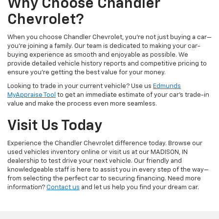
Why Choose Chandler
Chevrolet?
When you choose Chandler Chevrolet, you're not just buying a car—
you're joining a family. Our team is dedicated to making your car-
buying experience as smooth and enjoyable as possible. We
provide detailed vehicle history reports and competitive pricing to
ensure you're getting the best value for your money.
Looking to trade in your current vehicle? Use us
Edmunds
MyAppraise Tool
to get an immediate estimate of your car's trade-in
value and make the process even more seamless.
Visit Us Today
Experience the Chandler Chevrolet difference today. Browse our
used vehicles inventory online or visit us at our MADISON, IN
dealership to test drive your next vehicle. Our friendly and
knowledgeable staff is here to assist you in every step of the way—
from selecting the perfect car to securing financing. Need more
information?
Contact us
and let us help you find your dream car.