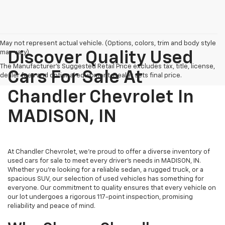
May not represent actual vehicle. (Options, colors, trim and body style
may vary)
Discover Quality Used
The Manufacturer's Suggested Retail Price excludes tax, title, license,
Cars For Sale At
dealer fees and optional equipment. Dealer sets final price.
Chandler Chevrolet In
MADISON, IN
At Chandler Chevrolet, we're proud to offer a diverse inventory of
used cars for sale to meet every driver's needs in MADISON, IN.
Whether you're looking for a reliable sedan, a rugged truck, or a
spacious SUV, our selection of used vehicles has something for
everyone. Our commitment to quality ensures that every vehicle on
our lot undergoes a rigorous 117-point inspection, promising
reliability and peace of mind.