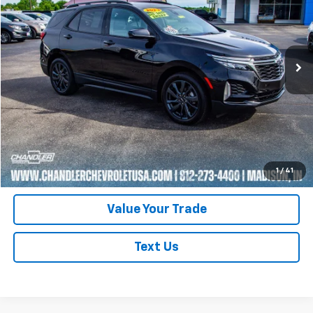
Price Drop
VIN:
3GNAXMEG2PL169793
Stock:
T7387
Model:
1XR26
44,793 mi
Ext.
Int.
Request A Quote
Click To Call
Schedule Test Drive
1
/
41
Value Your Trade
Text Us