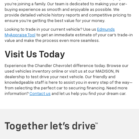
you're joining a family. Our team is dedicated to making your car-
buying experience as smooth and enjoyable as possible. We
provide detailed vehicle history reports and competitive pricing to
ensure you're getting the best value for your money.
Looking to trade in your current vehicle? Use us
Edmunds
MyAppraise Tool
to get an immediate estimate of your car's trade-in
value and make the process even more seamless.
Visit Us Today
Experience the Chandler Chevrolet difference today. Browse our
used vehicles inventory online or visit us at our MADISON, IN
dealership to test drive your next vehicle. Our friendly and
knowledgeable staff is here to assist you in every step of the way—
from selecting the perfect car to securing financing. Need more
information?
Contact us
and let us help you find your dream car.