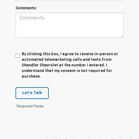
Comments:
By clicking this box, I agree to receive in-person or
automated telemarketing calls and texts from
Chandler Chevrolet at the number I entered. I
understand that my consent is not required for
purchase.
Let's Talk
*Required Fields