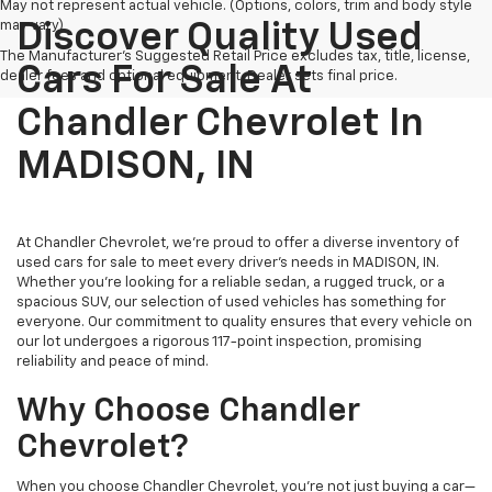
May not represent actual vehicle. (Options, colors, trim and body style
may vary)
Discover Quality Used
The Manufacturer's Suggested Retail Price excludes tax, title, license,
Cars For Sale At
dealer fees and optional equipment. Dealer sets final price.
Chandler Chevrolet In
MADISON, IN
At Chandler Chevrolet, we're proud to offer a diverse inventory of
used cars for sale to meet every driver's needs in MADISON, IN.
Whether you're looking for a reliable sedan, a rugged truck, or a
spacious SUV, our selection of used vehicles has something for
everyone. Our commitment to quality ensures that every vehicle on
our lot undergoes a rigorous 117-point inspection, promising
reliability and peace of mind.
Why Choose Chandler
Chevrolet?
When you choose Chandler Chevrolet, you're not just buying a car—