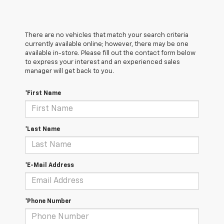
There are no vehicles that match your search criteria
currently available online; however, there may be one
available in-store. Please fill out the contact form below
to express your interest and an experienced sales
manager will get back to you.
*First Name
*Last Name
*E-Mail Address
*Phone Number