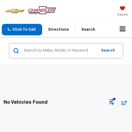
Saved
Click To Call
Directions
Search
Search
No Vehicles Found