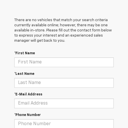
There are no vehicles that match your search criteria
currently available online; however, there may be one
available in-store. Please fill out the contact form below
to express your interest and an experienced sales
manager will get back to you.
*First Name
*Last Name
*E-Mail Address
*Phone Number