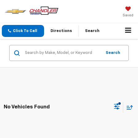
Saved
Click To Call
Directions
Search
Search
No Vehicles Found