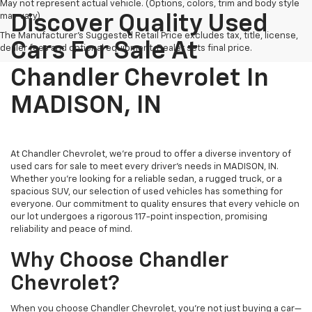
May not represent actual vehicle. (Options, colors, trim and body style
may vary)
Discover Quality Used
The Manufacturer's Suggested Retail Price excludes tax, title, license,
Cars For Sale At
dealer fees and optional equipment. Dealer sets final price.
Chandler Chevrolet In
MADISON, IN
At Chandler Chevrolet, we're proud to offer a diverse inventory of
used cars for sale to meet every driver's needs in MADISON, IN.
Whether you're looking for a reliable sedan, a rugged truck, or a
spacious SUV, our selection of used vehicles has something for
everyone. Our commitment to quality ensures that every vehicle on
our lot undergoes a rigorous 117-point inspection, promising
reliability and peace of mind.
Why Choose Chandler
Chevrolet?
When you choose Chandler Chevrolet, you're not just buying a car—