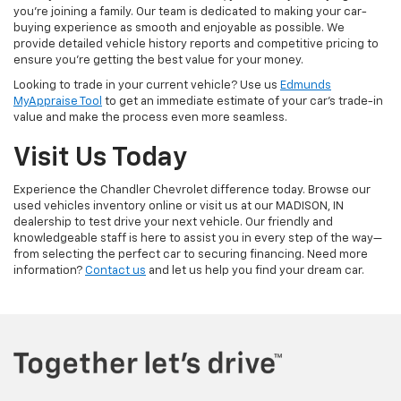
you're joining a family. Our team is dedicated to making your car-
buying experience as smooth and enjoyable as possible. We
provide detailed vehicle history reports and competitive pricing to
ensure you're getting the best value for your money.
Looking to trade in your current vehicle? Use us
Edmunds
MyAppraise Tool
to get an immediate estimate of your car's trade-in
value and make the process even more seamless.
Visit Us Today
Experience the Chandler Chevrolet difference today. Browse our
used vehicles inventory online or visit us at our MADISON, IN
dealership to test drive your next vehicle. Our friendly and
knowledgeable staff is here to assist you in every step of the way—
from selecting the perfect car to securing financing. Need more
information?
Contact us
and let us help you find your dream car.