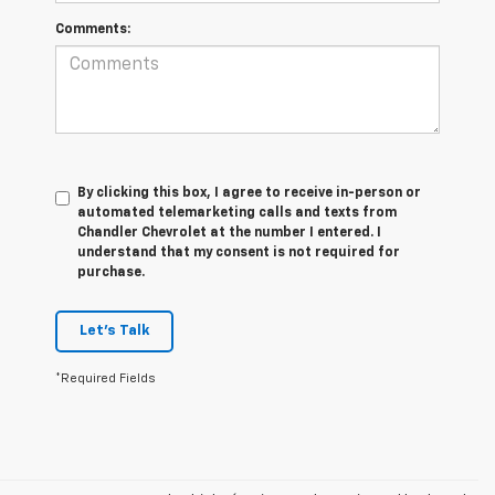
Comments:
By clicking this box, I agree to receive in-person or
automated telemarketing calls and texts from
Chandler Chevrolet at the number I entered. I
understand that my consent is not required for
purchase.
Let's Talk
*Required Fields