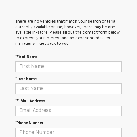
There are no vehicles that match your search criteria
currently available online; however, there may be one
available in-store. Please fill out the contact form below
to express your interest and an experienced sales
manager will get back to you.
*First Name
*Last Name
*E-Mail Address
*Phone Number