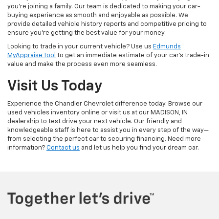
you're joining a family. Our team is dedicated to making your car-
buying experience as smooth and enjoyable as possible. We
provide detailed vehicle history reports and competitive pricing to
ensure you're getting the best value for your money.
Looking to trade in your current vehicle? Use us
Edmunds
MyAppraise Tool
to get an immediate estimate of your car's trade-in
value and make the process even more seamless.
Visit Us Today
Experience the Chandler Chevrolet difference today. Browse our
used vehicles inventory online or visit us at our MADISON, IN
dealership to test drive your next vehicle. Our friendly and
knowledgeable staff is here to assist you in every step of the way—
from selecting the perfect car to securing financing. Need more
information?
Contact us
and let us help you find your dream car.