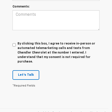
Comments:
By clicking this box, I agree to receive in-person or
automated telemarketing calls and texts from
Chandler Chevrolet at the number I entered. I
understand that my consent is not required for
purchase.
Let's Talk
*Required Fields