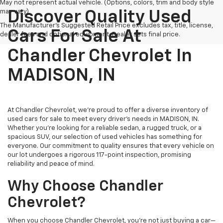
May not represent actual vehicle. (Options, colors, trim and body style
may vary)
Discover Quality Used
The Manufacturer's Suggested Retail Price excludes tax, title, license,
Cars For Sale At
dealer fees and optional equipment. Dealer sets final price.
Chandler Chevrolet In
MADISON, IN
At Chandler Chevrolet, we're proud to offer a diverse inventory of
used cars for sale to meet every driver's needs in MADISON, IN.
Whether you're looking for a reliable sedan, a rugged truck, or a
spacious SUV, our selection of used vehicles has something for
everyone. Our commitment to quality ensures that every vehicle on
our lot undergoes a rigorous 117-point inspection, promising
reliability and peace of mind.
Why Choose Chandler
Chevrolet?
When you choose Chandler Chevrolet, you're not just buying a car—