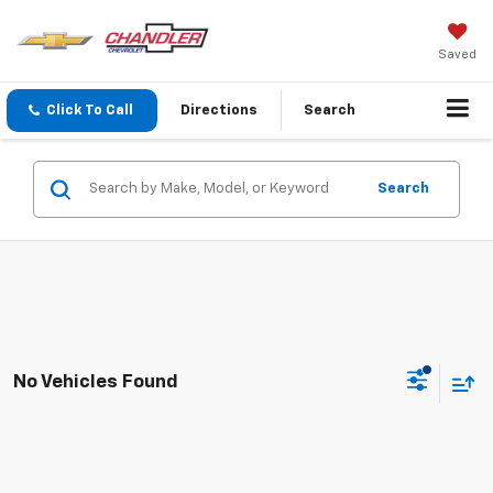
Saved
Click To Call
Directions
Search
Search
No Vehicles Found