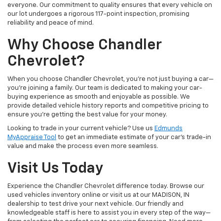
everyone. Our commitment to quality ensures that every vehicle on
our lot undergoes a rigorous 117-point inspection, promising
reliability and peace of mind.
Why Choose Chandler
Chevrolet?
When you choose Chandler Chevrolet, you're not just buying a car—
you're joining a family. Our team is dedicated to making your car-
buying experience as smooth and enjoyable as possible. We
provide detailed vehicle history reports and competitive pricing to
ensure you're getting the best value for your money.
Looking to trade in your current vehicle? Use us
Edmunds
MyAppraise Tool
to get an immediate estimate of your car's trade-in
value and make the process even more seamless.
Visit Us Today
Experience the Chandler Chevrolet difference today. Browse our
used vehicles inventory online or visit us at our MADISON, IN
dealership to test drive your next vehicle. Our friendly and
knowledgeable staff is here to assist you in every step of the way—