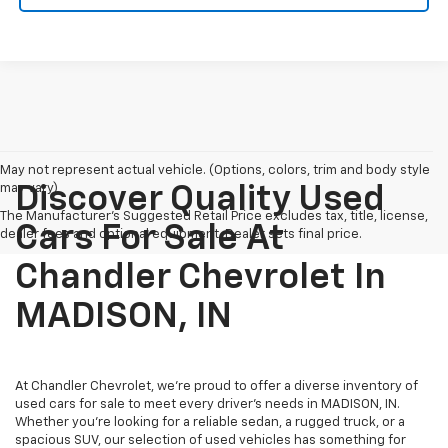
May not represent actual vehicle. (Options, colors, trim and body style
may vary)
Discover Quality Used
The Manufacturer's Suggested Retail Price excludes tax, title, license,
Cars For Sale At
dealer fees and optional equipment. Dealer sets final price.
Chandler Chevrolet In
MADISON, IN
At Chandler Chevrolet, we're proud to offer a diverse inventory of
used cars for sale to meet every driver's needs in MADISON, IN.
Whether you're looking for a reliable sedan, a rugged truck, or a
spacious SUV, our selection of used vehicles has something for