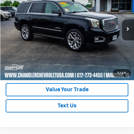
Price Drop
VIN:
1GKS2CKJ2JR361435
Stock:
T7355
Model:
TK15706
101,321 mi
Ext.
Request A Quote
Click To Call
Schedule Test Drive
1
/
49
Value Your Trade
Text Us