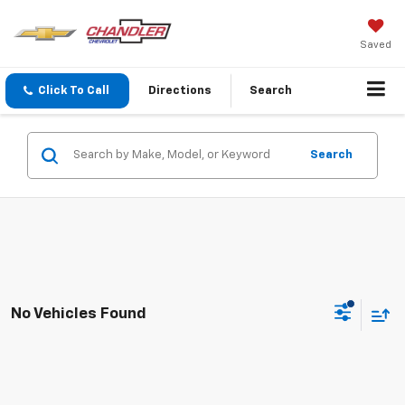
Saved
Click To Call
Directions
Search
Search
No Vehicles Found