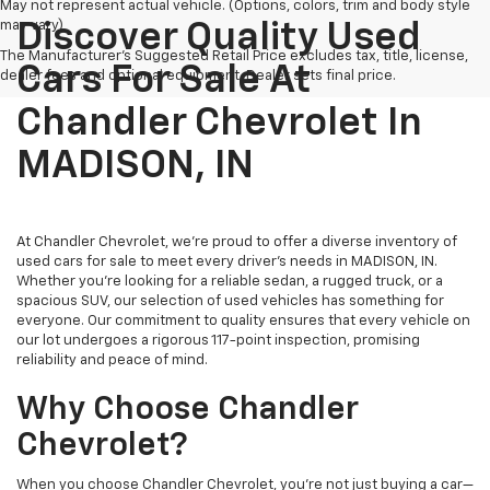
May not represent actual vehicle. (Options, colors, trim and body style
may vary)
Discover Quality Used
The Manufacturer's Suggested Retail Price excludes tax, title, license,
Cars For Sale At
dealer fees and optional equipment. Dealer sets final price.
Chandler Chevrolet In
MADISON, IN
At Chandler Chevrolet, we're proud to offer a diverse inventory of
used cars for sale to meet every driver's needs in MADISON, IN.
Whether you're looking for a reliable sedan, a rugged truck, or a
spacious SUV, our selection of used vehicles has something for
everyone. Our commitment to quality ensures that every vehicle on
our lot undergoes a rigorous 117-point inspection, promising
reliability and peace of mind.
Why Choose Chandler
Chevrolet?
When you choose Chandler Chevrolet, you're not just buying a car—