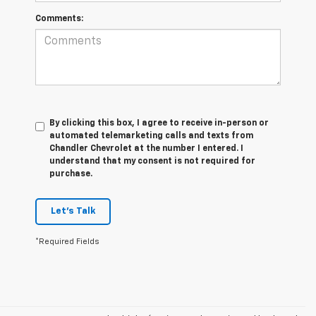
Comments:
By clicking this box, I agree to receive in-person or
automated telemarketing calls and texts from
Chandler Chevrolet at the number I entered. I
understand that my consent is not required for
purchase.
Let's Talk
*Required Fields