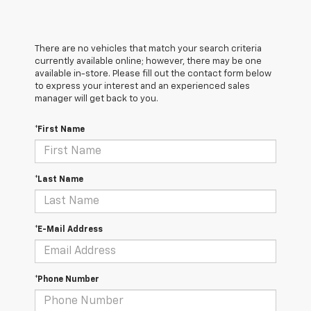
There are no vehicles that match your search criteria
currently available online; however, there may be one
available in-store. Please fill out the contact form below
to express your interest and an experienced sales
manager will get back to you.
*First Name
*Last Name
*E-Mail Address
*Phone Number