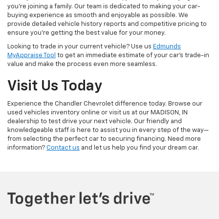
you're joining a family. Our team is dedicated to making your car-
buying experience as smooth and enjoyable as possible. We
provide detailed vehicle history reports and competitive pricing to
ensure you're getting the best value for your money.
Looking to trade in your current vehicle? Use us
Edmunds
MyAppraise Tool
to get an immediate estimate of your car's trade-in
value and make the process even more seamless.
Visit Us Today
Experience the Chandler Chevrolet difference today. Browse our
used vehicles inventory online or visit us at our MADISON, IN
dealership to test drive your next vehicle. Our friendly and
knowledgeable staff is here to assist you in every step of the way—
from selecting the perfect car to securing financing. Need more
information?
Contact us
and let us help you find your dream car.