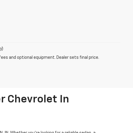
y)
fees and optional equipment. Dealer sets final price.
r Chevrolet In