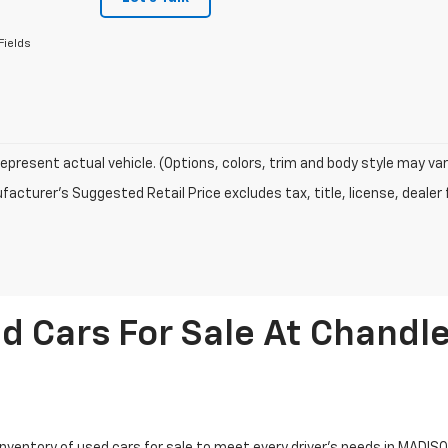
Fields
epresent actual vehicle. (Options, colors, trim and body style may var
acturer's Suggested Retail Price excludes tax, title, license, dealer 
d Cars For Sale At Chandle