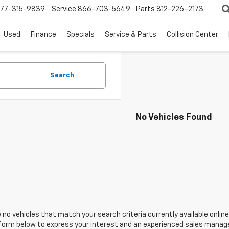
77-315-9839
Service
866-703-5649
Parts
812-226-2173
Used
Finance
Specials
Service & Parts
Collision Center
Search
No Vehicles Found
 no vehicles that match your search criteria currently available online
orm below to express your interest and an experienced sales manager