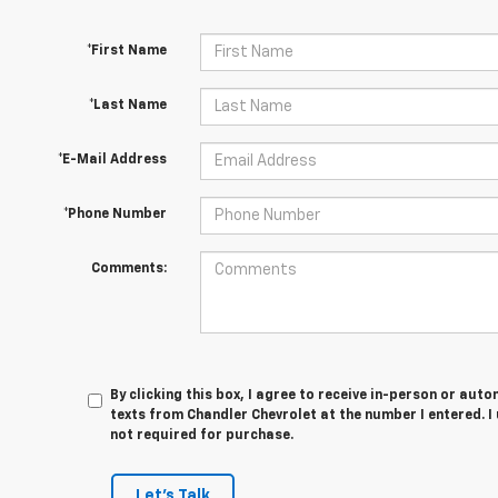
*First Name
*Last Name
*E-Mail Address
*Phone Number
Comments:
By clicking this box, I agree to receive in-person or au
texts from Chandler Chevrolet at the number I entered. I
not required for purchase.
Let's Talk