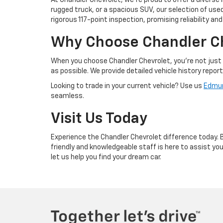
At Chandler Chevrolet, we're proud to offer a diverse 
rugged truck, or a spacious SUV, our selection of us
rigorous 117-point inspection, promising reliability an
Why Choose Chandler C
When you choose Chandler Chevrolet, you're not just 
as possible. We provide detailed vehicle history repor
Looking to trade in your current vehicle? Use us
Edmun
seamless.
Visit Us Today
Experience the Chandler Chevrolet difference today. Br
friendly and knowledgeable staff is here to assist y
let us help you find your dream car.