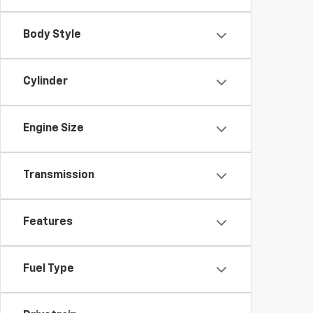
Body Style
Cylinder
Engine Size
Transmission
Features
Fuel Type