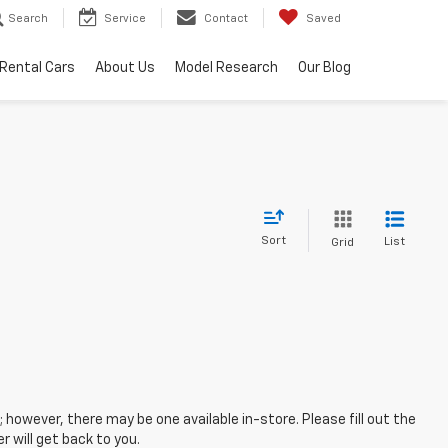
Search
Service
Contact
Saved
Rental Cars
About Us
Model Research
Our Blog
Sort
List
Grid
; however, there may be one available in-store. Please fill out the
 will get back to you.