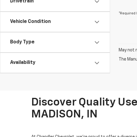
Drivetrain
*Required 
Vehicle Condition
Body Type
May not r
The Manuf
Availability
Discover Quality Use
MADISON, IN