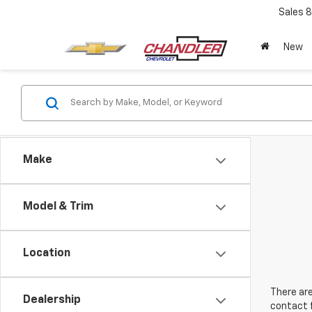
Sales
8
New
Make
Model & Trim
Location
There are
Dealership
contact f