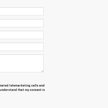
tomated telemarketing calls and
 understand that my consent is