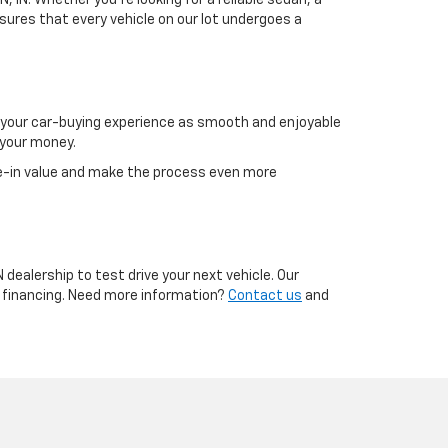
, IN. Whether you're looking for a reliable sedan, a
sures that every vehicle on our lot undergoes a
g your car-buying experience as smooth and enjoyable
 your money.
e-in value and make the process even more
 dealership to test drive your next vehicle. Our
g financing. Need more information?
Contact us
and