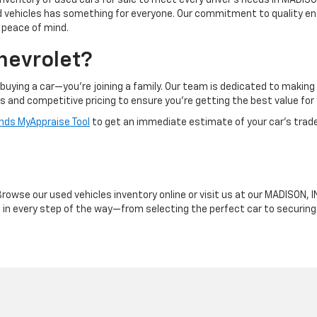
inventory of used cars for sale to meet every driver's needs in MADISON
ed vehicles has something for everyone. Our commitment to quality en
d peace of mind.
hevrolet?
buying a car—you're joining a family. Our team is dedicated to makin
ts and competitive pricing to ensure you're getting the best value for
ds MyAppraise Tool
to get an immediate estimate of your car's trad
owse our used vehicles inventory online or visit us at our MADISON, IN
ou in every step of the way—from selecting the perfect car to securin