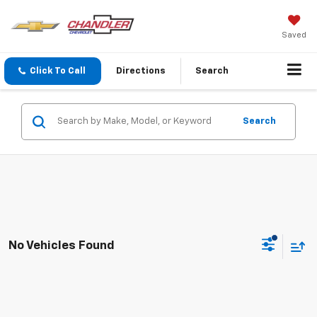
Saved
Click To Call
Directions
Search
Search
No Vehicles Found