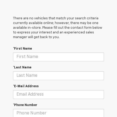
There are no vehicles that match your search criteria
currently available online; however, there may be one
available in-store. Please fill out the contact form below
to express your interest and an experienced sales
manager will get back to you.
*First Name
*Last Name
*E-Mail Address
*Phone Number