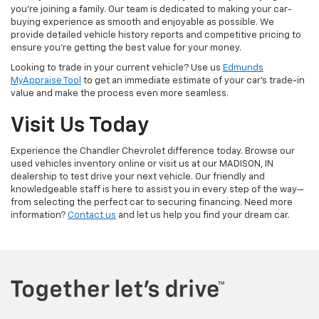
you're joining a family. Our team is dedicated to making your car-
buying experience as smooth and enjoyable as possible. We
provide detailed vehicle history reports and competitive pricing to
ensure you're getting the best value for your money.
Looking to trade in your current vehicle? Use us
Edmunds
MyAppraise Tool
to get an immediate estimate of your car's trade-in
value and make the process even more seamless.
Visit Us Today
Experience the Chandler Chevrolet difference today. Browse our
used vehicles inventory online or visit us at our MADISON, IN
dealership to test drive your next vehicle. Our friendly and
knowledgeable staff is here to assist you in every step of the way—
from selecting the perfect car to securing financing. Need more
information?
Contact us
and let us help you find your dream car.