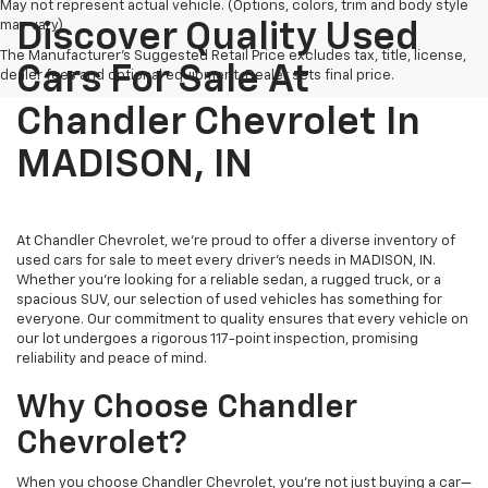
May not represent actual vehicle. (Options, colors, trim and body style
may vary)
Discover Quality Used
The Manufacturer's Suggested Retail Price excludes tax, title, license,
Cars For Sale At
dealer fees and optional equipment. Dealer sets final price.
Chandler Chevrolet In
MADISON, IN
At Chandler Chevrolet, we're proud to offer a diverse inventory of
used cars for sale to meet every driver's needs in MADISON, IN.
Whether you're looking for a reliable sedan, a rugged truck, or a
spacious SUV, our selection of used vehicles has something for
everyone. Our commitment to quality ensures that every vehicle on
our lot undergoes a rigorous 117-point inspection, promising
reliability and peace of mind.
Why Choose Chandler
Chevrolet?
When you choose Chandler Chevrolet, you're not just buying a car—