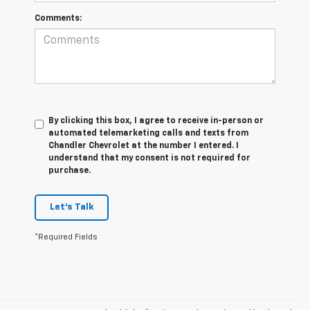
Comments:
By clicking this box, I agree to receive in-person or
automated telemarketing calls and texts from
Chandler Chevrolet at the number I entered. I
understand that my consent is not required for
purchase.
Let's Talk
*Required Fields