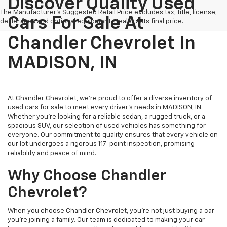
Discover Quality Used
The Manufacturer's Suggested Retail Price excludes tax, title, license,
Cars For Sale At
dealer fees and optional equipment. Dealer sets final price.
Chandler Chevrolet In
MADISON, IN
At Chandler Chevrolet, we're proud to offer a diverse inventory of
used cars for sale to meet every driver's needs in MADISON, IN.
Whether you're looking for a reliable sedan, a rugged truck, or a
spacious SUV, our selection of used vehicles has something for
everyone. Our commitment to quality ensures that every vehicle on
our lot undergoes a rigorous 117-point inspection, promising
reliability and peace of mind.
Why Choose Chandler
Chevrolet?
When you choose Chandler Chevrolet, you're not just buying a car—
you're joining a family. Our team is dedicated to making your car-