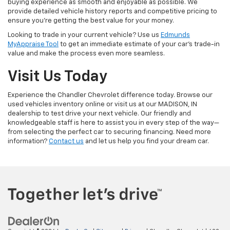
buying experience as smooth and enjoyable as possible. We
provide detailed vehicle history reports and competitive pricing to
ensure you're getting the best value for your money.
Looking to trade in your current vehicle? Use us
Edmunds
MyAppraise Tool
to get an immediate estimate of your car's trade-in
value and make the process even more seamless.
Visit Us Today
Experience the Chandler Chevrolet difference today. Browse our
used vehicles inventory online or visit us at our MADISON, IN
dealership to test drive your next vehicle. Our friendly and
knowledgeable staff is here to assist you in every step of the way—
from selecting the perfect car to securing financing. Need more
information?
Contact us
and let us help you find your dream car.