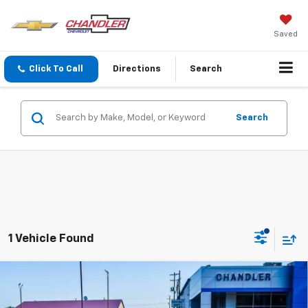
Saved
Click To Call
Directions
Search
Search
1 Vehicle Found
Compare Vehicle
Used
2014
Chevrolet Corvette Stingray
Z51
$39,900
3LT
SAVINGS PLACE PRICE