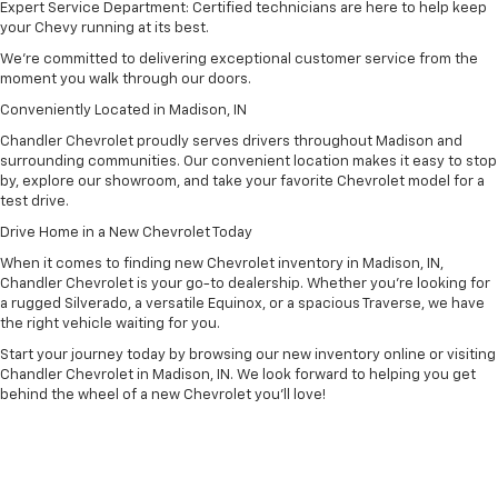
Expert Service Department: Certified technicians are here to help keep
your Chevy running at its best.
We’re committed to delivering exceptional customer service from the
moment you walk through our doors.
Conveniently Located in Madison, IN
Chandler Chevrolet proudly serves drivers throughout Madison and
surrounding communities. Our convenient location makes it easy to stop
by, explore our showroom, and take your favorite Chevrolet model for a
test drive.
Drive Home in a New Chevrolet Today
When it comes to finding new Chevrolet inventory in Madison, IN,
Chandler Chevrolet is your go-to dealership. Whether you’re looking for
a rugged Silverado, a versatile Equinox, or a spacious Traverse, we have
the right vehicle waiting for you.
Start your journey today by browsing our new inventory online or visiting
Chandler Chevrolet in Madison, IN. We look forward to helping you get
behind the wheel of a new Chevrolet you’ll love!