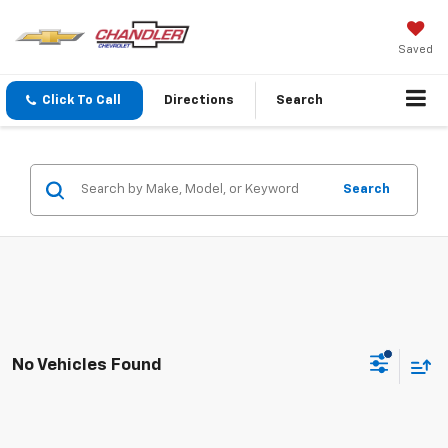
Saved
Click To Call
Directions
Search
Search
No Vehicles Found