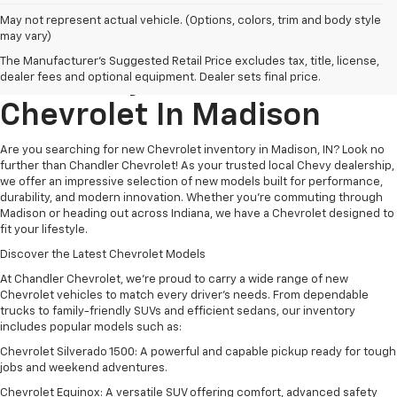
May not represent actual vehicle. (Options, colors, trim and body style
may vary)
Explore New Chevrolet
The Manufacturer's Suggested Retail Price excludes tax, title, license,
Inventory At
Chandler
dealer fees and optional equipment. Dealer sets final price.
Chevrolet
In
Madison
Are you searching for new Chevrolet inventory in Madison, IN? Look no
further than Chandler Chevrolet! As your trusted local Chevy dealership,
we offer an impressive selection of new models built for performance,
durability, and modern innovation. Whether you're commuting through
Madison or heading out across Indiana, we have a Chevrolet designed to
fit your lifestyle.
Discover the Latest Chevrolet Models
At Chandler Chevrolet, we’re proud to carry a wide range of new
Chevrolet vehicles to match every driver’s needs. From dependable
trucks to family-friendly SUVs and efficient sedans, our inventory
includes popular models such as:
Chevrolet Silverado 1500: A powerful and capable pickup ready for tough
jobs and weekend adventures.
Chevrolet Equinox: A versatile SUV offering comfort, advanced safety