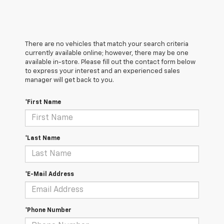
There are no vehicles that match your search criteria
currently available online; however, there may be one
available in-store. Please fill out the contact form below
to express your interest and an experienced sales
manager will get back to you.
*First Name
*Last Name
*E-Mail Address
*Phone Number