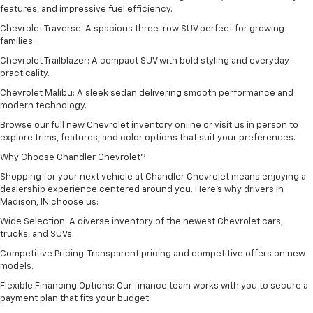
features, and impressive fuel efficiency.
Chevrolet Traverse: A spacious three-row SUV perfect for growing
families.
Chevrolet Trailblazer: A compact SUV with bold styling and everyday
practicality.
Chevrolet Malibu: A sleek sedan delivering smooth performance and
modern technology.
Browse our full new Chevrolet inventory online or visit us in person to
explore trims, features, and color options that suit your preferences.
Why Choose Chandler Chevrolet?
Shopping for your next vehicle at Chandler Chevrolet means enjoying a
dealership experience centered around you. Here’s why drivers in
Madison, IN choose us:
Wide Selection: A diverse inventory of the newest Chevrolet cars,
trucks, and SUVs.
Competitive Pricing: Transparent pricing and competitive offers on new
models.
Flexible Financing Options: Our finance team works with you to secure a
payment plan that fits your budget.