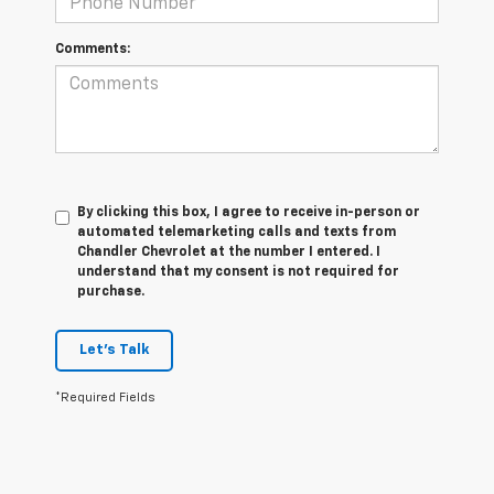
Comments:
By clicking this box, I agree to receive in-person or
automated telemarketing calls and texts from
Chandler Chevrolet at the number I entered. I
understand that my consent is not required for
purchase.
Let's Talk
*Required Fields