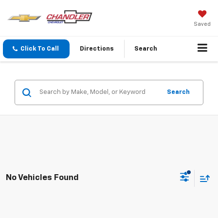
Saved
Click To Call
Directions
Search
Search
No Vehicles Found