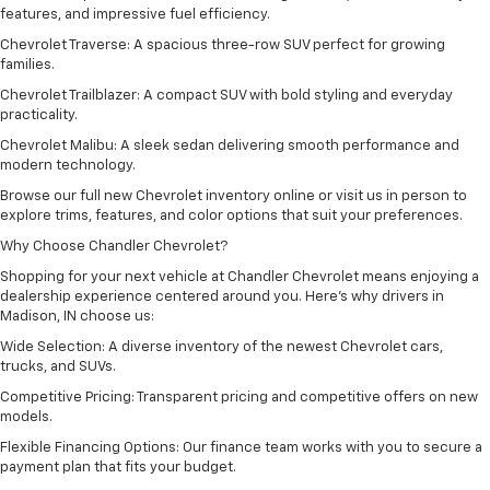
features, and impressive fuel efficiency.
Chevrolet Traverse: A spacious three-row SUV perfect for growing
families.
Chevrolet Trailblazer: A compact SUV with bold styling and everyday
practicality.
Chevrolet Malibu: A sleek sedan delivering smooth performance and
modern technology.
Browse our full new Chevrolet inventory online or visit us in person to
explore trims, features, and color options that suit your preferences.
Why Choose Chandler Chevrolet?
Shopping for your next vehicle at Chandler Chevrolet means enjoying a
dealership experience centered around you. Here’s why drivers in
Madison, IN choose us:
Wide Selection: A diverse inventory of the newest Chevrolet cars,
trucks, and SUVs.
Competitive Pricing: Transparent pricing and competitive offers on new
models.
Flexible Financing Options: Our finance team works with you to secure a
payment plan that fits your budget.