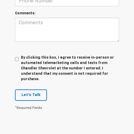
Comments:
By clicking this box, I agree to receive in-person or
automated telemarketing calls and texts from
Chandler Chevrolet at the number I entered. I
understand that my consent is not required for
purchase.
Let's Talk
*Required Fields