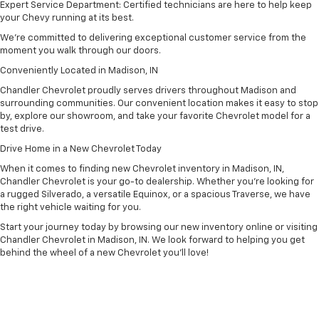
Expert Service Department: Certified technicians are here to help keep
your Chevy running at its best.
We’re committed to delivering exceptional customer service from the
moment you walk through our doors.
Conveniently Located in Madison, IN
Chandler Chevrolet proudly serves drivers throughout Madison and
surrounding communities. Our convenient location makes it easy to stop
by, explore our showroom, and take your favorite Chevrolet model for a
test drive.
Drive Home in a New Chevrolet Today
When it comes to finding new Chevrolet inventory in Madison, IN,
Chandler Chevrolet is your go-to dealership. Whether you’re looking for
a rugged Silverado, a versatile Equinox, or a spacious Traverse, we have
the right vehicle waiting for you.
Start your journey today by browsing our new inventory online or visiting
Chandler Chevrolet in Madison, IN. We look forward to helping you get
behind the wheel of a new Chevrolet you’ll love!