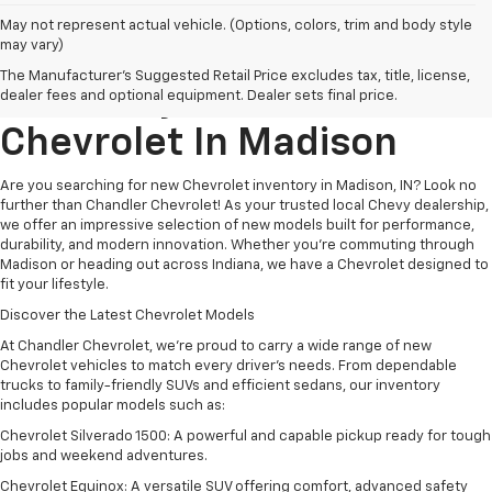
May not represent actual vehicle. (Options, colors, trim and body style
may vary)
Explore New Chevrolet
The Manufacturer's Suggested Retail Price excludes tax, title, license,
Inventory At
Chandler
dealer fees and optional equipment. Dealer sets final price.
Chevrolet
In
Madison
Are you searching for new Chevrolet inventory in Madison, IN? Look no
further than Chandler Chevrolet! As your trusted local Chevy dealership,
we offer an impressive selection of new models built for performance,
durability, and modern innovation. Whether you're commuting through
Madison or heading out across Indiana, we have a Chevrolet designed to
fit your lifestyle.
Discover the Latest Chevrolet Models
At Chandler Chevrolet, we’re proud to carry a wide range of new
Chevrolet vehicles to match every driver’s needs. From dependable
trucks to family-friendly SUVs and efficient sedans, our inventory
includes popular models such as:
Chevrolet Silverado 1500: A powerful and capable pickup ready for tough
jobs and weekend adventures.
Chevrolet Equinox: A versatile SUV offering comfort, advanced safety