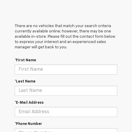
There are no vehicles that match your search criteria
currently available online; however, there may be one
available in-store. Please fill out the contact form below
to express your interest and an experienced sales
manager will get back to you.
*First Name
*Last Name
*E-Mail Address
*Phone Number